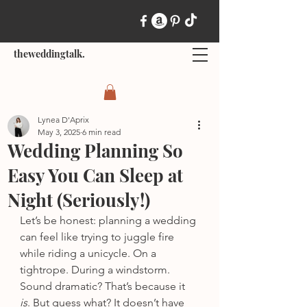
theweddingtalk.
Lynea D'Aprix
May 3, 2025
6 min read
Wedding Planning So
Easy You Can Sleep at
Night (Seriously!)
Let’s be honest: planning a wedding 
can feel like trying to juggle fire 
while riding a unicycle. On a 
tightrope. During a windstorm. 
Sound dramatic? That’s because it 
is
. But guess what? It doesn’t have 