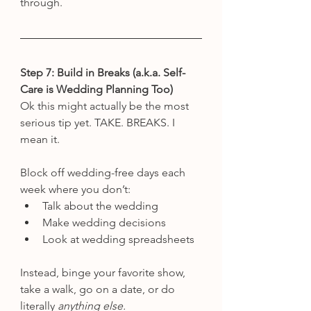
through.
Step 7: Build in Breaks (a.k.a. Self-
Care is Wedding Planning Too)
Ok this might actually be the most 
serious tip yet. TAKE. BREAKS. I 
mean it.
Block off wedding-free days each 
week where you don’t:
Talk about the wedding
Make wedding decisions
Look at wedding spreadsheets
Instead, binge your favorite show, 
take a walk, go on a date, or do 
literally 
anything else.