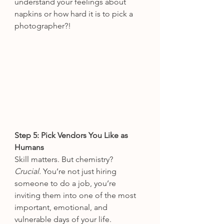
understand your feelings about 
napkins or how hard it is to pick a 
photographer?!
Step 5: Pick Vendors You Like as 
Humans
Skill matters. But chemistry? 
Crucial.
 You’re not just hiring 
someone to do a job, you’re 
inviting them into one of the most 
important, emotional, and 
vulnerable days of your life. 