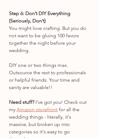
Step 6: Don’t DIY Everything 
(Seriously, Don’t)
You might love crafting. But you do 
not want to be gluing 100 favors 
together the night before your 
wedding.
DIY one or two things max. 
Outsource the rest to professionals 
or helpful friends. Your time and 
sanity are valuable!!
Need stuff?
 I’ve got you! Check out 
my 
Amazon storefront
 for all the 
wedding things - literally, it's 
massive, but broken up into 
categories so it's easy to go 