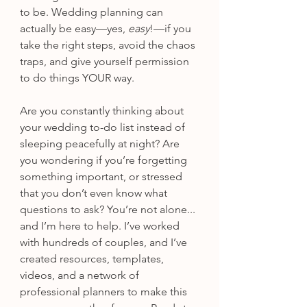
to be. Wedding planning can 
actually be easy—yes, 
easy
!—if you 
take the right steps, avoid the chaos 
traps, and give yourself permission 
to do things YOUR way.
Are you constantly thinking about 
your wedding to-do list instead of 
sleeping peacefully at night? Are 
you wondering if you’re forgetting 
something important, or stressed 
that you don’t even know what 
questions to ask? You’re not alone... 
and I’m here to help. I’ve worked 
with hundreds of couples, and I’ve 
created resources, templates, 
videos, and a network of 
professional planners to make this 