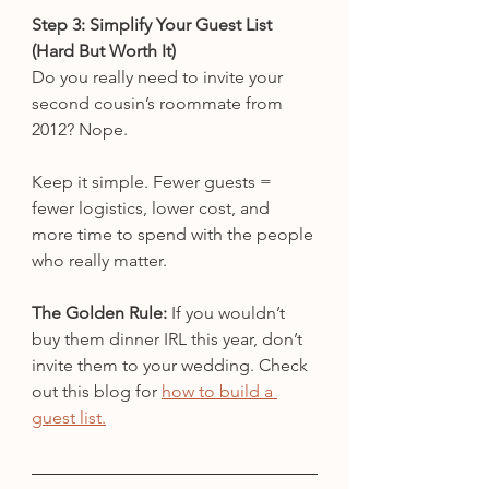
Step 3: Simplify Your Guest List 
(Hard But Worth It)
Do you really need to invite your 
second cousin’s roommate from 
2012? Nope.
Keep it simple. Fewer guests = 
fewer logistics, lower cost, and 
more time to spend with the people 
who really matter.
The Golden Rule:
 If you wouldn’t 
buy them dinner IRL this year, don’t 
invite them to your wedding. Check 
out this blog for 
how to build a 
guest list.