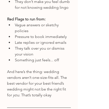
They don’t make you feel dumb 
for not knowing wedding lingo
Red Flags to run from:
Vague answers or sketchy 
policies
Pressure to book immediately
Late replies or ignored emails
They talk over you or dismiss 
your vision
Something just feels... off
And here’s the thing: wedding 
vendors aren’t one-size-fits-all. The 
best vendor for your best friend’s 
wedding might not be the right fit 
for 
you
. That’s totally okay