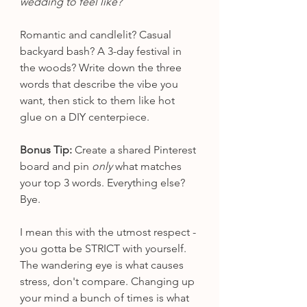
wedding to feel like?
Romantic and candlelit? Casual 
backyard bash? A 3-day festival in 
the woods? Write down the three 
words that describe the vibe you 
want, then stick to them like hot 
glue on a DIY centerpiece.
Bonus Tip:
 Create a shared Pinterest 
board and pin 
only
 what matches 
your top 3 words. Everything else? 
Bye.
I mean this with the utmost respect - 
you gotta be STRICT with yourself. 
The wandering eye is what causes 
stress, don't compare. Changing up 
your mind a bunch of times is what 