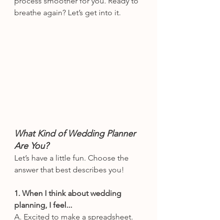
process smoother for you. Ready to 
breathe again? Let’s get into it.
What Kind of Wedding Planner 
Are You?
Let’s have a little fun. Choose the 
answer that best describes you!
1. When I think about wedding 
planning, I feel...
A. Excited to make a spreadsheet.