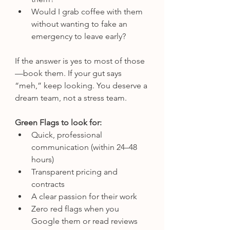
Would I grab coffee with them 
without wanting to fake an 
emergency to leave early?
If the answer is yes to most of those
—book them. If your gut says 
“meh,” keep looking. You deserve a 
dream team, not a stress team.
Green Flags to look for:
Quick, professional 
communication (within 24–48 
hours)
Transparent pricing and 
contracts
A clear passion for their work
Zero red flags when you 
Google them or read reviews