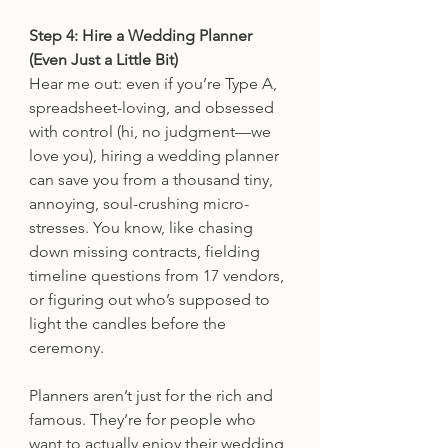
Step 4: Hire a Wedding Planner 
(Even Just a Little Bit)
Hear me out: even if you’re Type A, 
spreadsheet-loving, and obsessed 
with control (hi, no judgment—we 
love you), hiring a wedding planner 
can save you from a thousand tiny, 
annoying, soul-crushing micro-
stresses. You know, like chasing 
down missing contracts, fielding 
timeline questions from 17 vendors, 
or figuring out who’s supposed to 
light the candles before the 
ceremony.
Planners aren’t just for the rich and 
famous. They’re for people who 
want to actually enjoy their wedding 