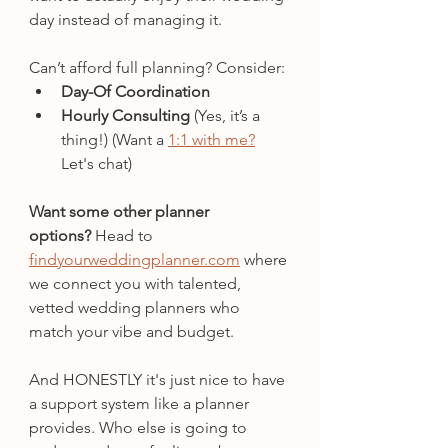
day instead of managing it.
Can’t afford full planning? Consider:
Day-Of Coordination
Hourly Consulting
 (Yes, it’s a 
thing!) (Want a 
1:1 with me?
Let's chat)
Want some other planner 
options?
 Head to 
findyourweddingplanner.com
 where 
we connect you with talented, 
vetted wedding planners who 
match your vibe and budget.
And HONESTLY it's just nice to have 
a support system like a planner 
provides. Who else is going to 