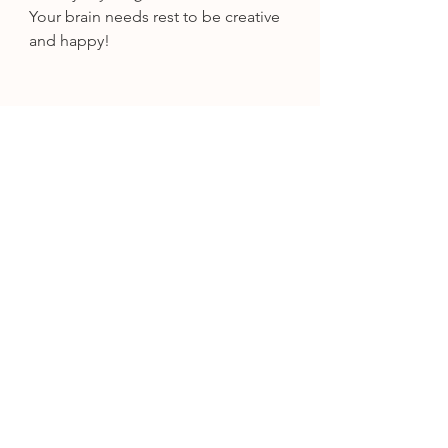
Your brain needs rest to be creative 
and happy!
Step 8: Use Tools To Make Your 
Wedding Design Process Easier
Creating a cohesive wedding 
design is one of those high stress 
moments for most brides/grooms. 
Thankfully we are in an era of 
technology that can truly make this 