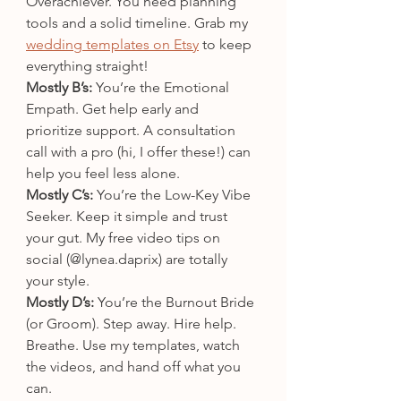
Overachiever. You need planning 
tools and a solid timeline. Grab my 
wedding templates on Etsy
 to keep 
everything straight!
Mostly B’s:
 You’re the Emotional 
Empath. Get help early and 
prioritize support. A consultation 
call with a pro (hi, I offer these!) can 
help you feel less alone.
Mostly C’s:
 You’re the Low-Key Vibe 
Seeker. Keep it simple and trust 
your gut. My free video tips on 
social (@lynea.daprix) are totally 
your style.
Mostly D’s:
 You’re the Burnout Bride 
(or Groom). Step away. Hire help. 
Breathe. Use my templates, watch 
the videos, and hand off what you 
can.