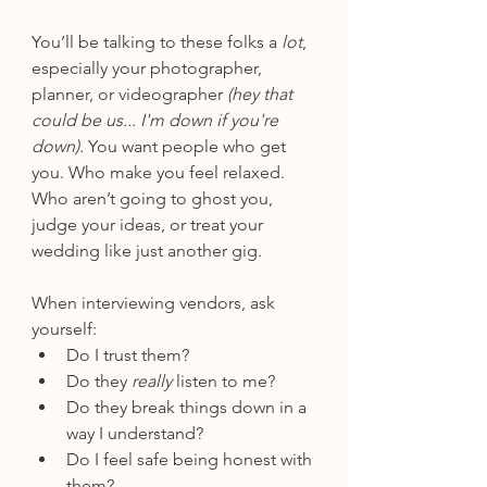
You’ll be talking to these folks a 
lot
, 
especially your photographer, 
planner, or videographer 
(hey that 
could be us... I'm down if you're 
down).
 You want people who get 
you. Who make you feel relaxed. 
Who aren’t going to ghost you, 
judge your ideas, or treat your 
wedding like just another gig.
When interviewing vendors, ask 
yourself:
Do I trust them?
Do they 
really
 listen to me?
Do they break things down in a 
way I understand?
Do I feel safe being honest with 
them?