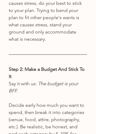
causes stress, do your best to stick 
to your plan. Trying to bend your 
plan to fit other people's wants is 
what causes stress, stand your 
ground and only accommodate 
what is necessary. 
Step 2: Make a Budget And Stick To 
It
Say it with us: 
The budget is your 
BFF.
Decide early how much you want to 
spend, then break it into categories 
(venue, food, attire, photography, 
etc.). Be realistic, be honest, and 
pad each category by 5–10% for 