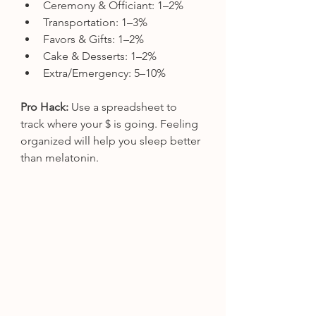
Ceremony & Officiant: 1–2%
Transportation: 1–3%
Favors & Gifts: 1–2%
Cake & Desserts: 1–2%
Extra/Emergency: 5–10%
Pro Hack:
 Use a spreadsheet to 
track where your $ is going. Feeling 
organized will help you sleep better 
than melatonin.