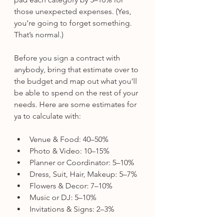
those unexpected expenses. (Yes, 
you’re going to forget something. 
That’s normal.)
Before you sign a contract with 
anybody, bring that estimate over to 
the budget and map out what you'll 
be able to spend on the rest of your 
needs. Here are some estimates for 
ya to calculate with:
Venue & Food: 40–50%
Photo & Video: 10–15%
Planner or Coordinator: 5–10%
Dress, Suit, Hair, Makeup: 5–7%
Flowers & Decor: 7–10%
Music or DJ: 5–10%
Invitations & Signs: 2–3%