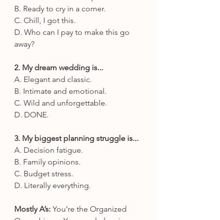
B. Ready to cry in a corner.
C. Chill, I got this.
D. Who can I pay to make this go 
away?
2. My dream wedding is...
A. Elegant and classic.
B. Intimate and emotional.
C. Wild and unforgettable.
D. DONE.
3. My biggest planning struggle is...
A. Decision fatigue.
B. Family opinions.
C. Budget stress.
D. Literally everything.
Mostly A’s:
 You’re the Organized 