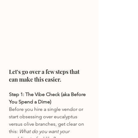
Let's go over a few steps that 
can make this easier.
Step 1: The Vibe Check (aka Before 
You Spend a Dime)
Before you hire a single vendor or 
start obsessing over eucalyptus 
versus olive branches, get clear on 
this: 
What do you want your 