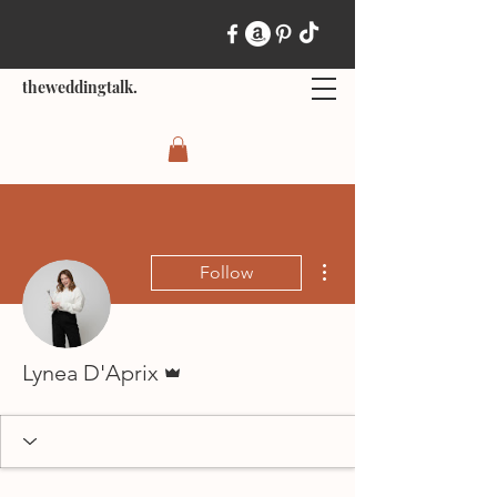
theweddingtalk.
More actions
Follow
Admin
Lynea D'Aprix