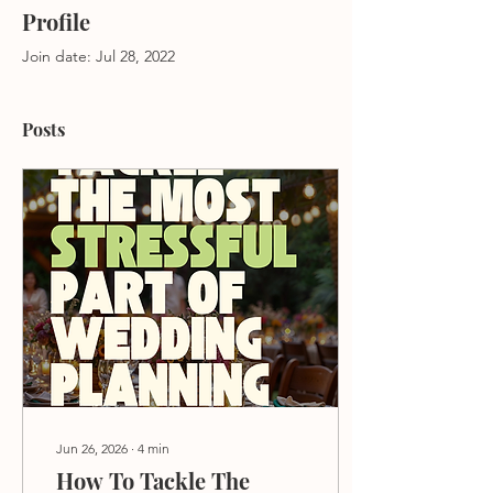
Profile
Join date: Jul 28, 2022
Posts
Jun 26, 2026
∙
4
min
How To Tackle The