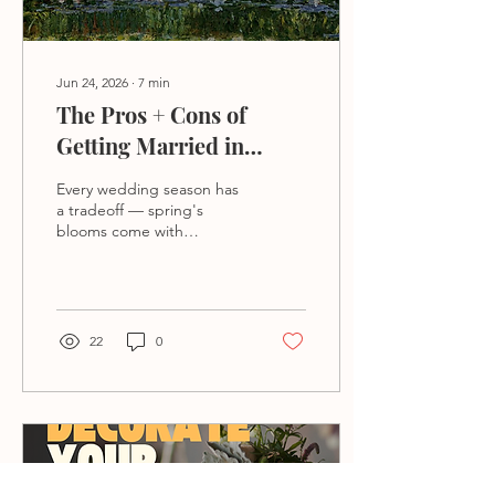
Jun 24, 2026
∙
7
min
The Pros + Cons of
Getting Married in
Different Seasons
Every wedding season has
a tradeoff — spring's
blooms come with
unpredictable weather,
summer's warmth means
heat for guests, fall's
perfection comes with
peak pricing, and winter's
22
0
magic risks travel. Here's
how to choose the season
whose downside you can
live with.