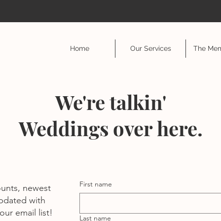
Home
Our Services
The Mem
We're talkin'
Weddings over here.
First name
ounts, newest
pdated with
ur email list!
Last name