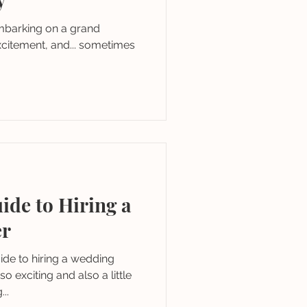
embarking on a grand
excitement, and... sometimes
ide to Hiring a
er
de to hiring a wedding
o exciting and also a little
..