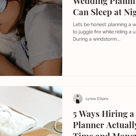
Wedding Planni
Can Sleep at Nig
Let’s be honest: planning a w
to juggle fire while riding a 
During a windstorm....
Lynea D'Aprix
5 Ways Hiring 
Planner Actual
Time and Mone