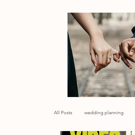
All Posts
wedding planning