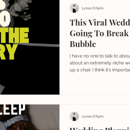
Lynea D'Aprix
This Viral Wedd
Going To Break
Bubble
I have no one to talk to about this... so if yo
about an extremely niche we
up a chair. I think it's import
a perspective to keep in min
Lynea D'Aprix