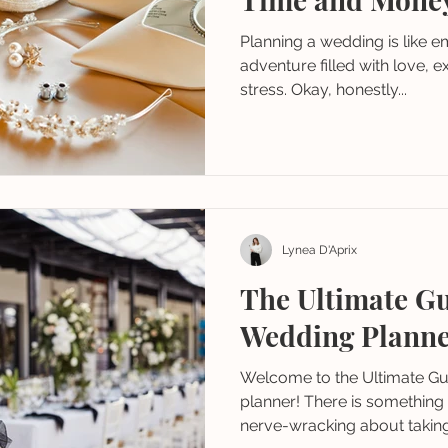
Planning a wedding is like 
adventure filled with love, 
stress. Okay, honestly...
Lynea D'Aprix
The Ultimate Gu
Wedding Plann
Welcome to the Ultimate Gui
planner! There is something s
nerve-wracking about taking.