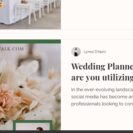
Lynea D'Aprix
Wedding Planne
are you utilizin
In the ever-evolving landsc
social media has become an 
professionals looking to conn