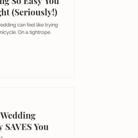
ng So Easy You
ht (Seriously!)
edding can feel like trying
unicycle. On a tightrope.
a Wedding
ly SAVES You
y