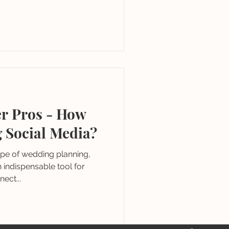
r Pros - How
g Social Media?
ape of wedding planning,
indispensable tool for
ect...