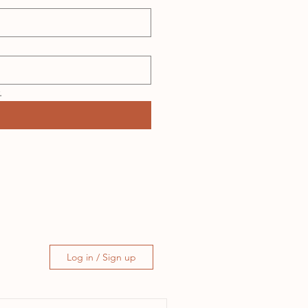
.
Log in / Sign up