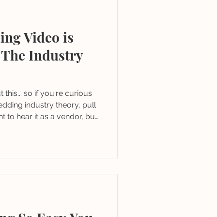
ing Video is
 The Industry
u're curious
dding industry theory, pull
ant to hear it as a vendor, but
d as a couple planning.