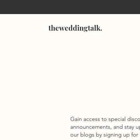
theweddingtalk.
Gain access to special disc
announcements, and stay u
our blogs by signing up for o