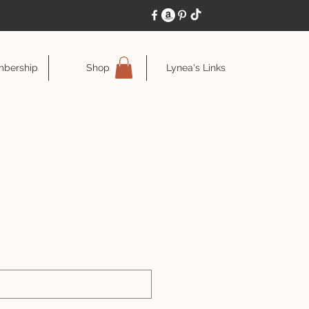
bership
Shop
Lynea's Links