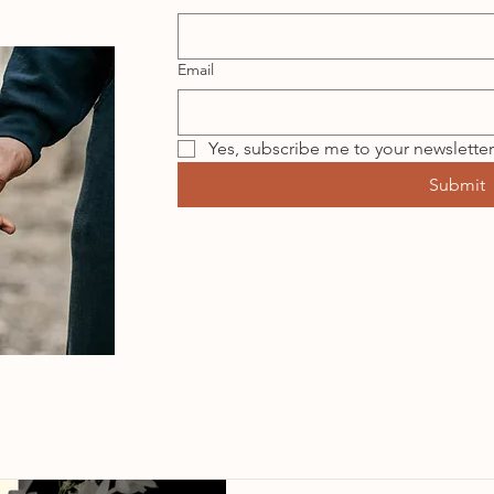
Email
Yes, subscribe me to your newsletter
Submit