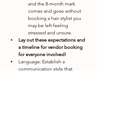
and the 8-month mark 
comes and goes without 
booking a hair stylist you 
may be left feeling 
stressed and unsure.
Lay out these expectations and 
a timeline for vendor booking 
for everyone involved!
Language: Establish a 
communication style that 
resonates with you. Are you a 
fan of directness and major 
decisions to be made via email, 
or do you prefer softness and 
major decisions to be talked 
through at your Zoom 
meetings?
Step 3: Tools and Downloadable 