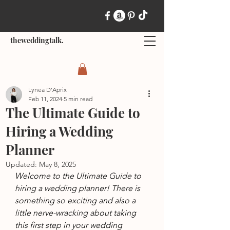
theweddingtalk.
Lynea D'Aprix
Feb 11, 2024
5 min read
The Ultimate Guide to
Hiring a Wedding
Planner
Updated:
May 8, 2025
Welcome to the Ultimate Guide to 
hiring a wedding planner! There is 
something so exciting and also a 
little nerve-wracking about taking 
this first step in your wedding 