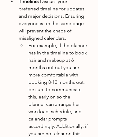
Timeline:
 Discuss your 
preferred timeline for updates 
and major decisions. Ensuring 
everyone is on the same page 
will prevent the chaos of 
misaligned calendars.
For example, if the planner 
has in the timeline to book 
hair and makeup at 6 
months out but you are 
more comfortable with 
booking 8-10 months out, 
be sure to communicate 
this, early on so the 
planner can arrange her 
workload, schedule, and 
calendar prompts 
accordingly. Additionally, if 
you are not clear on this 