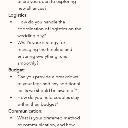
or are you open to exploring 
new alliances?
Logistics:
How do you handle the 
coordination of logistics on the 
wedding day?
What's your strategy for 
managing the timeline and 
ensuring everything runs 
smoothly?
Budget:
Can you provide a breakdown 
of your fees and any additional 
costs we should be aware of?
How do you help couples stay 
within their budget?
Communication:
What is your preferred method 
of communication, and how 