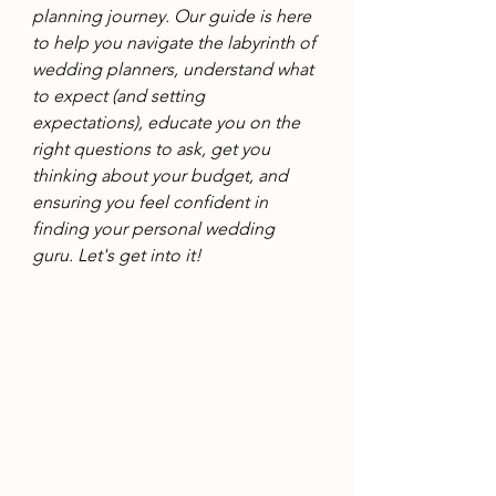
planning journey. Our guide is here 
to help you navigate the labyrinth of 
wedding planners, understand what 
to expect (and setting 
expectations), educate you on the 
right questions to ask, get you 
thinking about your budget, and 
ensuring you feel confident in 
finding your personal wedding 
guru. Let's get into it!