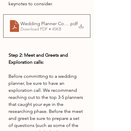
keynotes to consider.
Wedding Planner Comparison Chart
.pdf
Download PDF • 45KB
Step 2: Meet and Greets and 
Exploration calls: 
Before committing to a wedding 
planner, be sure to have an 
exploration call. We recommend 
reaching out to the top 3-5 planners 
that caught your eye in the 
researching phase. Before the meet 
and greet be sure to prepare a set 
of questions (such as some of the 