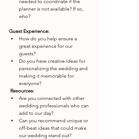
needed to coordinate if the 
planner is not available? If so, 
who?
Guest Experience:
How do you help ensure a 
great experience for our 
guests?
Do you have creative ideas for 
personalizing the wedding and 
making it memorable for 
everyone?
 Resources:
Are you connected with other 
wedding professionals who can 
add to our day?
Can you recommend unique or 
off-beat ideas that could make 
our wedding stand out?