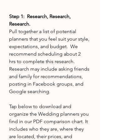
Step 1:  Research, Research, 
Research.
Pull together a list of potential 
planners that you feel suit your style, 
expectations, and budget.  We 
recommend scheduling about 2 
hrs to complete this research. 
Research may include asking friends 
and family for recommendations, 
posting in Facebook groups, and 
Google searching.
Tap below to download and 
organize the Wedding planners you 
find in our PDF comparison chart. It  
includes who they are, where they 
are located, their prices, and 