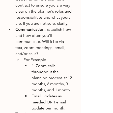
contract to ensure you are very 
clear on the planner's roles and 
responsibilities and what yours 
are. If you are not sure, clarify. 
Communication: 
Establish how 
and how often you'll 
communicate. Will it be via 
text, zoom meetings, email, 
and/or calls?
For Example- 
4 -Zoom calls 
throughout the 
planning process at 12 
months, 6 months, 3 
months, and 1 month.
Email updates as 
needed OR 1 email 
update per month.