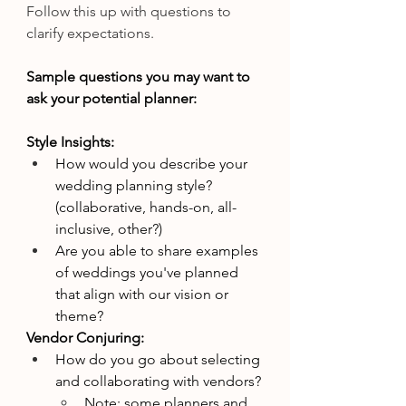
Follow this up with questions to 
clarify expectations.
Sample questions you may want to 
ask your potential planner:
Style Insights:
How would you describe your 
wedding planning style? 
(collaborative, hands-on, all-
inclusive, other?)
Are you able to share examples 
of weddings you've planned 
that align with our vision or 
theme?
Vendor Conjuring:
How do you go about selecting 
and collaborating with vendors?
Note: some planners and 