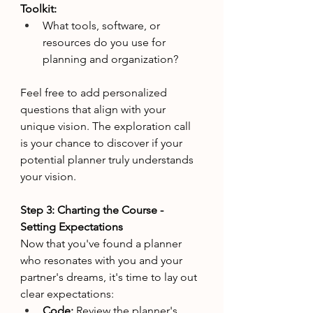
Toolkit:
What tools, software, or 
resources do you use for 
planning and organization?
Feel free to add personalized 
questions that align with your 
unique vision. The exploration call 
is your chance to discover if your 
potential planner truly understands 
your vision.
Step 3: Charting the Course - 
Setting Expectations
Now that you've found a planner 
who resonates with you and your 
partner's dreams, it's time to lay out 
clear expectations:
Code: 
Review the planner's 