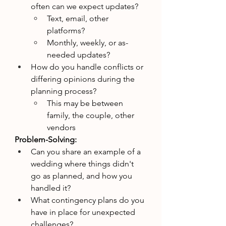
often can we expect updates?
Text, email, other 
platforms?
Monthly, weekly, or as-
needed updates?
How do you handle conflicts or 
differing opinions during the 
planning process?
This may be between 
family, the couple, other 
vendors 
Problem-Solving:
Can you share an example of a 
wedding where things didn't 
go as planned, and how you 
handled it?
What contingency plans do you 
have in place for unexpected 
challenges?