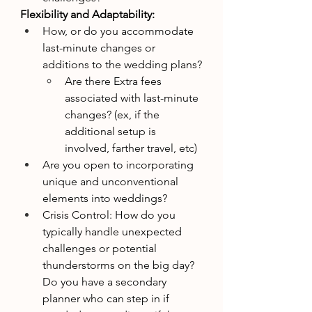
Flexibility and Adaptability:
How, or do you accommodate 
last-minute changes or 
additions to the wedding plans?
Are there Extra fees 
associated with last-minute 
changes? (ex, if the 
additional setup is 
involved, farther travel, etc)
Are you open to incorporating 
unique and unconventional 
elements into weddings?
Crisis Control: How do you 
typically handle unexpected 
challenges or potential 
thunderstorms on the big day? 
Do you have a secondary 
planner who can step in if 