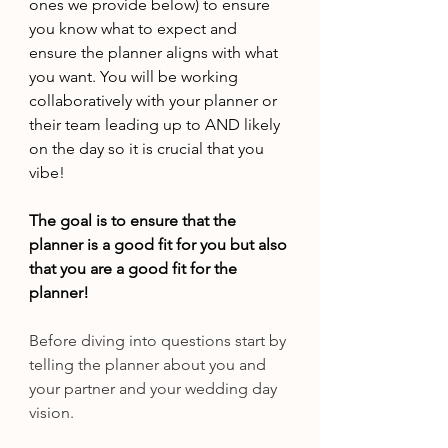
ones we provide below) to ensure 
you know what to expect and 
ensure the planner aligns with what 
you want. You will be working 
collaboratively with your planner or 
their team leading up to AND likely 
on the day so it is crucial that you 
vibe!
The goal is to ensure that the 
planner is a good fit for you but also 
that you are a good fit for the 
planner!
Before diving into questions start by 
telling the planner about you and 
your partner and your wedding day 
vision.