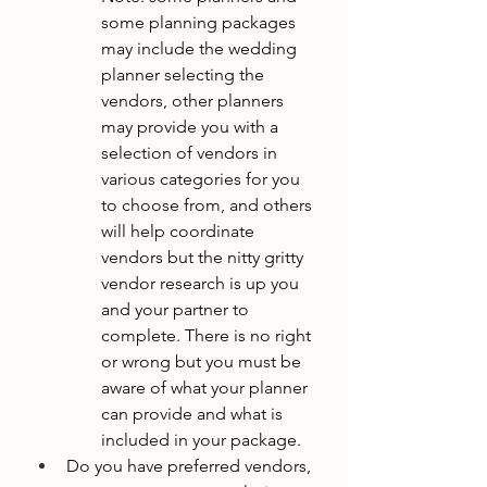
some planning packages 
may include the wedding 
planner selecting the 
vendors, other planners 
may provide you with a 
selection of vendors in 
various categories for you 
to choose from, and others 
will help coordinate 
vendors but the nitty gritty 
vendor research is up you 
and your partner to 
complete. There is no right 
or wrong but you must be 
aware of what your planner 
can provide and what is 
included in your package. 
Do you have preferred vendors, 