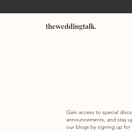
theweddingtalk.
Gain access to special disc
announcements, and stay u
our blogs by signing up for o