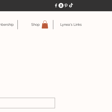
bership
Shop
Lynea's Links