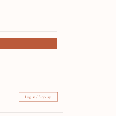
.
Log in / Sign up