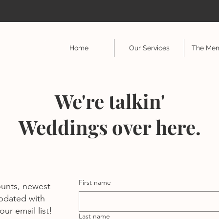
Home
Our Services
The Mem
We're talkin'
Weddings over here.
First name
ounts, newest
pdated with
ur email list!
Last name