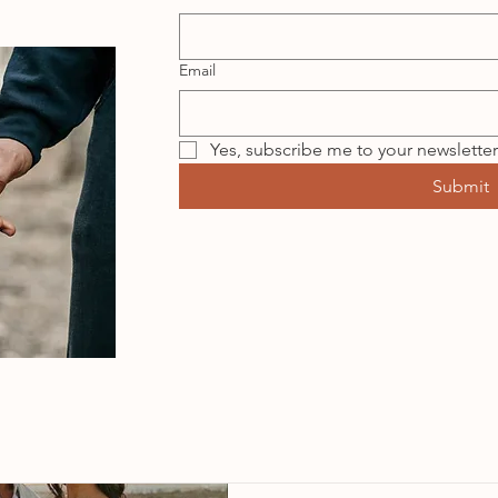
Email
Yes, subscribe me to your newsletter
Submit