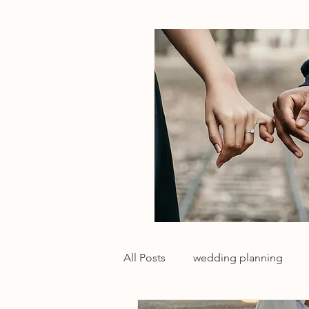
All Posts
wedding planning