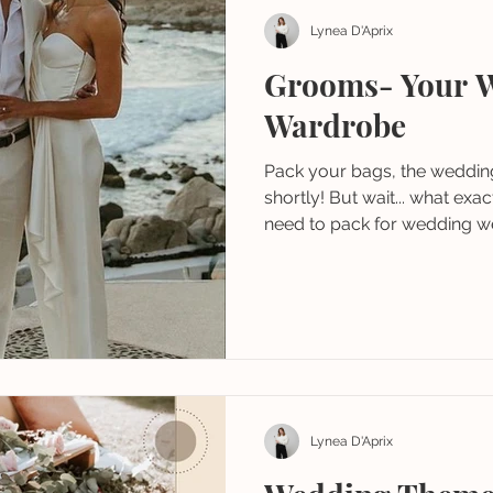
Lynea D'Aprix
Grooms- Your 
Wardrobe
Pack your bags, the wedding 
shortly! But wait... what ex
need to pack for wedding we
Lynea D'Aprix