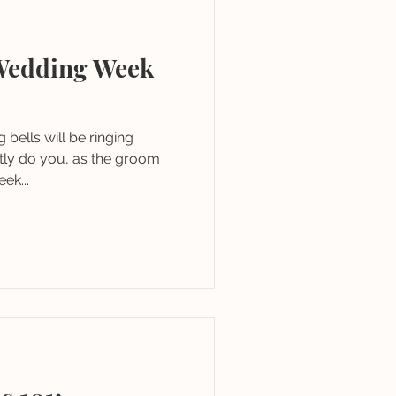
Wedding Week
bells will be ringing
actly do you, as the groom
ek...