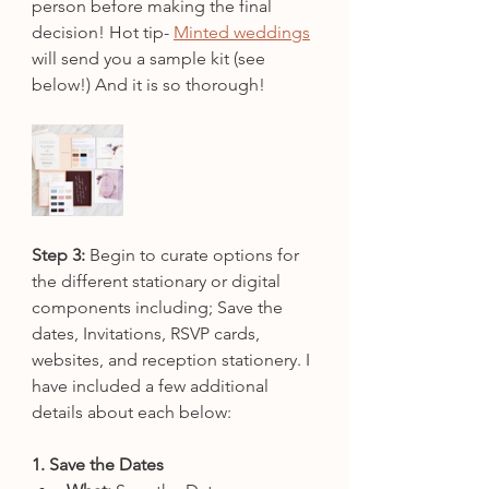
person before making the final 
decision! Hot tip- 
Minted weddings
will send you a sample kit (see 
below!) And it is so thorough!
Step 3:
 Begin to curate options for 
the different stationary or digital 
components including; Save the 
dates, Invitations, RSVP cards, 
websites, and reception stationery. I 
have included a few additional 
details about each below:
1. Save the Dates