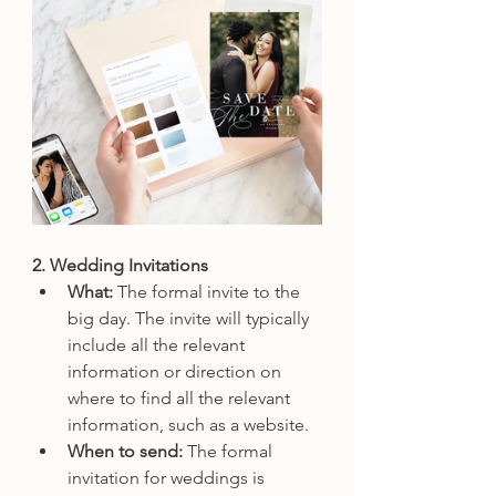
2. Wedding Invitations
What: 
The formal invite to the 
big day. The invite will typically 
include all the relevant 
information or direction on 
where to find all the relevant 
information, such as a website. 
When to send: 
The formal 
invitation for weddings is 