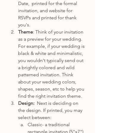
Date,  printed for the formal 
invitation, and website for 
RSVPs and printed for thank 
you's. 
Theme
: Think of your invitation 
as a preview for your wedding. 
For example, if your wedding is 
black & white and minimalistic, 
you wouldn't typically send out 
a brightly colored and wild 
patterned invitation. Think 
about your wedding colors, 
shapes, season, etc to help you 
find the right invitation theme.
Design:  
Next is deciding on 
the design. If printed, you may 
select between:
Classic- a traditional 
rectangle invitation (5"x7") 