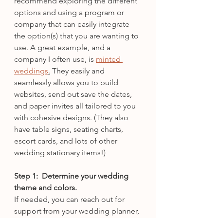
recommend exploring the different 
options and using a program or 
company that can easily integrate 
the option(s) that you are wanting to 
use. A great example, and a 
company I often use, is 
minted 
weddings
.
 They easily and 
seamlessly allows you to build 
websites, send out save the dates, 
and paper invites all tailored to you 
with cohesive designs. (They also 
have table signs, seating charts, 
escort cards, and lots of other 
wedding stationary items!)
Step 1:  Determine your wedding 
theme and colors. 
If needed, you can reach out for 
support from your wedding planner, 