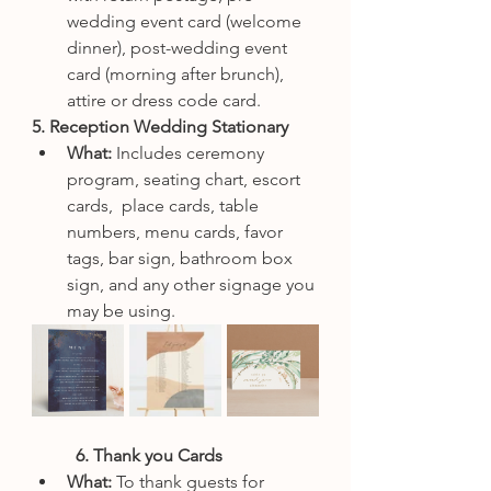
wedding event card (welcome 
dinner), post-wedding event 
card (morning after brunch), 
attire or dress code card.
5. Reception Wedding Stationary
What: 
Includes ceremony 
program, seating chart, escort 
cards,  place cards, table 
numbers, menu cards, favor 
tags, bar sign, bathroom box 
sign, and any other signage you 
may be using. 
6. Thank you Cards
What: 
To thank guests for 