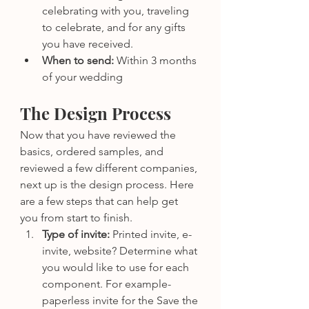
celebrating with you, traveling 
to celebrate, and for any gifts 
you have received.
When to send: 
Within 3 months 
of your wedding
The Design Process
Now that you have reviewed the 
basics, ordered samples, and 
reviewed a few different companies, 
next up is the design process. Here 
are a few steps that can help get 
you from start to finish.
Type of invite:
 Printed invite, e-
invite, website? Determine what 
you would like to use for each 
component. For example- 
paperless invite for the Save the 