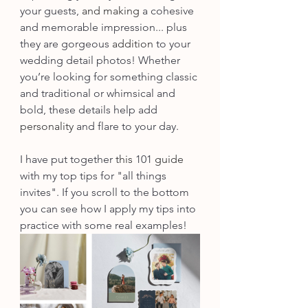
your guests, 
and making
 a cohesive 
and memorable impression... plus 
they are gorgeous 
addition
 to your 
wedding detail photos! Whether 
you’re looking for something classic 
and traditional or whimsical and 
bold, these details help add 
personality
 and flare to your day. 
I have put together 
this
 101 
guide
with my top tips for "all things 
invites". If you scroll to the bottom 
you can see how I apply my tips into 
practice with some real examples!