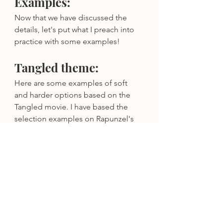
Examples:
Now that we have discussed the 
details, let's put what I preach into 
practice with some examples!
Tangled theme:
Here are some examples of soft 
and harder options based on the 
Tangled movie. I have based the 
selection examples on Rapunzel's 
violet dress, as well as the "sun drop 
flowers" that played a key part in the 
film. There are SO many options 
that can align with your theme while 
also aligning with your personality, 
wedding formality, and honoring 
your creativity!