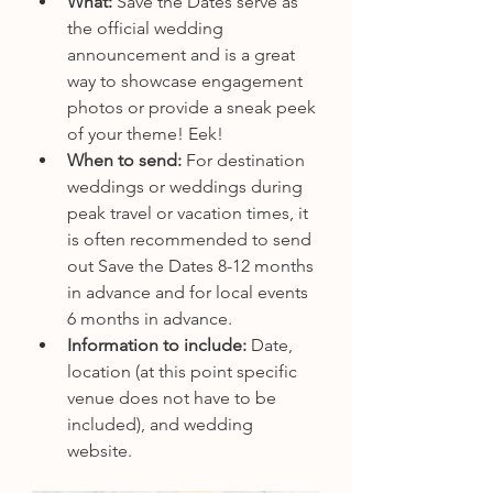
What: 
Save the Dates serve as 
the official wedding 
announcement and is a great 
way to showcase engagement 
photos or provide a sneak peek 
of your theme! Eek! 
When to send:
 For destination 
weddings or weddings during 
peak travel or vacation times, it 
is often recommended to send 
out Save the Dates 8-12 months 
in advance and for local events 
6 months in advance.
Information to include: 
Date, 
location (at this point specific 
venue does not have to be 
included), and wedding 
website.