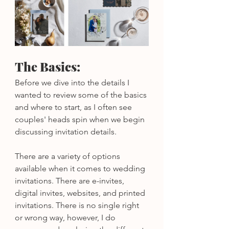
The Basics:
Before we dive into the details I 
wanted to review some of the basics 
and where to start, as I often see 
couples' heads spin when we begin 
discussing invitation details.
There are a variety of options 
available when it comes to wedding 
invitations. There are e-invites, 
digital invites, websites, and printed 
invitations. There is no single right 
or wrong way, however, I do 