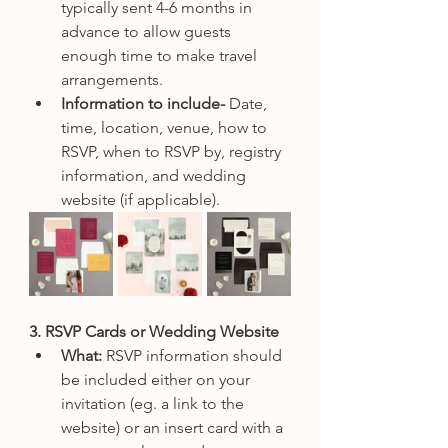
typically sent 4-6 months in 
advance to allow guests 
enough time to make travel 
arrangements.
Information to include-
 Date, 
time, location, venue, how to 
RSVP, when to RSVP by, registry 
information, and wedding 
website (if applicable). 
3. RSVP Cards or Wedding Website
What: 
RSVP information should 
be included either on your 
invitation (eg. a link to the 
website) or an insert card with a 