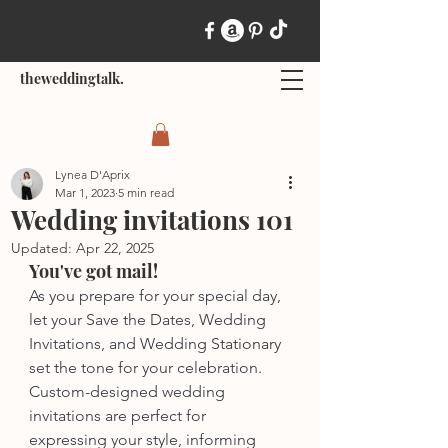
theweddingtalk.
Lynea D'Aprix
Mar 1, 2023
5 min read
Wedding invitations 101
Updated:
Apr 22, 2025
You've got mail!
As you prepare for your special day, 
let your Save the Dates, Wedding 
Invitations, and Wedding S
tationary
set the tone for your celebration. 
Custom-designed wedding 
invitations are perfect for 
expressing your style, informing 