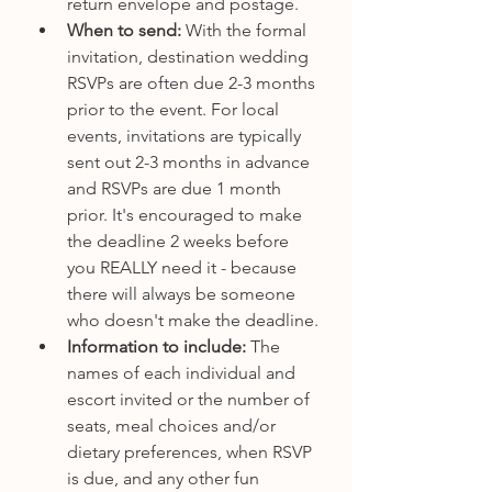
return envelope and postage. 
When to send:
 With the formal 
invitation, destination wedding 
RSVPs are often due 2-3 months 
prior to the event. For local 
events, invitations are typically 
sent out 2-3 months in advance 
and RSVPs are due 1 month 
prior. It's encouraged to make 
the deadline 2 weeks before 
you REALLY need it - because 
there will always be someone 
who doesn't make the deadline.
Information to include: 
The 
names of each individual and 
escort invited or the number of 
seats, meal choices and/or 
dietary preferences, when RSVP 
is due, and any other fun 