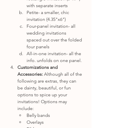
with separate inserts
Petite- a smaller, chic 
invitation (4.35"x6")
Four-panel invitation- all 
wedding invitations 
spaced out over the folded 
four panels
All-in-one invitation- all the 
info. unfolds on one panel. 
Customizations and 
Accessories:
 Although all of the 
following are extras, they can 
be dainty, beautiful, or fun 
options to spice up your 
invitations! Options may 
include:
Belly bands
Overlays