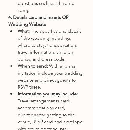
questions such as a favorite 
song.
4. Details card and inserts OR 
Wedding Website
What: 
The specifics and details 
of the wedding including, 
where to stay, transportation, 
travel information, children 
policy, and dress code.
When to send: 
With a formal 
invitation include your wedding 
website and direct guests to 
RSVP there.
Information you may include: 
Travel arrangements card, 
accommodations card, 
directions for getting to the 
venue, RSVP card and envelope 
with return postage, pre-