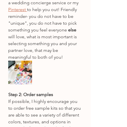
a wedding concierge service or my 
Pinterest 
to help you out! Friendly 
reminder- you do not have to be 
"unique", you do not have to pick 
something you feel everyone 
else
will love, what is most important is 
selecting something you and your 
partner love, that may be 
meaningful to both of you!
Step 2: Order samples
If possible, I highly encourage you 
to order free sample kits so that you 
are able to see a variety of different 
colors, textures, and options in 