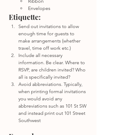
Ribbon
Envelopes
Etiquette: 
Send out invitations to allow 
enough time for guests to 
make arrangements (whether 
travel, time off work etc.)
Include all necessary 
information. Be clear. Where to 
RSVP, are children invited? Who 
all is specifically invited? 
Avoid abbreviations. Typically, 
when printing formal invitations 
you would avoid any 
abbreviations such as 101 St SW 
and instead print out 101 Street 
Southwest 