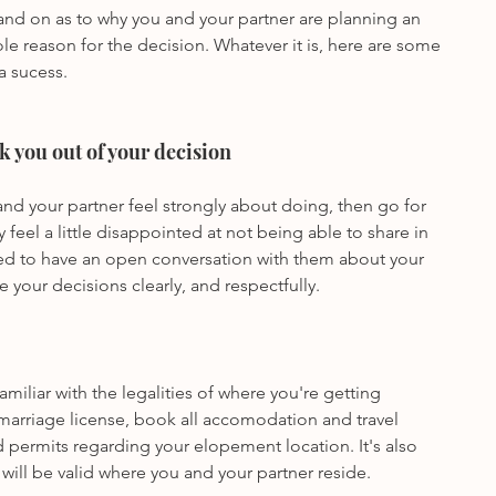
 and on as to why you and your partner are planning an 
e reason for the decision. Whatever it is, here are some 
a sucess.
lk you out of your decision 
nd your partner feel strongly about doing, then go for 
y feel a little disappointed at not being able to share in 
red to have an open conversation with them about your 
your decisions clearly, and respectfully.
amiliar with the legalities of where you're getting 
marriage license, book all accomodation and travel 
 permits regarding your elopement location. It's also 
will be valid where you and your partner reside.