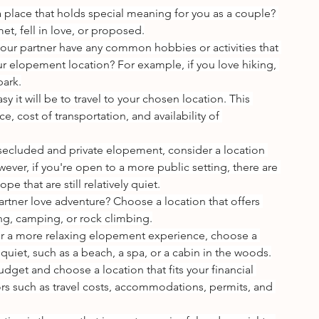
 a place that holds special meaning for you as a couple? 
et, fell in love, or proposed.
our partner have any common hobbies or activities that 
r elopement location? For example, if you love hiking, 
park.
y it will be to travel to your chosen location. This 
e, cost of transportation, and availability of 
a secluded and private elopement, consider a location 
wever, if you're open to a more public setting, there are 
pe that are still relatively quiet.
rtner love adventure? Choose a location that offers 
king, camping, or rock climbing.
for a more relaxing elopement experience, choose a 
quiet, such as a beach, a spa, or a cabin in the woods.
udget and choose a location that fits your financial 
tors such as travel costs, accommodations, permits, and 