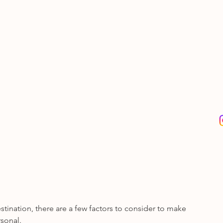
nation, there are a few factors to consider to make 
sonal. 