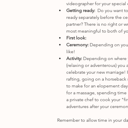
videographer for your special
Getting ready:  
Do you want to
ready separately before the c
partner? There is no right or 
most meaningful to both of y
First look: 
Ceremony: 
Depending on your 
like! 
Activity: 
Depending on where yo
(relaxing or adventerous) you a
celebrate your new marriage! I
rafting, going on a horseback r
to make for an elopement day 
for a massage, spending time i
a private chef to cook your "f
adventures after your ceremon
Remember to allow time in your day