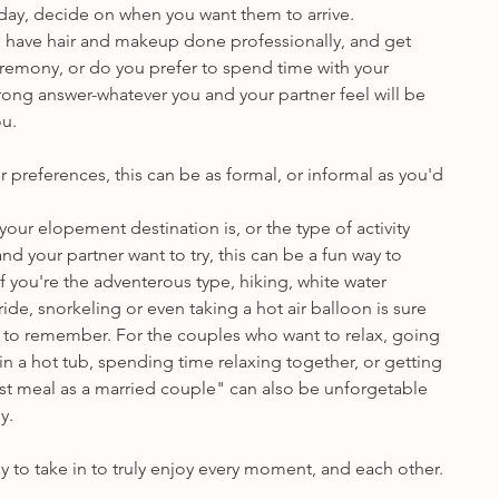
 day, decide on when you want them to arrive.
 have hair and makeup done professionally, and get 
eremony, or do you prefer to spend time with your 
wrong answer-whatever you and your partner feel will be 
ou.
preferences, this can be as formal, or informal as you'd 
ur elopement destination is, or the type of activity 
nd your partner want to try, this can be a fun way to 
f you're the adventerous type, hiking, white water 
ide, snorkeling or even taking a hot air balloon is sure 
to remember. For the couples who want to relax, going 
n a hot tub, spending time relaxing together, or getting 
irst meal as a married couple" can also be unforgetable 
y.
 to take in to truly enjoy every moment, and each other.