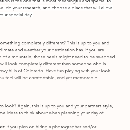
tion is the one that is most meaningful and special to 
e, do your research, and choose a place that will allow 
our special day.
something completely different? This is up to you and 
 climate and weather your destination has. If you are 
p of a mountain, those heels might need to be swapped 
 will look completely different than someone who is 
owy hills of Colorado. Have fun playing with your look 
you feel will be comfortable, and yet memorable.
 look? Again, this is up to you and your partners style, 
me ideas to think about when planning your day of 
r: 
If you plan on hiring a photographer and/or 