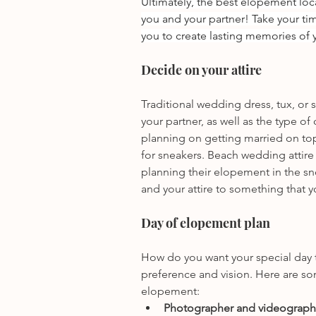
Ultimately, the best elopement loca
you and your partner! Take your tim
you to create lasting memories of y
Decide on your attire
Traditional wedding dress, tux, or 
your partner, as well as the type of
planning on getting married on to
for sneakers. Beach wedding attire
planning their elopement in the sn
and your attire to something that 
Day of elopement plan
How do you want your special day to
preference and vision. Here are so
elopement: 
Photographer and videographe