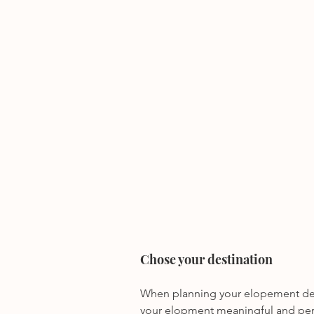
Chose your destination
When planning your elopement desti
your elopment meaningful and per