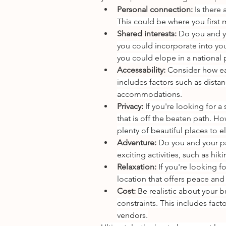
Personal connection: 
Is there
This could be where you first m
Shared interests: 
Do you and y
you could incorporate into you
you could elope in a national 
Accessability: 
Consider how eas
includes factors such as distanc
accommodations.
Privacy: 
If you're looking for 
that is off the beaten path. Ho
plenty of beautiful places to elo
Adventure: 
Do you and your pa
exciting activities, such as hi
Relaxation: 
If you're looking 
location that offers peace and 
Cost: 
Be realistic about your b
constraints. This includes fac
vendors.