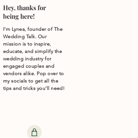
Hey, thanks for
being here!
I'm Lynea, founder of The
Wedding Talk. Our
mission is to inspire,
educate, and simplify the
wedding industry for
engaged couples and
vendors alike. Pop over to
my socials to get all the
tips and tricks you'll need!
Need help finding
wedding products?