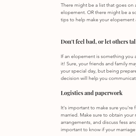
There might be a list that goes on
elopement. OR there might be a sol
tips to help make your elopement 
Don't feel bad, or let others ta
If an elopement is something you a
it! Sure, your friends and family ma
your special day, but being prepa
decision will help you communicate 
Logistics and paperwork
It's important to make sure you're f
married. Make sure to obtain your 
arrangements, and discuss fess and
important to know if your marriage 