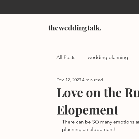
theweddingtalk.
All Posts
wedding planning
Dec 12, 2023
4 min read
Love on the Ru
Elopement
There can be SO many emotions ar
planning an elopement! 