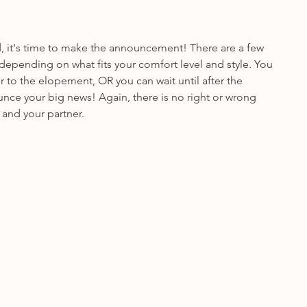
d, it's time to make the announcement! There are a few 
depending on what fits your comfort level and style. You 
or to the elopement, OR you can wait until after the 
e your big news! Again, there is no right or wrong 
 and your partner.