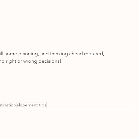
ill some planning, and thinking ahead required, 
o right or wrong decisions! 
stination
elopement tips