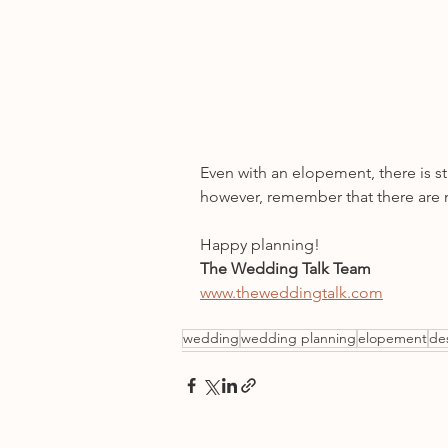
Even with an elopement, there is st
however, remember that there are n
Happy planning!
The Wedding Talk Team
www.theweddingtalk.com
wedding
wedding planning
elopement
de