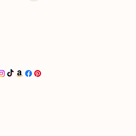
I put together a curated
list for all things
wedding-related on
Amazon. Check it out -
it'll make your life a
little easier and get you
headed in the right
direction.