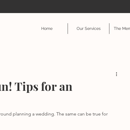
Home
Our Services
The Mem
n! Tips for an
ound planning a wedding. The same can be true for 