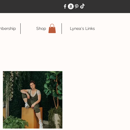
bership
Shop
Lynea's Links