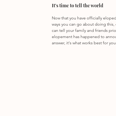
It's time to tell the world
Now that you have officially elope
ways you can go about doing this, 
can tell your family and friends pri
elopement has happened to announc
answer, it's what works best for you