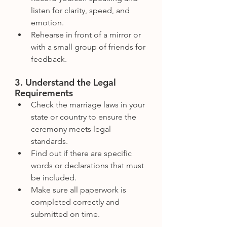
listen for clarity, speed, and 
emotion.
Rehearse in front of a mirror or 
with a small group of friends for 
feedback.
3. Understand the Legal 
Requirements
Check the marriage laws in your 
state or country to ensure the 
ceremony meets legal 
standards.
Find out if there are specific 
words or declarations that must 
be included.
Make sure all paperwork is 
completed correctly and 
submitted on time.