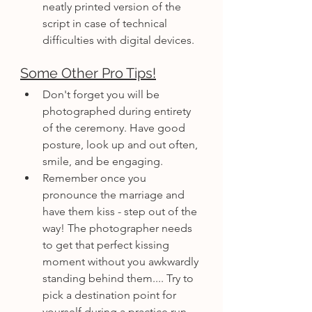
neatly printed version of the 
script in case of technical 
difficulties with digital devices.
Some Other Pro Tips!
Don't forget you will be 
photographed during entirety 
of the ceremony. Have good 
posture, look up and out often, 
smile, and be engaging.
Remember once you 
pronounce the marriage and 
have them kiss - step out of the 
way! The photographer needs 
to get that perfect kissing 
moment without you awkwardly 
standing behind them.... Try to 
pick a destination point for 
yourself during a practice run 