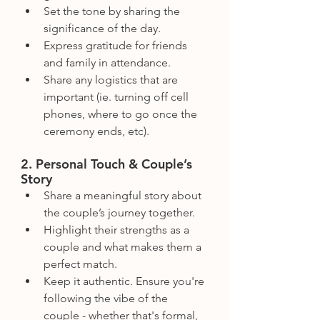
Set the tone by sharing the 
significance of the day.
Express gratitude for friends 
and family in attendance.
Share any logistics that are 
important (ie. turning off cell 
phones, where to go once the 
ceremony ends, etc).
2. Personal Touch & Couple’s 
Story
Share a meaningful story about 
the couple’s journey together.
Highlight their strengths as a 
couple and what makes them a 
perfect match.
Keep it authentic. Ensure you're 
following the vibe of the 
couple - whether that's formal, 