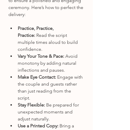
to ensure a polished and engaging 
ceremony. Here’s how to perfect the 
delivery:
Practice, Practice, 
Practice:
 Read the script 
multiple times aloud to build 
confidence.
Vary Your Tone & Pace:
 Avoid 
monotony by adding natural 
inflections and pauses.
Make Eye Contact:
 Engage with 
the couple and guests rather 
than just reading from the 
script.
Stay Flexible:
 Be prepared for 
unexpected moments and 
adjust naturally.
Use a Printed Copy:
 Bring a 