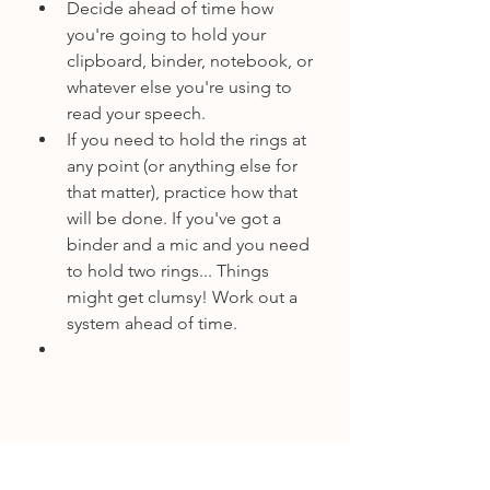
Decide ahead of time how 
you're going to hold your 
clipboard, binder, notebook, or 
whatever else you're using to 
read your speech.
If you need to hold the rings at 
any point (or anything else for 
that matter), practice how that 
will be done. If you've got a 
binder and a mic and you need 
to hold two rings... Things 
might get clumsy! Work out a 
system ahead of time.