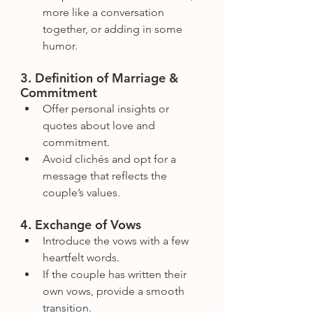
more like a conversation 
together, or adding in some 
humor.
3. Definition of Marriage & 
Commitment
Offer personal insights or 
quotes about love and 
commitment.
Avoid clichés and opt for a 
message that reflects the 
couple’s values.
4. Exchange of Vows
Introduce the vows with a few 
heartfelt words.
If the couple has written their 
own vows, provide a smooth 
transition.