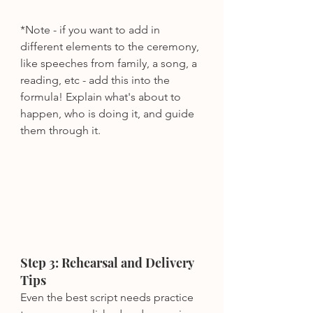
*Note - if you want to add in 
different elements to the ceremony, 
like speeches from family, a song, a 
reading, etc - add this into the 
formula! Explain what's about to 
happen, who is doing it, and guide 
them through it.
Step 3: Rehearsal and Delivery 
Tips
Even the best script needs practice 