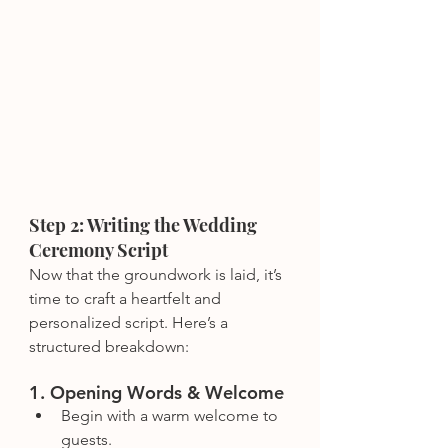
Step 2: Writing the Wedding 
Ceremony Script
Now that the groundwork is laid, it’s 
time to craft a heartfelt and 
personalized script. Here’s a 
structured breakdown:
1. Opening Words & Welcome
Begin with a warm welcome to 
guests.