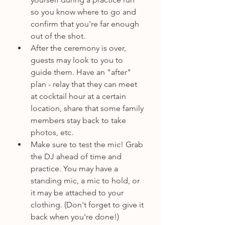
so you know where to go and 
confirm that you're far enough 
out of the shot.
After the ceremony is over, 
guests may look to you to 
guide them. Have an "after" 
plan - relay that they can meet 
at cocktail hour at a certain 
location, share that some family 
members stay back to take 
photos, etc.
Make sure to test the mic! Grab 
the DJ ahead of time and 
practice. You may have a 
standing mic, a mic to hold, or 
it may be attached to your 
clothing. (Don't forget to give it 
back when you're done!)