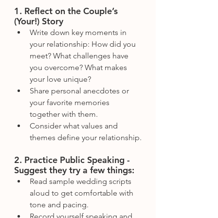
1. Reflect on the Couple’s 
(Your!) Story
Write down key moments in 
your relationship: How did you 
meet? What challenges have 
you overcome? What makes 
your love unique?
Share personal anecdotes or 
your favorite memories 
together with them.
Consider what values and 
themes define your relationship.
2. Practice Public Speaking - 
Suggest they try a few things:
Read sample wedding scripts 
aloud to get comfortable with 
tone and pacing.
Record yourself speaking and 