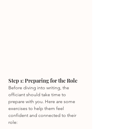
Step 1: Preparing for the Role
Before diving into writing, the 
officiant should take time to 
prepare with you. Here are some 
exercises to help them feel 
confident and connected to their 
role: