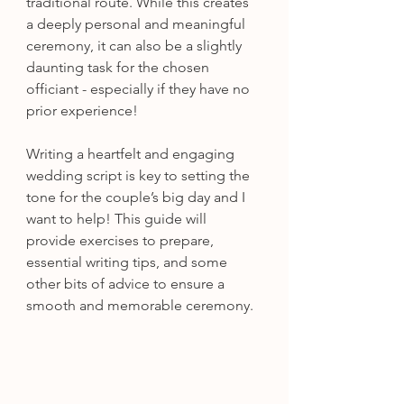
traditional route. While this creates 
a deeply personal and meaningful 
ceremony, it can also be a slightly 
daunting task for the chosen 
officiant - especially if they have no 
prior experience!
Writing a heartfelt and engaging 
wedding script is key to setting the 
tone for the couple’s big day and I 
want to help! This guide will 
provide exercises to prepare, 
essential writing tips, and some 
other bits of advice to ensure a 
smooth and memorable ceremony.