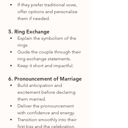
If they prefer traditional vows, 
offer options and personalize 
them if needed.
5. Ring Exchange
Explain the symbolism of the 
rings.
Guide the couple through their 
ring exchange statements.
Keep it short and impactful.
6. Pronouncement of Marriage
Build anticipation and 
excitement before declaring 
them married.
Deliver the pronouncement 
with confidence and energy.
Transition smoothly into their 
first kiss and the celebration.