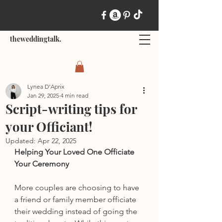
theweddingtalk.
Lynea D'Aprix
Jan 29, 2025
4 min read
Script-writing tips for
your Officiant!
Updated:
Apr 22, 2025
Helping Your Loved One Officiate 
Your Ceremony
More couples are choosing to have 
a friend or family member officiate 
their wedding instead of going the 