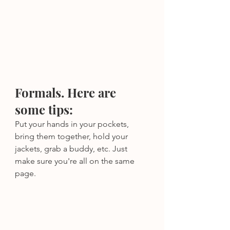
Formals. Here are 
some tips:
Put your hands in your pockets, 
bring them together, hold your 
jackets, grab a buddy, etc. Just 
make sure you're all on the same 
page.