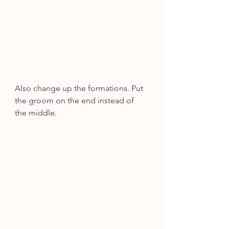
Also change up the formations. Put 
the groom on the end instead of 
the middle.