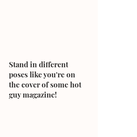
Stand in different 
poses like you're on 
the cover of some hot 
guy magazine!