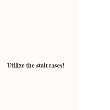
Utilize the staircases!