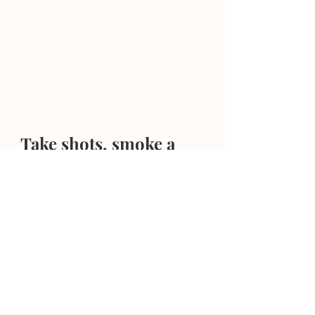
Take shots, smoke a 
cigar, do the dude stuff.