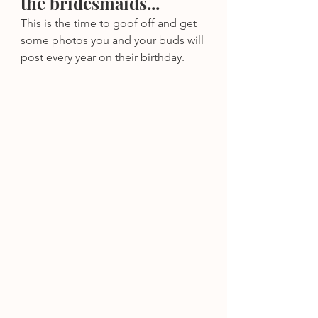
the bridesmaids...
This is the time to goof off and get 
some photos you and your buds will 
post every year on their birthday.