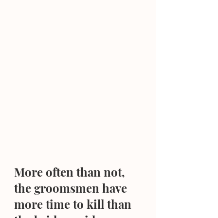
More often than not, 
the groomsmen have 
more time to kill than 