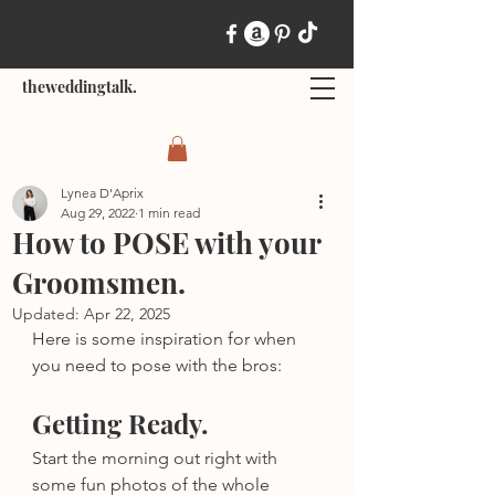
theweddingtalk.
Lynea D'Aprix
Aug 29, 2022
1 min read
How to POSE with your
Groomsmen.
Updated:
Apr 22, 2025
Here is some inspiration for when 
you need to pose with the bros:
Getting Ready.
Start the morning out right with 
some fun photos of the whole 