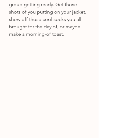
group getting ready. Get those 
shots of you putting on your jacket, 
show off those cool socks you all 
brought for the day of, or maybe 
make a morning-of toast.