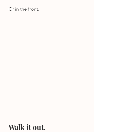
Or in the front.
Walk it out.