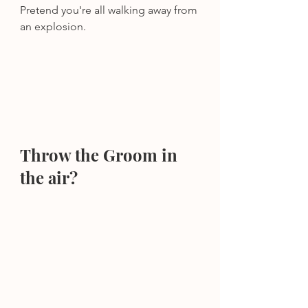
Pretend you're all walking away from 
an explosion.
Throw the Groom in 
the air?