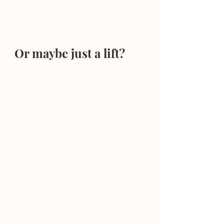
Or maybe just a lift?