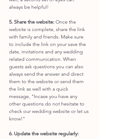
always be helpful!
5. Share the website:
 Once the 
website is complete, share the link 
with family and friends. Make sure 
to include the link on your save the 
date, invitations and any wedding 
related communication. When 
guests ask questions you can also 
always send the answer and direct 
them to the website or send them 
the link as well with a quick 
message, "Incase you have any 
other questions do not hesitate to 
check our wedding website or let us 
know!"
6. Update the website regularly: