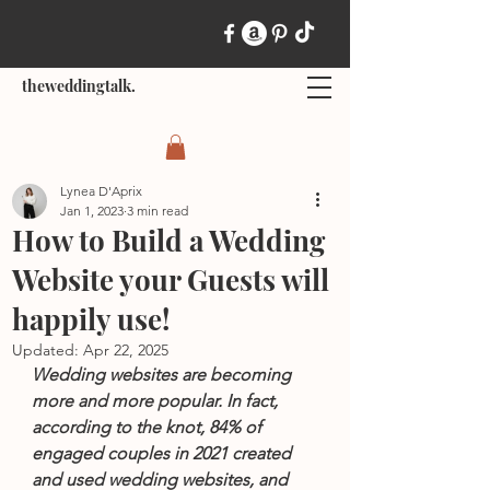
theweddingtalk.
Lynea D'Aprix
Jan 1, 2023
3 min read
How to Build a Wedding
Website your Guests will
happily use!
Updated:
Apr 22, 2025
Wedding websites are becoming 
more and more popular. In fact, 
according to the knot, 84% of 
engaged couples in 2021 created 
and used wedding websites, and 