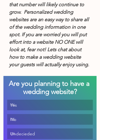
that number will likely continue to 
grow.  Personalized wedding 
websites are an easy way to share all 
of the wedding information in one 
spot. If you are worried you will put 
effort into a website NO ONE will 
look at, fear not! Lets chat about 
how to make a wedding website 
your guests will actually enjoy using.
Are you planning to have a 
wedding website?
Yes
0
%
No
0
%
Undecieded
0
%