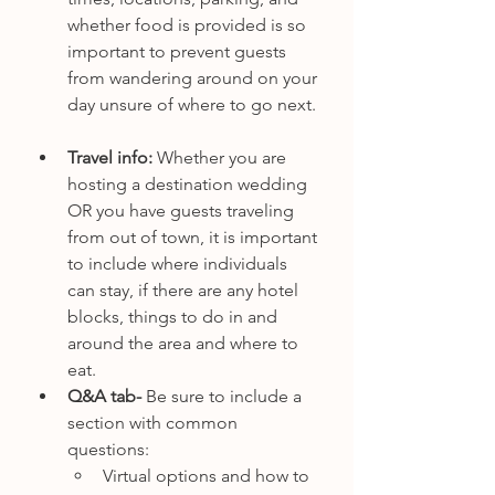
whether food is provided is so 
important to prevent guests 
from wandering around on your 
day unsure of where to go next. 
Travel info: 
Whether you are 
hosting a destination wedding 
OR you have guests traveling 
from out of town, it is important 
to include where individuals 
can stay, if there are any hotel 
blocks, things to do in and 
around the area and where to 
eat. 
Q&A tab- 
Be sure to include a 
section with common 
questions:
Virtual options and how to 