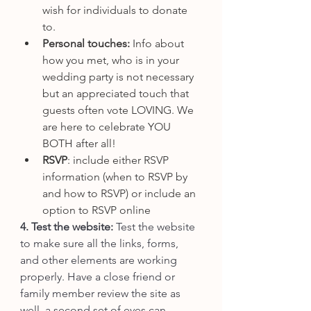
wish for individuals to donate 
to.
Personal touches: 
Info about 
how you met, who is in your 
wedding party is not necessary 
but an appreciated touch that 
guests often vote LOVING. We 
are here to celebrate YOU 
BOTH after all!
RSVP
: include either RSVP 
information (when to RSVP by 
and how to RSVP) or include an 
option to RSVP online
4. Test the website: 
Test the website 
to make sure all the links, forms, 
and other elements are working 
properly. Have a close friend or 
family member review the site as 
well, a second set of eyes can 