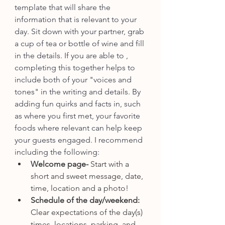
template that will share the 
information that is relevant to your 
day. Sit down with your partner, grab 
a cup of tea or bottle of wine and fill 
in the details. If you are able to , 
completing this together helps to 
include both of your "voices and 
tones" in the writing and details. By 
adding fun quirks and facts in, such 
as where you first met, your favorite 
foods where relevant can help keep 
your guests engaged. I recommend 
including the following:
Welcome page- 
Start with a 
short and sweet message, date, 
time, location and a photo!
Schedule of the day/weekend: 
Clear expectations of the day(s) 
times, locations, parking, and 