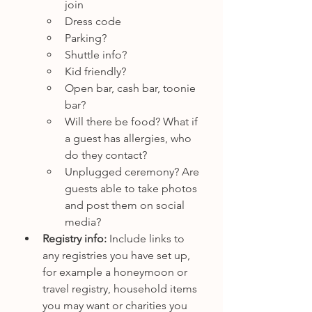
join
Dress code
Parking?
Shuttle info?
Kid friendly?
Open bar, cash bar, toonie 
bar?
Will there be food? What if 
a guest has allergies, who 
do they contact?
Unplugged ceremony? Are 
guests able to take photos 
and post them on social 
media?
Registry info: 
Include links to 
any registries you have set up, 
for example a honeymoon or 
travel registry, household items 
you may want or charities you 