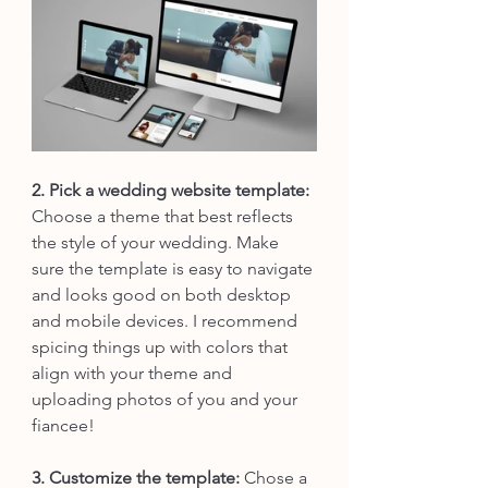
2. Pick a wedding website template:
Choose a theme that best reflects 
the style of your wedding. Make 
sure the template is easy to navigate 
and looks good on both desktop 
and mobile devices. I recommend 
spicing things up with colors that 
align with your theme and 
uploading photos of you and your 
fiancee! 
3. Customize the template:
 Chose a 