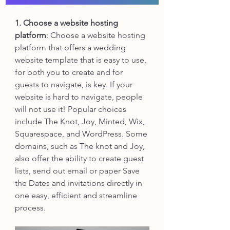
1. Choose a website hosting 
platform
: Choose a website hosting 
platform that offers a wedding 
website template that is easy to use, 
for both you to create and for 
guests to navigate, is key. If your 
website is hard to navigate, people 
will not use it! Popular choices 
include The Knot, Joy, Minted, Wix, 
Squarespace, and WordPress. Some 
domains, such as The knot and Joy, 
also offer the ability to create guest 
lists, send out email or paper Save 
the Dates and invitations directly in 
one easy, efficient and streamline 
process. 