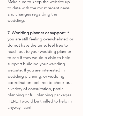
Make sure to keep the website up 
to date with the most recent news 
and changes regarding the 
wedding. 
7. Wedding planner or support: 
If 
you are still feeling overwhelmed or 
do not have the time, feel free to 
reach out to your wedding planner 
to see if they would b able to help 
support building your wedding 
website. If you are interested in 
wedding planning, or wedding 
coordination feel free to check out 
a variety of consultation, partial 
planning or full planning packages 
HERE
, I would be thrilled to help in 
anyway I can!