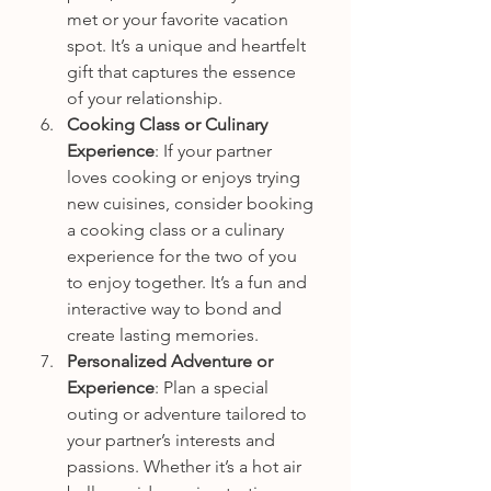
met or your favorite vacation 
spot. It’s a unique and heartfelt 
gift that captures the essence 
of your relationship.
Cooking Class or Culinary 
Experience
: If your partner 
loves cooking or enjoys trying 
new cuisines, consider booking 
a cooking class or a culinary 
experience for the two of you 
to enjoy together. It’s a fun and 
interactive way to bond and 
create lasting memories.
Personalized Adventure or 
Experience
: Plan a special 
outing or adventure tailored to 
your partner’s interests and 
passions. Whether it’s a hot air 