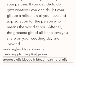
your partner. If you decide to do 
gifts whatever you decide, let your 
gift be a reflection of your love and 
appreciation for the person who 
means the world to you. After all, 
the greatest gift of all is the love you 
share on your wedding day and 
beyond.
wedding
wedding planning
wedding planning tips
groom
groom's gift ideas
gift ideas
meaningful gift
See All
Recent Posts