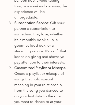
balloon ride, a wine-tasting 
tour, or a weekend getaway, the 
experience will be 
unforgettable.
Subscription Service
: Gift your 
partner a subscription to 
something they love, whether 
it’s a monthly book club, a 
gourmet food box, or a 
streaming service. It’s a gift that 
keeps on giving and shows you 
pay attention to their interests.
Customized Playlist or Mixtape
: 
Create a playlist or mixtape of 
songs that hold special 
meaning in your relationship, 
from the song you danced to 
on your first date to the one 
you want to dance to at your 