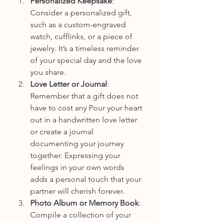
Personalized Keepsake
: 
Consider a personalized gift, 
such as a custom-engraved 
watch, cufflinks, or a piece of 
jewelry. It’s a timeless reminder 
of your special day and the love 
you share.
Love Letter or Journal
: 
Remember that a gift does not 
have to cost any Pour your heart 
out in a handwritten love letter 
or create a journal 
documenting your journey 
together. Expressing your 
feelings in your own words 
adds a personal touch that your 
partner will cherish forever.
Photo Album or Memory Book
: 
Compile a collection of your 