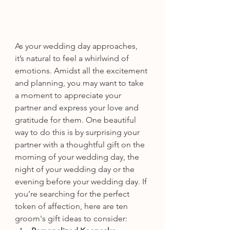
As your wedding day approaches, 
it’s natural to feel a whirlwind of 
emotions. Amidst all the excitement 
and planning, you may want to take 
a moment to appreciate your 
partner and express your love and 
gratitude for them. One beautiful 
way to do this is by surprising your 
partner with a thoughtful gift on the 
morning of your wedding day, the 
night of your wedding day or the 
evening before your wedding day. If 
you’re searching for the perfect 
token of affection, here are ten 
groom's gift ideas to consider: