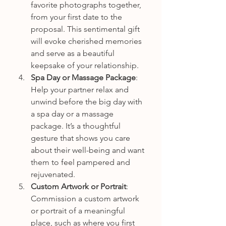
favorite photographs together, 
from your first date to the 
proposal. This sentimental gift 
will evoke cherished memories 
and serve as a beautiful 
keepsake of your relationship.
Spa Day or Massage Package
: 
Help your partner relax and 
unwind before the big day with 
a spa day or a massage 
package. It’s a thoughtful 
gesture that shows you care 
about their well-being and want 
them to feel pampered and 
rejuvenated.
Custom Artwork or Portrait
: 
Commission a custom artwork 
or portrait of a meaningful 
place, such as where you first 