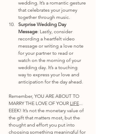
wedding. It’s a romantic gesture 
that celebrates your journey 
together through music.
Surprise Wedding Day 
Message
: Lastly, consider 
recording a heartfelt video 
message or writing a love note 
for your partner to read or 
watch on the morning of your 
wedding day. It’s a touching 
way to express your love and 
anticipation for the day ahead.
Remember, YOU ARE ABOUT TO 
MARRY THE LOVE OF YOUR 
LIFE
... 
EEEK! It’s not the monetary value of 
the gift that matters most, but the 
thought and effort you put into 
choosing something meaningful for 