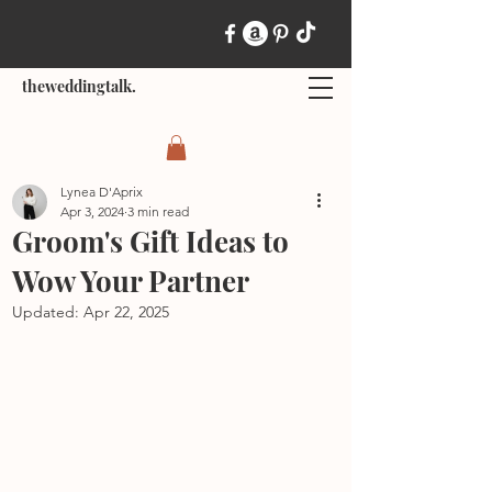
theweddingtalk.
Lynea D'Aprix
Apr 3, 2024
3 min read
Groom's Gift Ideas to
Wow Your Partner
Updated:
Apr 22, 2025