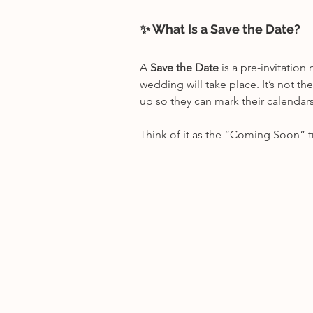
✨ What Is a Save the Date?
A 
Save the Date
 is a pre-invitatio
wedding will take place. It’s not th
up so they can mark their calendars,
Think of it as the “Coming Soon” t