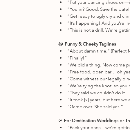
“Put your dancing shoes on—it
“You in? Good. Save the date!
“Get ready to ugly cry and cl
“It’s happening! And you’re in
“This is not a drill. We’re gett
😂
 Funny & Cheeky Taglines
“About damn time.” (Perfect f
“Finally!”
“We did a thing. Now come par
“Free food, open bar… oh yeah
“Come witness our legally bin
“We’re tying the knot, so you b
“They said we couldn’t do it… 
“It took [x] years, but here we 
“Game over. She said yes.”
🛫
 For Destination Weddings or Tr
“Pack your bags—we’re gettin