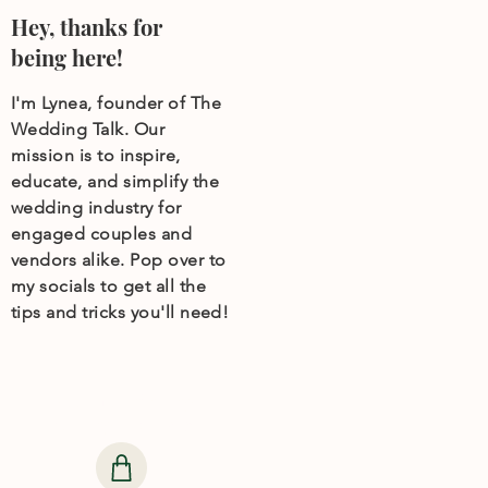
Hey, thanks for
being here!
I'm Lynea, founder of The
Wedding Talk. Our
mission is to inspire,
educate, and simplify the
wedding industry for
engaged couples and
vendors alike. Pop over to
my socials to get all the
tips and tricks you'll need!
Need help finding
wedding products?