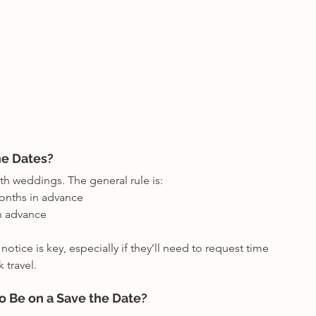
he Dates?
th weddings. The general rule is:
onths in advance
n advance
otice is key, especially if they’ll need to request time 
 travel.
o Be on a Save the Date?