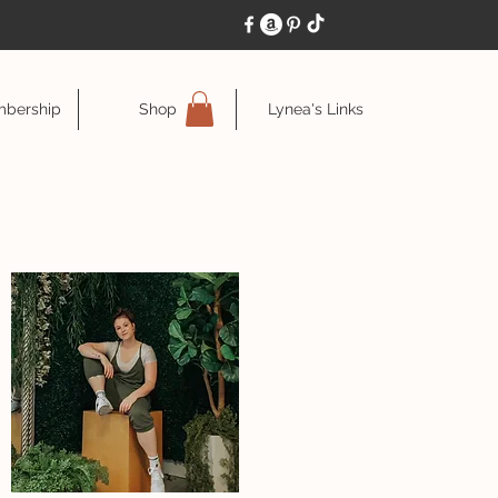
bership
Shop
Lynea's Links