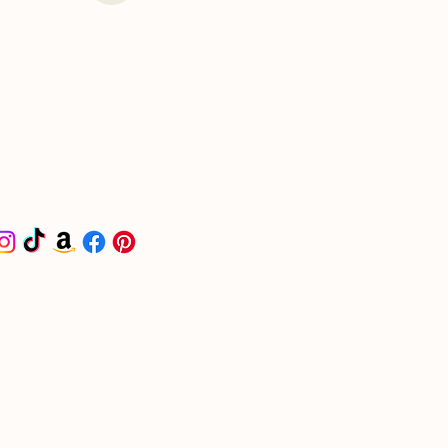
I put together a curated
list for all things
wedding-related on
Amazon. Check it out -
it'll make your life a
little easier and get you
headed in the right
direction.