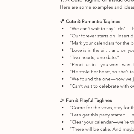
Here are some examples and idea
💕
 Cute & Romantic Taglines
“We can’t wait to say ‘I do’ — b
“Our forever starts on [insert d
“Mark your calendars for the b
“Love is in the air… and on yo
“Two hearts, one date.”
“Pencil us in—you won’t want t
“He stole her heart, so she’s t
“We found the one—now we ju
“Can’t wait to celebrate with o
🎉
 Fun & Playful Taglines
“Come for the vows, stay for t
“Let’s get this party started... 
“Clear your calendar—we’re th
“There will be cake. And maybe