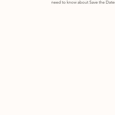
need to know about Save the Date