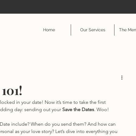
Home
Our Services
The Mem
 101!
cked in your date! Now it’s time to take the first 
edding day: sending out your 
Save the Dates
. Woo!
he Date include? When do you send them? And how can 
onal as your love story? Let’s dive into everything you 