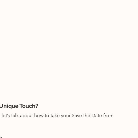
 Unique Touch?
let’s talk about how to take your Save the Date from 
e