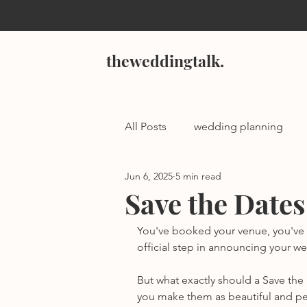
theweddingtalk.
All Posts
wedding planning
Jun 6, 2025
5 min read
Save the Dates
You've booked your venue, you've lo
official step in announcing your w
But what exactly should a Save t
you make them as beautiful and pers