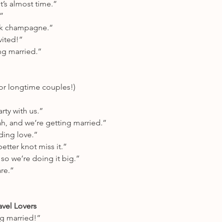
’s almost time.”
”
ink champagne.”
vited!”
ing married.”
or longtime couples!)
ty with us.”
, and we’re getting married.”
ding love.”
etter knot miss it.”
so we’re doing it big.”
are.”
avel Lovers
g married!”