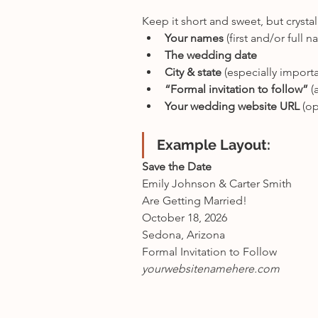
Keep it short and sweet, but crysta
Your names
 (first and/or full 
The wedding date
City & state
 (especially import
“Formal invitation to follow”
 (
Your wedding website URL
 (o
Example Layout:
Save the Date
Emily Johnson & Carter Smith
Are Getting Married!
October 18, 2026
Sedona, Arizona
Formal Invitation to Follow
yourwebsitenamehere.com