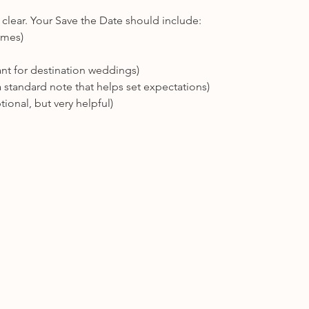
l clear. Your Save the Date should include:
names)
ant for destination weddings)
a standard note that helps set expectations)
ptional, but very helpful)