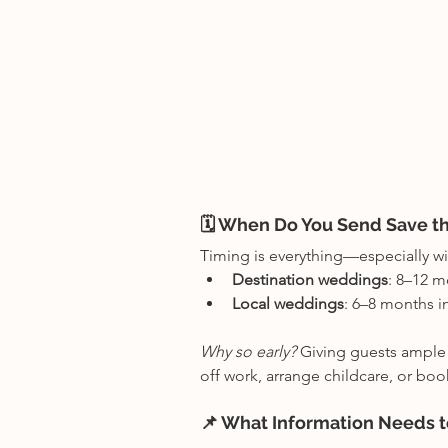
🗓 When Do You Send Save t
Timing is everything—especially wi
Destination weddings
: 8–12 m
Local weddings
: 6–8 months i
Why so early? 
Giving guests ample n
off work, arrange childcare, or book
📌 What Information Needs t