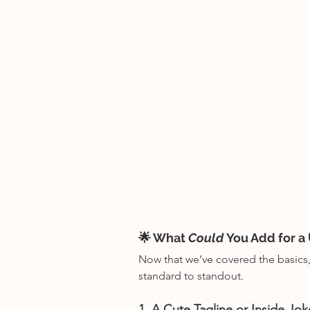
🌟 What 
Could
 You Add for a
Now that we’ve covered the basics, 
standard to standout.
1. A Cute Tagline or Inside Jok