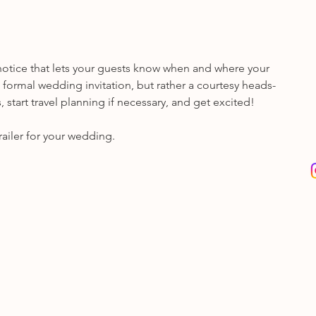
n notice that lets your guests know when and where your 
e formal wedding invitation, but rather a courtesy heads-
 start travel planning if necessary, and get excited!
railer for your wedding.