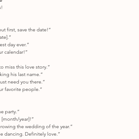
s!
ut first, save the date!”
ate].”
est day ever.”
ur calendar!”
o miss this love story.”
aking his last name.”
st need you there.”
ur favorite people.”
he party.”
in [month/year]!”
rowing the wedding of the year.”
 dancing. Definitely love.”