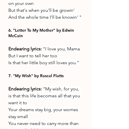
on your own
But that's when you'll be growin'
And the whole time I'll be knowin' "
6. "Letter To My Mother" by Edwin 
McCain
Endearing lyrics: 
"
I love you, Mama
But I want to tell her too
Is that her little boy still loves you."
7. "My Wish" by Rascal Flatts
Endearing lyrics: 
"
My wish, for you, 
is that this life becomes all that you 
want it to
Your dreams stay big, your worries 
stay small
You never need to carry more than 