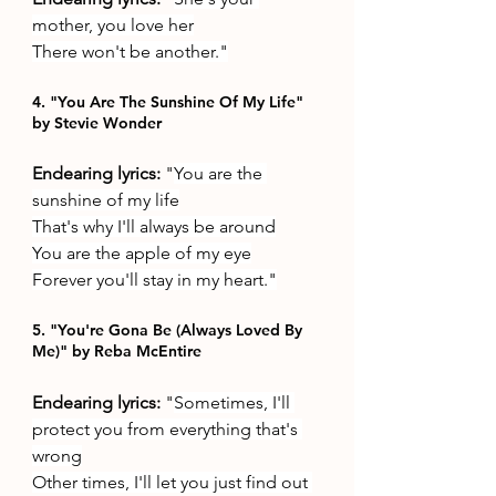
mother, you love her
There won't be another."
4. "You Are The Sunshine Of My Life" 
by Stevie Wonder
Endearing lyrics: 
"
You are the 
sunshine of my life
That's why I'll always be around
You are the apple of my eye
Forever you'll stay in my heart."
5. "You're Gona Be (Always Loved By 
Me)" by Reba McEntire
Endearing lyrics: 
"
Sometimes, I'll 
protect you from everything that's 
wrong
Other times, I'll let you just find out 