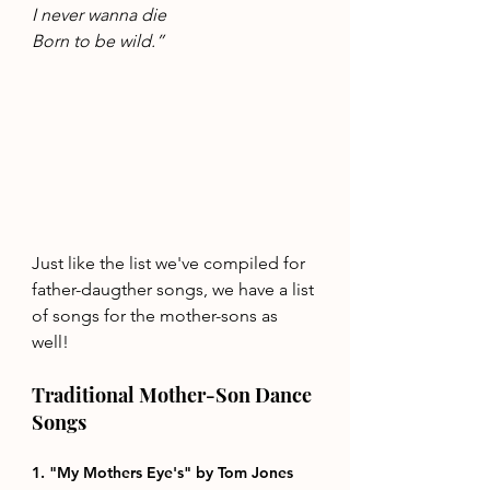
I never wanna die 
Born to be wild.”
Just like the list we've compiled for 
father-daugther songs, we have a list 
of songs for the mother-sons as 
well!
Traditional Mother-Son Dance 
Songs 
1. "My Mothers Eye's" by Tom Jones 