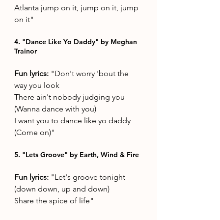
Atlanta jump on it, jump on it, jump 
on it"
4. "Dance Like Yo Daddy" by Meghan 
Trainor
Fun lyrics: 
"Don't worry 'bout the 
way you look 
There ain't nobody judging you 
(Wanna dance with you) 
I want you to dance like yo daddy 
(Come on)"
5. "Lets Groove" by Earth, Wind & Fire
Fun lyrics: 
"Let's groove tonight 
(down down, up and down) 
Share the spice of life"