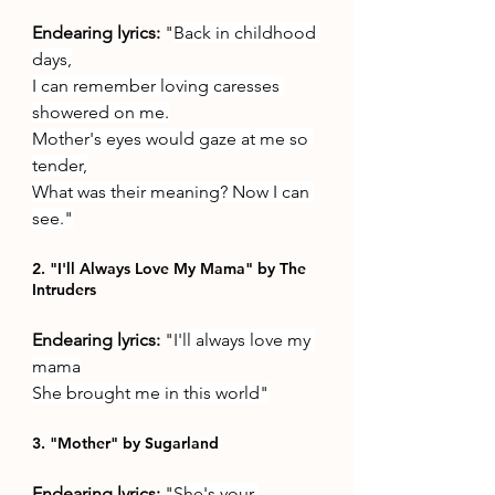
Endearing lyrics: 
"
Back in childhood 
days,
I can remember loving caresses 
showered on me.
Mother's eyes would gaze at me so 
tender,
What was their meaning? Now I can 
see."
2. "I'll Always Love My Mama" by The 
Intruders
Endearing lyrics: 
"
I'll always love my 
mama
She brought me in this world"
3. "Mother" by Sugarland
Endearing lyrics: 
"
She's your 