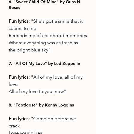
6. "Sweet Child Of Mine" by Guns N 
Roses
Fun lyrics: 
"
She's got a smile that it 
seems to me
Reminds me of childhood memories
Where everything was as fresh as 
the bright blue sky"
7. "All Of My Love" by Led Zeppelin
Fun lyrics: 
"
All of my love, all of my 
love
All of my love to you, now"
8. "Footloose" by Kenny Loggins
Fun lyrics: 
"
Come on before we 
crack
Lose your blues