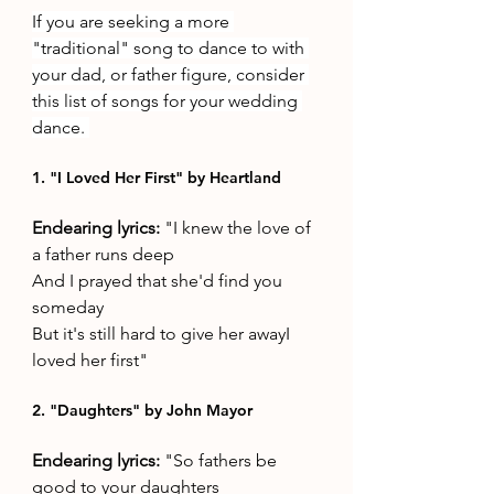
If you are seeking a more 
"traditional" song to dance to with 
your dad, or father figure, consider 
this list of songs for your wedding 
dance. 
1. "I Loved Her First" by Heartland 
Endearing lyrics: 
"I knew the love of 
a father runs deep
And I prayed that she'd find you 
someday
But it's still hard to give her awayI 
loved her first"
2. "Daughters" by John Mayor 
Endearing lyrics: 
"So fathers be 
good to your daughters