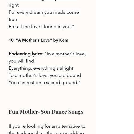
right
For every dream you made come 
true
For all the love I found in you."
10. "A Mother's Love" by Kem
Endearing lyrics: 
"
In a mother's love, 
you will find
Everything, everything's alright
To a mother's love, you are bound
You can rest on a sacred ground."
Fun Mother-Son Dance Songs 
If you're looking for an alternative to 
the traditional mother-son wedding 