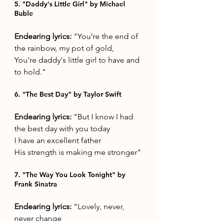
5. "Daddy's Little Girl" by Michael 
Buble
Endearing lyrics: 
"You're the end of 
the rainbow, my pot of gold,
You're daddy's little girl to have and 
to hold."
6. "The Best Day" by Taylor Swift 
Endearing lyrics: 
"But I know I had 
the best day with you today
I have an excellent father
His strength is making me stronger"
7. "The Way You Look Tonight" by 
Frank Sinatra
Endearing lyrics: 
"
Lovely, never, 
never change