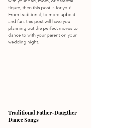
with your dad, mom, or parental 
figure, then this post is for you! 
From traditional, to more upbeat 
and fun, this post will have you 
planning out the perfect moves to 
dance to with your parent on your 
wedding night.
Traditional Father-Daugther 
Dance Songs 