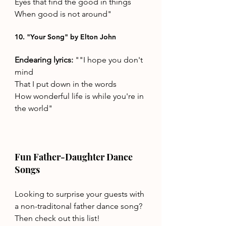
Eyes that find the good in things 
When good is not around"
10. "Your Song" by Elton John
Endearing lyrics: 
""I hope you don't 
mind 
That I put down in the words 
How wonderful life is while you're in 
the world"
Fun Father-Daughter Dance 
Songs
Looking to surprise your guests with 
a non-traditonal father dance song? 
Then check out this list! 