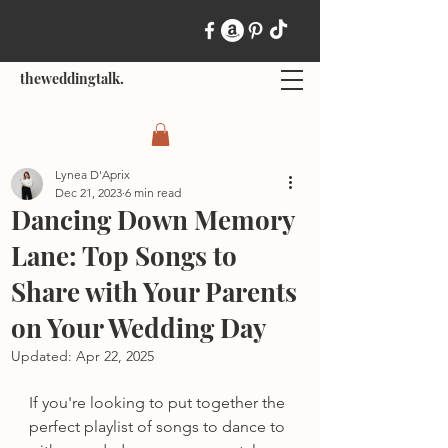
theweddingtalk.
Lynea D'Aprix
Dec 21, 2023
6 min read
Dancing Down Memory
Lane: Top Songs to
Share with Your Parents
on Your Wedding Day
Updated:
Apr 22, 2025
If you're looking to put together the 
perfect playlist of songs to dance to 