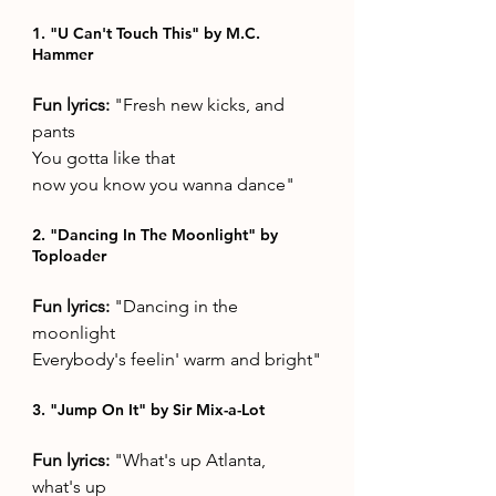
1. "U Can't Touch This" by M.C. 
Hammer
Fun lyrics: 
"Fresh new kicks, and 
pants 
You gotta like that 
now you know you wanna dance"
2. "Dancing In The Moonlight" by 
Toploader
Fun lyrics: 
"Dancing in the 
moonlight 
Everybody's feelin' warm and bright"
3. "Jump On It" by Sir Mix-a-Lot
Fun lyrics: 
"What's up Atlanta, 
what's up  