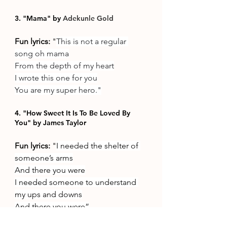
3. "Mama" by 
Adekunle Gold
Fun lyrics: 
"
This is not a regular 
song oh mama
From the depth of my heart
I wrote this one for you
You are my super hero."
4. "How Sweet It Is To Be Loved By 
You" by James Taylor
Fun lyrics: 
"
I needed the shelter of 
someone’s arms
And there you were
I needed someone to understand 
my ups and downs
And there you were”