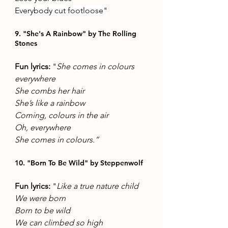
Everybody cut footloose"
9. "She's A Rainbow" by The Rolling 
Stones 
Fun lyrics: 
"
She comes in colours 
everywhere 
She combs her hair 
She’s like a rainbow 
Coming, colours in the air
Oh, everywhere 
She comes in colours.”
10. "Born To Be Wild" by Steppenwolf
Fun lyrics: 
"
Like a true nature child 
We were born 
Born to be wild 
We can climbed so high 