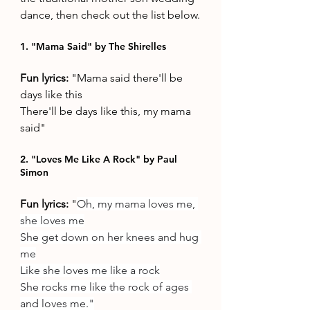
dance, then check out the list below.
1. "Mama Said" by The Shirelles
Fun lyrics: 
"Mama said there'll be 
days like this
There'll be days like this, my mama 
said"
2. "Loves Me Like A Rock" by Paul 
Simon
Fun lyrics: 
"
Oh, my mama loves me, 
she loves me
She get down on her knees and hug 
me
Like she loves me like a rock
She rocks me like the rock of ages 
and loves me."