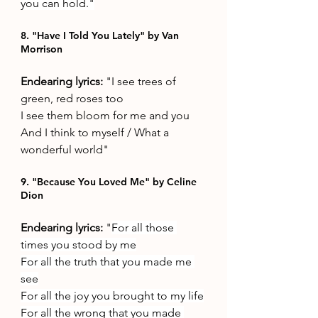
you can hold."
8. "Have I Told You Lately" by Van 
Morrison 
Endearing lyrics: 
"I see trees of 
green, red roses too 
I see them bloom for me and you 
And I think to myself / What a 
wonderful world"
9. "Because You Loved Me" by Celine 
Dion
Endearing lyrics: 
"
For all those 
times you stood by me
For all the truth that you made me 
see
For all the joy you brought to my life
For all the wrong that you made 