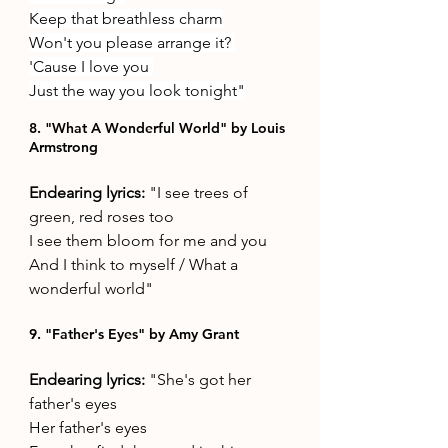
Keep that breathless charm
Won't you please arrange it? 
'Cause I love you 
Just the way you look tonight"
8. "What A Wonderful World" by Louis 
Armstrong
Endearing lyrics: 
"I see trees of 
green, red roses too 
I see them bloom for me and you 
And I think to myself / What a 
wonderful world"
9. "Father's Eyes" by Amy Grant
Endearing lyrics: 
"She's got her 
father's eyes 
Her father's eyes 