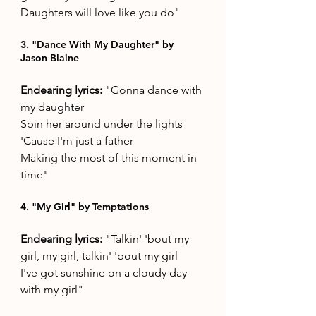
Daughters will love like you do"
3. "Dance With My Daughter" by 
Jason Blaine
Endearing lyrics: 
"Gonna dance with 
my daughter
Spin her around under the lights
'Cause I'm just a father
Making the most of this moment in 
time"
4. "My Girl" by Temptations
Endearing lyrics: 
"Talkin' 'bout my 
girl, my girl, talkin' 'bout my girl
I've got sunshine on a cloudy day 
with my girl"