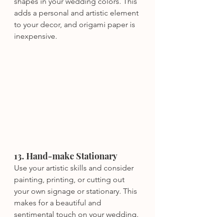
shapes in your wedding colors. This 
adds a personal and artistic element 
to your decor, and origami paper is 
inexpensive.
13. Hand-make Stationary
Use your artistic skills and consider 
painting, printing, or cutting out 
your own signage or stationary. This 
makes for a beautiful and 
sentimental touch on your wedding.