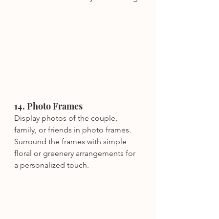
14. Photo Frames
Display photos of the couple, 
family, or friends in photo frames. 
Surround the frames with simple 
floral or greenery arrangements for 
a personalized touch.