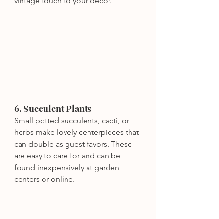
vintage touch to your decor.
6. Succulent Plants
Small potted succulents, cacti, or 
herbs make lovely centerpieces that 
can double as guest favors. These 
are easy to care for and can be 
found inexpensively at garden 
centers or online.