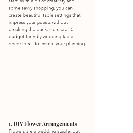
start. With a bit of creativity and 
some savvy shopping, you can 
create beautiful table settings that 
impress your guests without 
breaking the bank. Here are 15 
budget-friendly wedding table 
decor ideas to inspire your planning.
1. DIY Flower Arrangements
Flowers are a wedding staple, but 