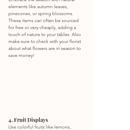
elements like autumn leaves, 
pinecones, or spring blossoms. 
These items can often be sourced 
for free or very cheaply, adding a 
touch of nature to your tables. Also 
make sure to check with your florist 
about what flowers are in season to 
save money!
4. Fruit Displays
Use colorful fruits like lemons, 