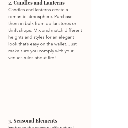
2. Candles and Lanterns
Candles and lanterns create a 
romantic atmosphere. Purchase 
them in bulk from dollar stores or 
thrift shops. Mix and match different 
heights and styles for an elegant 
look that’s easy on the wallet. Just 
make sure you comply with your 
venues rules about fire!
3. Seasonal Elements
Embrace the season with natural 