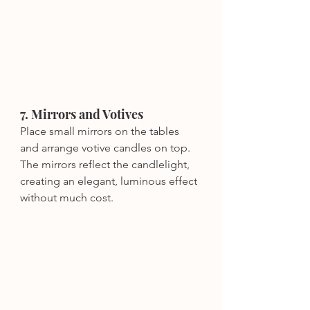
7. Mirrors and Votives
Place small mirrors on the tables 
and arrange votive candles on top. 
The mirrors reflect the candlelight, 
creating an elegant, luminous effect 
without much cost.