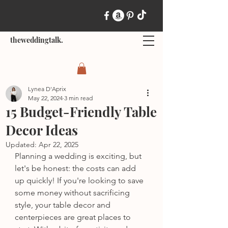
theweddingtalk.
Lynea D'Aprix
May 22, 2024
3 min read
15 Budget-Friendly Table
Decor Ideas
Updated:
Apr 22, 2025
Planning a wedding is exciting, but 
let's be honest: the costs can add 
up quickly! If you're looking to save 
some money without sacrificing 
style, your table decor and 
centerpieces are great places to 