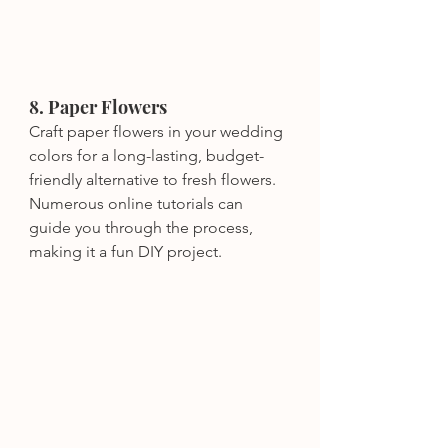
8. Paper Flowers
Craft paper flowers in your wedding 
colors for a long-lasting, budget-
friendly alternative to fresh flowers. 
Numerous online tutorials can 
guide you through the process, 
making it a fun DIY project.