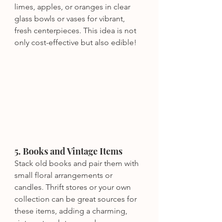
limes, apples, or oranges in clear 
glass bowls or vases for vibrant, 
fresh centerpieces. This idea is not 
only cost-effective but also edible!
5. Books and Vintage Items
Stack old books and pair them with 
small floral arrangements or 
candles. Thrift stores or your own 
collection can be great sources for 
these items, adding a charming, 