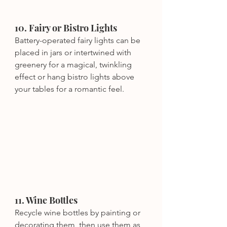
10. Fairy or Bistro Lights
Battery-operated fairy lights can be 
placed in jars or intertwined with 
greenery for a magical, twinkling 
effect or hang bistro lights above 
your tables for a romantic feel.
11. Wine Bottles
Recycle wine bottles by painting or 
decorating them, then use them as 