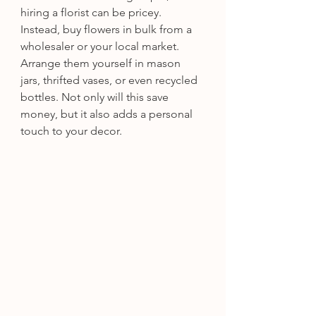
hiring a florist can be pricey. 
Instead, buy flowers in bulk from a 
wholesaler or your local market. 
Arrange them yourself in mason 
jars, thrifted vases, or even recycled 
bottles. Not only will this save 
money, but it also adds a personal 
touch to your decor.