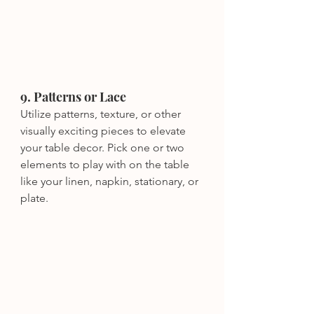
9. Patterns or Lace
Utilize patterns, texture, or other 
visually exciting pieces to elevate 
your table decor. Pick one or two 
elements to play with on the table 
like your linen, napkin, stationary, or 
plate. 