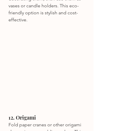
vases or candle holders. This eco-
friendly option is stylish and cost-
effective.
12. Origami
Fold paper cranes or other origami 