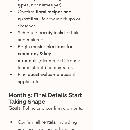
types, not names yet).
Confirm 
floral recipes and 
quantities
. Review mockups or 
sketches.
Schedule 
beauty trials
 for hair 
and makeup.
Begin 
music selections for 
ceremony & key 
moments
 (planner or DJ/band 
leader should help curate).
Plan 
guest welcome bags
, if 
applicable.
Month 5: Final Details Start 
Taking Shape
Goals:
 Refine and confirm elements.
Confirm 
all rentals
, including 
any design accents, lounge 