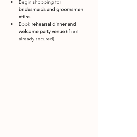
Begin shopping for 
bridesmaids and groomsmen 
attire.
Book 
rehearsal dinner and 
welcome party venue
 (if not 
already secured).