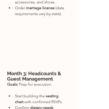
accessories, and shoes.
Order 
marriage license
 (date 
requirements vary by state).
Month 3: Headcounts & 
Guest Management
Goals:
 Prep for execution.
Start building the 
seating 
chart
 with confirmed RSVPs.
Confirm 
dietary needs
, 