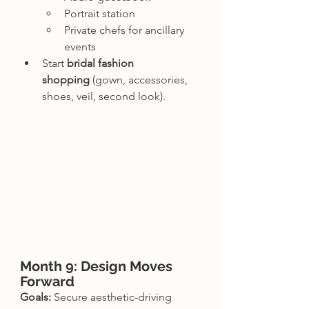
Portrait station
Private chefs for ancillary 
events
Start 
bridal fashion 
shopping
 (gown, accessories, 
shoes, veil, second look).
Month 9: Design Moves 
Forward
Goals:
 Secure aesthetic-driving 