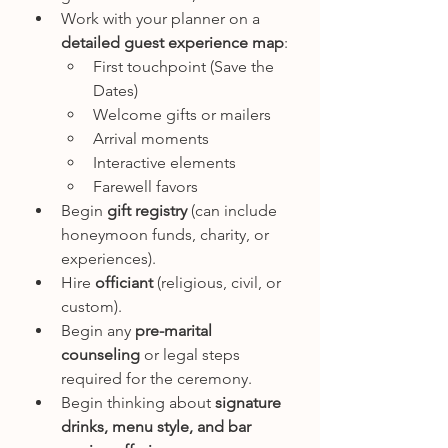
Work with your planner on a 
detailed guest experience map
:
First touchpoint (Save the 
Dates)
Welcome gifts or mailers
Arrival moments
Interactive elements
Farewell favors
Begin 
gift registry
 (can include 
honeymoon funds, charity, or 
experiences).
Hire 
officiant
 (religious, civil, or 
custom).
Begin any 
pre-marital 
counseling
 or legal steps 
required for the ceremony.
Begin thinking about 
signature 
drinks, menu style, and bar 