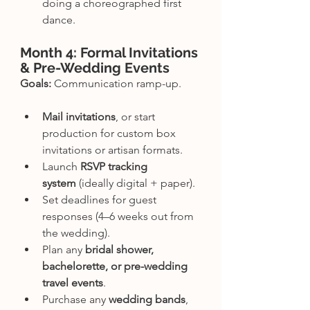
doing a choreographed first 
dance.
Month 4: Formal Invitations 
& Pre-Wedding Events
Goals:
 Communication ramp-up.
Mail invitations
, or start 
production for custom box 
invitations or artisan formats.
Launch 
RSVP tracking 
system
 (ideally digital + paper).
Set deadlines for guest 
responses (4–6 weeks out from 
the wedding).
Plan any 
bridal shower, 
bachelorette, or pre-wedding 
travel events
.
Purchase any 
wedding bands
, 