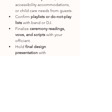
accessibility accommodations, 
or child care needs from guests.
Confirm 
playlists or do-not-play 
lists
 with band or DJ.
Finalize 
ceremony readings, 
vows, and scripts
 with your 
officiant.
Hold 
final design 
presentation
 with 
planner/designer, walk through 
each touchpoint of the day.
Book 
final outfit tailoring
 for 
bride, groom, and attendants.
Order or finalize 
wedding 
programs and ceremony 
materials
.
Month 2: Final 