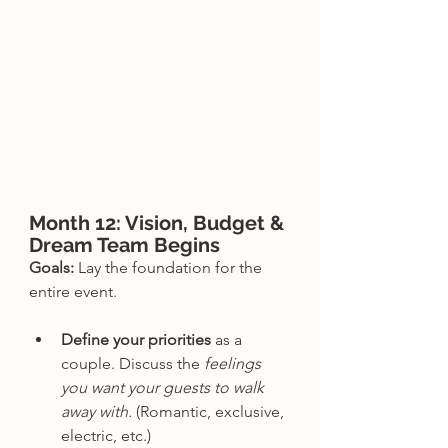
Month 12: Vision, Budget & 
Dream Team Begins
Goals:
 Lay the foundation for the 
entire event.
Define your priorities
 as a 
couple. Discuss the 
feelings 
you want your guests to walk 
away with. 
(Romantic, exclusive, 
electric, etc.)