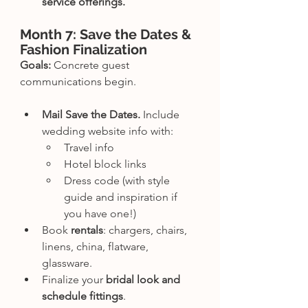
service offerings.
Month 7: Save the Dates & 
Fashion Finalization
Goals:
 Concrete guest 
communications begin.
Mail Save the Dates.
 Include 
wedding website info with:
Travel info
Hotel block links
Dress code (with style 
guide and inspiration if 
you have one!)
Book 
rentals
: chargers, chairs, 
linens, china, flatware, 
glassware.
Finalize your 
bridal look and 
schedule fittings
.