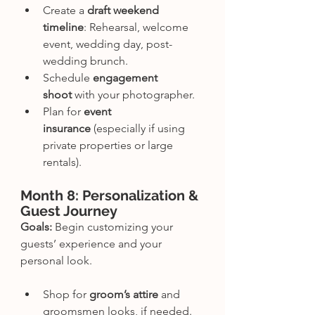
Create a 
draft weekend 
timeline
: Rehearsal, welcome 
event, wedding day, post-
wedding brunch.
Schedule 
engagement 
shoot
 with your photographer.
Plan for 
event 
insurance
 (especially if using 
private properties or large 
rentals).
Month 8: Personalization & 
Guest Journey
Goals:
 Begin customizing your 
guests’ experience and your 
personal look.
Shop for 
groom’s attire
 and 
groomsmen looks, if needed.