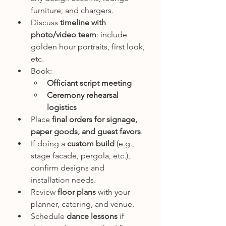
furniture, and chargers.
Discuss 
timeline with 
photo/video team
: include 
golden hour portraits, first look, 
etc.
Book:
Officiant script meeting
Ceremony rehearsal 
logistics
Place 
final orders for signage, 
paper goods, and guest favors
.
If doing a 
custom build
 (e.g., 
stage facade, pergola, etc.), 
confirm designs and 
installation needs.
Review 
floor plans
 with your 
planner, catering, and venue.
Schedule 
dance lessons
 if 