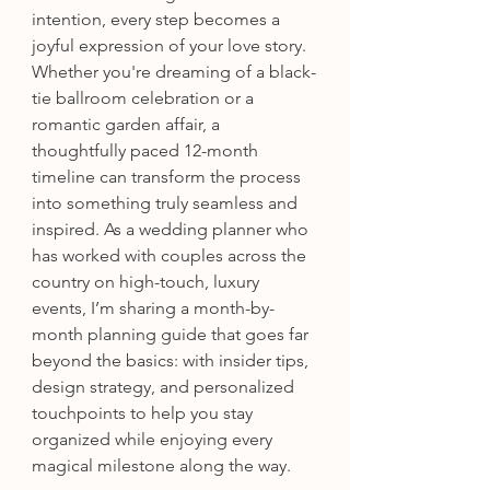
intention, every step becomes a 
joyful expression of your love story. 
Whether you're dreaming of a black-
tie ballroom celebration or a 
romantic garden affair, a 
thoughtfully paced 12-month 
timeline can transform the process 
into something truly seamless and 
inspired. As a wedding planner who 
has worked with couples across the 
country on high-touch, luxury 
events, I’m sharing a month-by-
month planning guide that goes far 
beyond the basics: with insider tips, 
design strategy, and personalized 
touchpoints to help you stay 
organized while enjoying every 
magical milestone along the way.