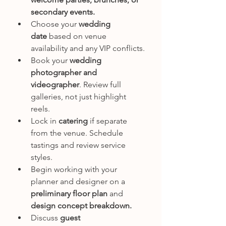
secondary events.
Choose your 
wedding 
date
 based on venue 
availability and any VIP conflicts.
Book your 
wedding 
photographer and 
videographer
. Review full 
galleries, not just highlight 
reels.
Lock in 
catering
 if separate 
from the venue. Schedule 
tastings and review service 
styles.
Begin working with your 
planner and designer on a 
preliminary floor plan
 and 
design concept breakdown.
Discuss 
guest 