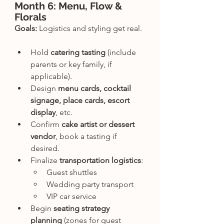
Month 6: Menu, Flow & 
Florals
Goals:
 Logistics and styling get real.
Hold 
catering tasting
 (include 
parents or key family, if 
applicable).
Design 
menu cards, cocktail 
signage, place cards, escort 
display
, etc.
Confirm 
cake artist or dessert 
vendor
, book a tasting if 
desired.
Finalize 
transportation logistics
:
Guest shuttles
Wedding party transport
VIP car service
Begin 
seating strategy 
planning
 (zones for guest 