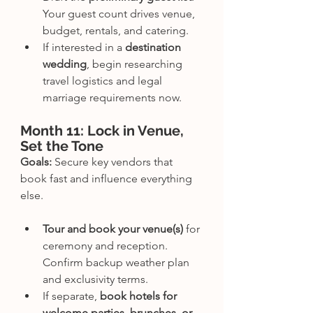
Your guest count drives venue, 
budget, rentals, and catering.
If interested in a 
destination 
wedding
, begin researching 
travel logistics and legal 
marriage requirements now.
Month 11: Lock in Venue, 
Set the Tone
Goals:
 Secure key vendors that 
book fast and influence everything 
else.
Tour and book your venue(s)
 for 
ceremony and reception. 
Confirm backup weather plan 
and exclusivity terms.
If separate, 
book hotels for 
welcome parties, brunches, or 