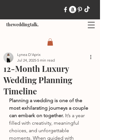
theweddingtalk.
Lynea D'Aprix
Jul 24, 2025
5 min read
12-Month Luxury
Wedding Planning
Timeline
Planning a wedding is one of the 
most exhilarating journeys a couple 
can embark on together.
 It’s a year 
filled with creativity, meaningful 
choices, and unforgettable 
moments. When guided with 