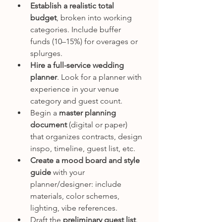
Establish a realistic total 
budget
, broken into working 
categories. Include buffer 
funds (10–15%) for overages or 
splurges.
Hire a full-service wedding 
planner
. Look for a planner with 
experience in your venue 
category and guest count.
Begin a 
master planning 
document
 (digital or paper) 
that organizes contracts, design 
inspo, timeline, guest list, etc.
Create a mood board and style 
guide
 with your 
planner/designer: include 
materials, color schemes, 
lighting, vibe references.
Draft the 
preliminary guest list
. 