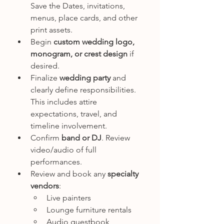
Save the Dates, invitations, 
menus, place cards, and other 
print assets.
Begin 
custom wedding logo, 
monogram, or crest design
 if 
desired.
Finalize 
wedding party
 and 
clearly define responsibilities. 
This includes attire 
expectations, travel, and 
timeline involvement.
Confirm 
band or DJ
. Review 
video/audio of full 
performances.
Review and book any 
specialty 
vendors
:
Live painters
Lounge furniture rentals
Audio guestbook