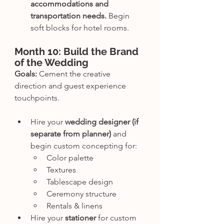
accommodations and 
transportation needs.
 Begin 
soft blocks for hotel rooms.
Month 10: Build the Brand 
of the Wedding
Goals:
 Cement the creative 
direction and guest experience 
touchpoints.
Hire your 
wedding designer (if 
separate from planner)
 and 
begin custom concepting for:
Color palette
Textures
Tablescape design
Ceremony structure
Rentals & linens
Hire your 
stationer
 for custom 