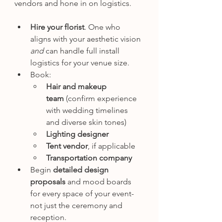
vendors and hone in on logistics.
Hire your florist
. One who 
aligns with your aesthetic vision 
and
 can handle full install 
logistics for your venue size.
Book:
Hair and makeup 
team
 (confirm experience 
with wedding timelines 
and diverse skin tones)
Lighting designer
Tent vendor
, if applicable
Transportation company
Begin 
detailed design 
proposals
 and mood boards 
for every space of your event- 
not just the ceremony and 
reception.