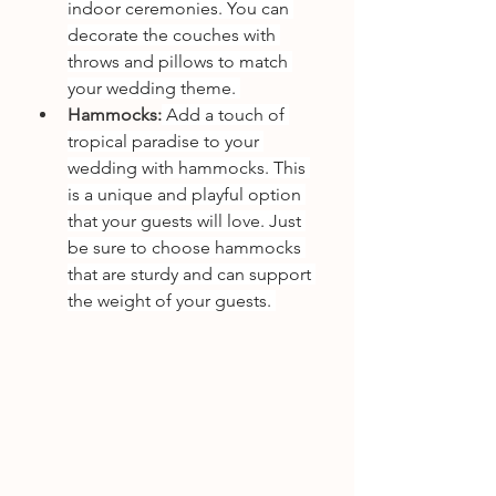
indoor ceremonies. You can 
decorate the couches with 
throws and pillows to match 
your wedding theme. 
Hammocks:
 Add a touch of 
tropical paradise to your 
wedding with hammocks. This 
is a unique and playful option 
that your guests will love. Just 
be sure to choose hammocks 
that are sturdy and can support 
the weight of your guests. 