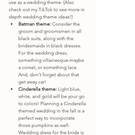
use as a wedding theme: (Also 
check out my TikTok to see more in 
depth wedding theme ideas!)
Batman theme: 
Consider the 
groom and groomsmen in all 
black suits, along with the 
bridesmaids in black dresses. 
For the wedding dress, 
something villainesque-maybe 
a corset, or something lace. 
And, don't forget about that 
get away car!
Cinderella theme: 
Light blue, 
white, and gold will be your go 
to colors! Planning a Cinderella 
themed wedding in the fall is a 
perfect way to incorporate 
those pumpkins as well. 
Wedding dress for the bride is 