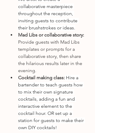
collaborative masterpiece 
throughout the reception, 
inviting guests to contribute 
their brushstrokes or ideas.
Mad Libs or collaborative story:
Provide guests with Mad Libs 
templates or prompts for a 
collaborative story, then share 
the hilarious results later in the 
evening.
Cocktail making class:
 Hire a 
bartender to teach guests how 
to mix their own signature 
cocktails, adding a fun and 
interactive element to the 
cocktail hour. OR set up a 
station for guests to make their 
own DIY cocktails!