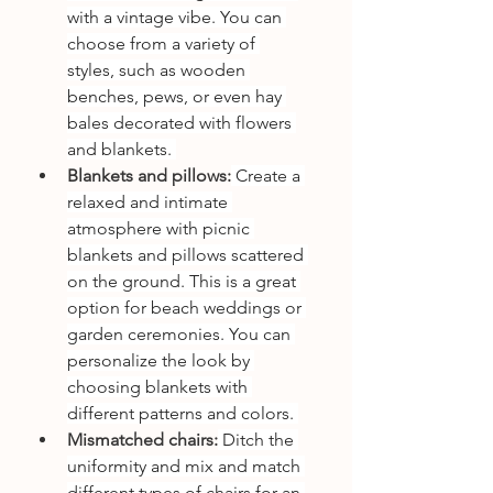
with a vintage vibe. You can 
choose from a variety of 
styles, such as wooden 
benches, pews, or even hay 
bales decorated with flowers 
and blankets. 
Blankets and pillows:
 Create a 
relaxed and intimate 
atmosphere with picnic 
blankets and pillows scattered 
on the ground. This is a great 
option for beach weddings or 
garden ceremonies. You can 
personalize the look by 
choosing blankets with 
different patterns and colors. 
Mismatched chairs:
 Ditch the 
uniformity and mix and match 
different types of chairs for an 