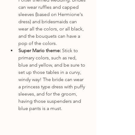
can wear ruffles and capped 
sleeves (based on Hermione's 
dress) and bridesmaids can 
wear all the colors, or all black, 
and the bouquets can have a 
pop of the colors.
Super Mario theme: 
Stick to 
primary colors, such as red, 
blue and yellow, and be sure to 
set up those tables in a curvy, 
windy way! The bride can wear 
a princess type dress with puffy 
sleeves, and for the groom, 
having those suspenders and 
blue pants is a must.