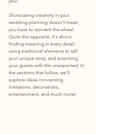
you! 
Showcasing creativity in your 
wedding planning doesn't mean 
you have to reinvent the wheel. 
Quite the opposite; it's about 
finding meaning in every detail, 
using traditional elements to tell 
your unique story, and surprising 
your guests with the unexpected. In 
the sections that follow, we'll 
explore ideas concerning 
invitations, decorations, 
entertainment, and much more! 