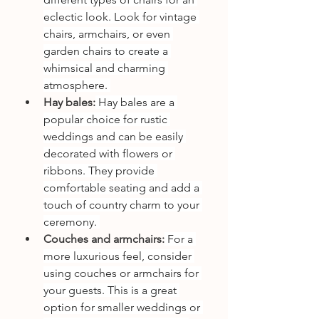
eclectic look. Look for vintage 
chairs, armchairs, or even 
garden chairs to create a 
whimsical and charming 
atmosphere. 
Hay bales:
 Hay bales are a 
popular choice for rustic 
weddings and can be easily 
decorated with flowers or 
ribbons. They provide 
comfortable seating and add a 
touch of country charm to your 
ceremony. 
Couches and armchairs:
 For a 
more luxurious feel, consider 
using couches or armchairs for 
your guests. This is a great 
option for smaller weddings or 