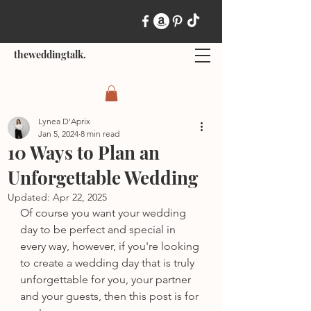
theweddingtalk.
Lynea D'Aprix
Jan 5, 2024
8 min read
10 Ways to Plan an
Unforgettable Wedding
Updated:
Apr 22, 2025
Of course you want your wedding 
day to be perfect and special in 
every way, however, if you're looking 
to create a wedding day that is truly 
unforgettable for you, your partner 
and your guests, then this post is for 