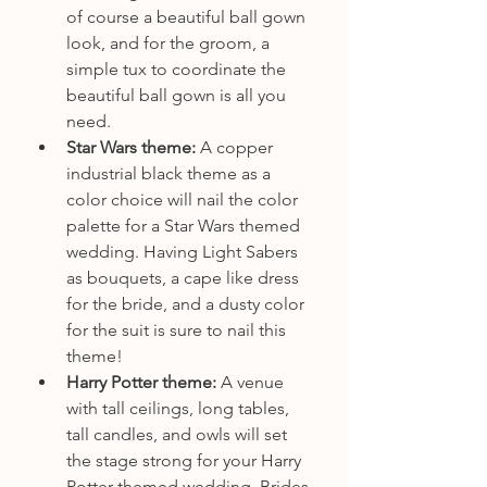
of course a beautiful ball gown 
look, and for the groom, a 
simple tux to coordinate the 
beautiful ball gown is all you 
need.
Star Wars theme: 
A copper 
industrial black theme as a 
color choice will nail the color 
palette for a Star Wars themed 
wedding. Having Light Sabers 
as bouquets, a cape like dress 
for the bride, and a dusty color 
for the suit is sure to nail this 
theme! 
Harry Potter theme: 
A venue 
with tall ceilings, long tables, 
tall candles, and owls will set 
the stage strong for your Harry 
Potter themed wedding. Brides 