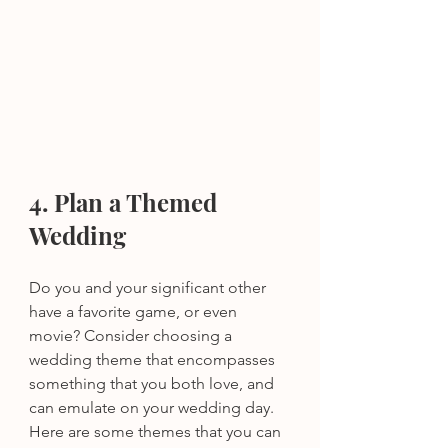
4. Plan a Themed 
Wedding 
Do you and your significant other 
have a favorite game, or even 
movie? Consider choosing a 
wedding theme that encompasses 
something that you both love, and 
can emulate on your wedding day. 
Here are some themes that you can 