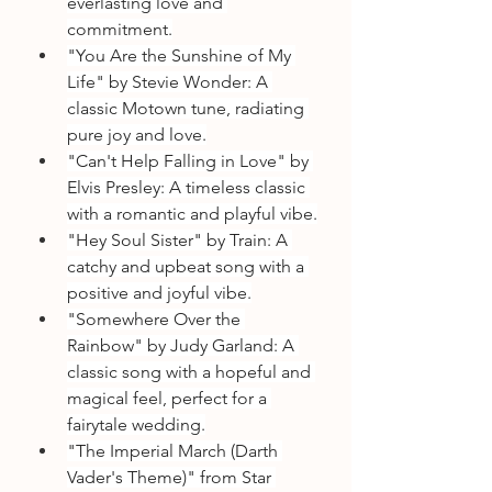
everlasting love and 
commitment.
"You Are the Sunshine of My 
Life" by Stevie Wonder: A 
classic Motown tune, radiating 
pure joy and love.
"Can't Help Falling in Love" by 
Elvis Presley: A timeless classic 
with a romantic and playful vibe.
"Hey Soul Sister" by Train: A 
catchy and upbeat song with a 
positive and joyful vibe.
"Somewhere Over the 
Rainbow" by Judy Garland: A 
classic song with a hopeful and 
magical feel, perfect for a 
fairytale wedding.
"The Imperial March (Darth 
Vader's Theme)" from Star 