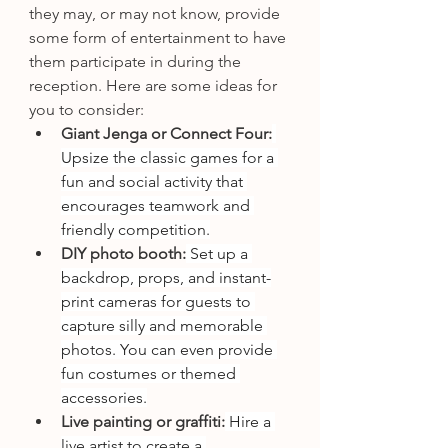
they may, or may not know, provide 
some form of entertainment to have 
them participate in during the 
reception. Here are some ideas for 
you to consider: 
Giant Jenga or Connect Four:
Upsize the classic games for a 
fun and social activity that 
encourages teamwork and 
friendly competition.
DIY photo booth:
 Set up a 
backdrop, props, and instant-
print cameras for guests to 
capture silly and memorable 
photos. You can even provide 
fun costumes or themed 
accessories.
Live painting or graffiti:
 Hire a 
live artist to create a 