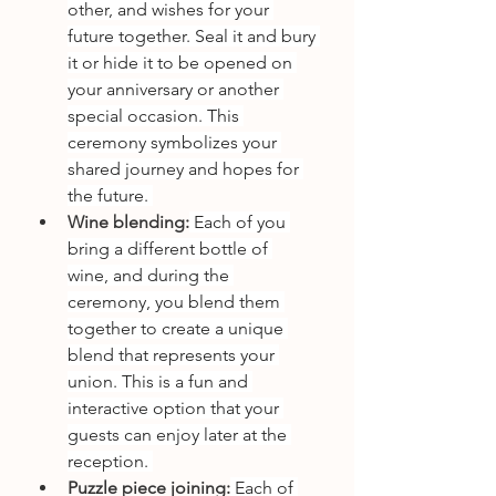
other, and wishes for your 
future together. Seal it and bury 
it or hide it to be opened on 
your anniversary or another 
special occasion. This 
ceremony symbolizes your 
shared journey and hopes for 
the future. 
Wine blending:
 Each of you 
bring a different bottle of 
wine, and during the 
ceremony, you blend them 
together to create a unique 
blend that represents your 
union. This is a fun and 
interactive option that your 
guests can enjoy later at the 
reception. 
Puzzle piece joining:
 Each of 