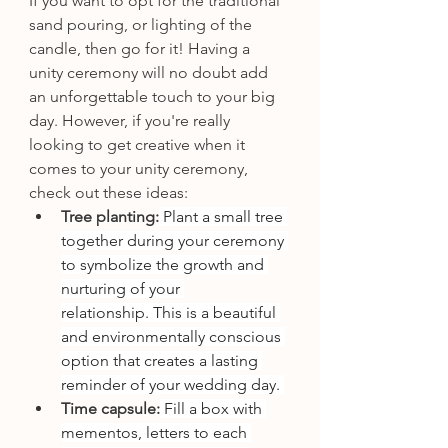
If you want to opt for the traditional 
sand pouring, or lighting of the 
candle, then go for it! Having a 
unity ceremony will no doubt add 
an unforgettable touch to your big 
day. However, if you're really 
looking to get creative when it 
comes to your unity ceremony, 
check out these ideas: 
Tree planting:
 Plant a small tree 
together during your ceremony 
to symbolize the growth and 
nurturing of your 
relationship. This is a beautiful 
and environmentally conscious 
option that creates a lasting 
reminder of your wedding day. 
Time capsule:
 Fill a box with 
mementos, letters to each 