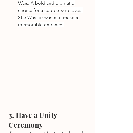
Wars: A bold and dramatic 
choice for a couple who loves 
Star Wars or wants to make a 
memorable entrance.
3. Have a Unity 
Ceremony