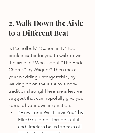
2. Walk Down the Aisle 
to a Different Beat
Is Pachelbels' "Canon in D" too 
cookie cutter for you to walk down 
the aisle to? What about "The Bridal 
Chorus" by Wagner? Then make 
your wedding unforgettable, by 
walking down the aisle to a non-
traditional song! Here are a few we 
suggest that can hopefully give you 
some of your own inspiration: 
"How Long Will I Love You" by 
Ellie Goulding: This beautiful 
and timeless ballad speaks of 