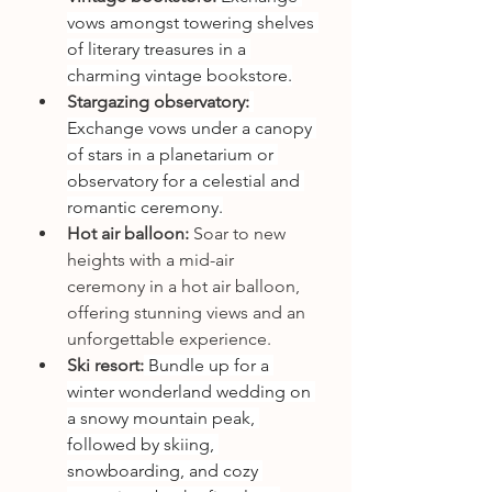
vows amongst towering shelves 
of literary treasures in a 
charming vintage bookstore.
Stargazing observatory:
Exchange vows under a canopy 
of stars in a planetarium or 
observatory for a celestial and 
romantic ceremony.
Hot air balloon:
 Soar to new 
heights with a mid-air 
ceremony in a hot air balloon, 
offering stunning views and an 
unforgettable experience.
Ski resort:
 Bundle up for a 
winter wonderland wedding on 
a snowy mountain peak, 
followed by skiing, 
snowboarding, and cozy 