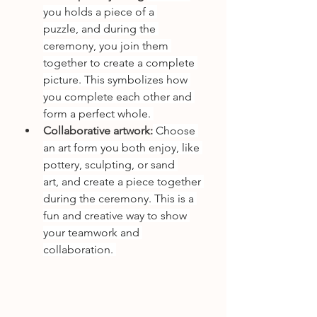
you holds a piece of a 
puzzle, and during the 
ceremony, you join them 
together to create a complete 
picture. This symbolizes how 
you complete each other and 
form a perfect whole. 
Collaborative artwork:
 Choose 
an art form you both enjoy, like 
pottery, sculpting, or sand 
art, and create a piece together 
during the ceremony. This is a 
fun and creative way to show 
your teamwork and 
collaboration. 