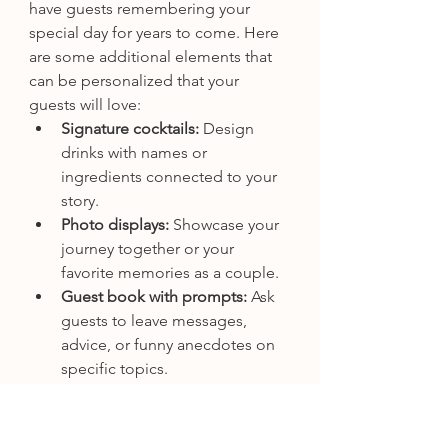
have guests remembering your 
special day for years to come. Here 
are some additional elements that 
can be personalized that your 
guests will love: 
Signature cocktails:
 Design 
drinks with names or 
ingredients connected to your 
story.
Photo displays:
 Showcase your 
journey together or your 
favorite memories as a couple.
Guest book with prompts:
 Ask 
guests to leave messages, 
advice, or funny anecdotes on 
specific topics.
Interactive games or activities:
Design quizzes, scavenger 
hunts, or DIY stations that relate 