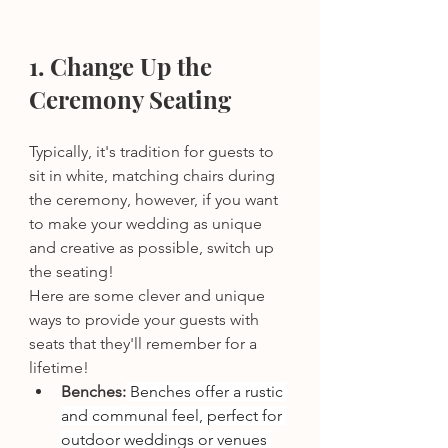
1. Change Up the 
Ceremony Seating 
Typically, it's tradition for guests to 
sit in white, matching chairs during 
the ceremony, however, if you want 
to make your wedding as unique 
and creative as possible, switch up 
the seating! 
Here are some clever and unique 
ways to provide your guests with 
seats that they'll remember for a 
lifetime! 
Benches:
 Benches offer a rustic 
and communal feel, perfect for 
outdoor weddings or venues 