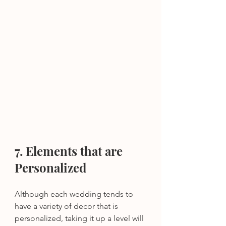
7. Elements that are 
Personalized 
Although each wedding tends to 
have a variety of decor that is 
personalized, taking it up a level will 