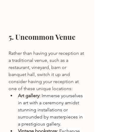
5. Uncommon Venue
Rather than having your reception at 
a traditional venue, such as a 
restaurant, vineyard, barn or 
banquet hall, switch it up and 
consider having your reception at 
one of these unique locations: 
Art gallery:
 Immerse yourselves 
in art with a ceremony amidst 
stunning installations or 
surrounded by masterpieces in 
a prestigious gallery.
Vintage bookstore:
 Exchange 