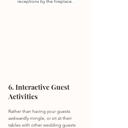
receptions by the fireplace.
6. Interactive Guest 
Activities
Rather than having your guests 
awkwardly mingle, or sit at their 
tables with other wedding guests 