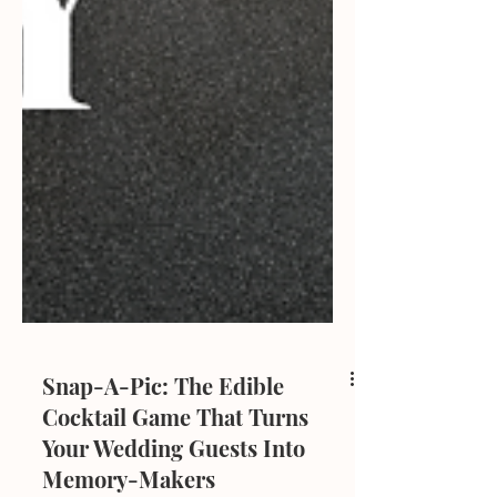
Snap-A-Pic: The Edible
Cocktail Game That Turns