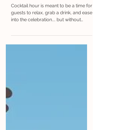
Your Wedding Guests Into
Memory-Makers
Cocktail hour is meant to be a time for
guests to relax, grab a drink, and ease
into the celebration.... but without
something engaging...