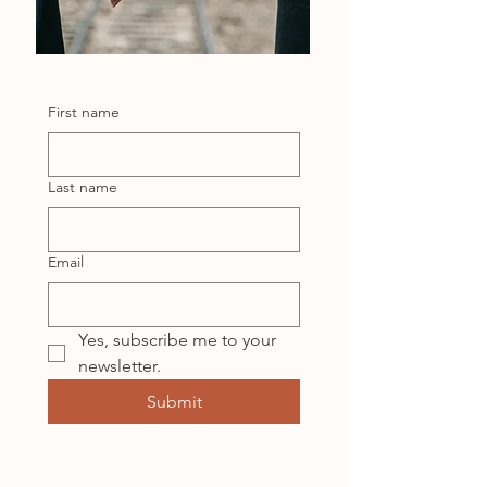
First name
Last name
Email
Yes, subscribe me to your 
newsletter.
Submit