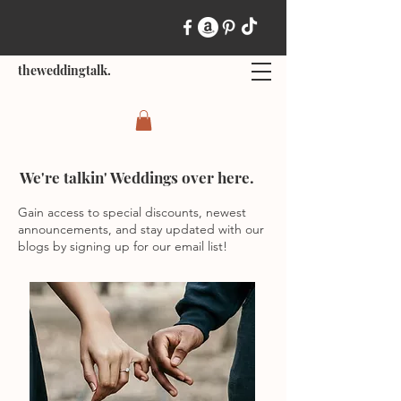
theweddingtalk.
We're talkin' Weddings over here.
Gain access to special discounts, newest
announcements, and stay updated with our
blogs by signing up for our email list!