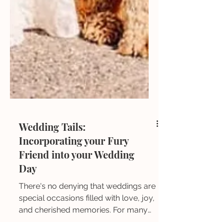
Wedding Tails:
Incorporating your Fury
Friend into your Wedding
Day
There's no denying that weddings are
special occasions filled with love, joy,