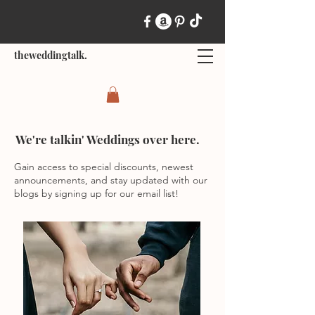
theweddingtalk.
We're talkin' Weddings over here.
Gain access to special discounts, newest
announcements, and stay updated with our
blogs by signing up for our email list!