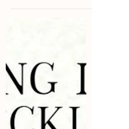
and cherished memories. For many
couples, their furry...