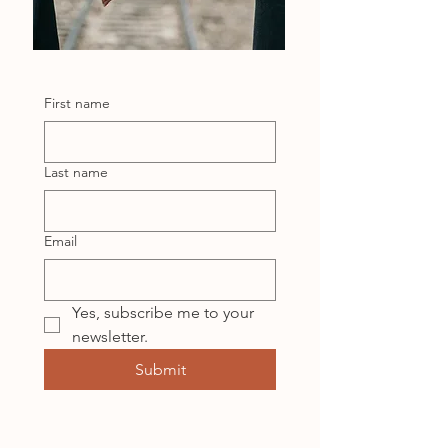
First name
Last name
Email
Yes, subscribe me to your 
newsletter.
Submit