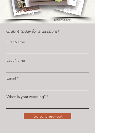
$16.99
$9.99
TODAY'S PRICE
Gr
ab it today for a discount!
First Name
Last Name
Email
When is your wedding?
Go to Checkout