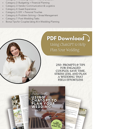
Category 2: Budgeting + Financial Planning
Category 3: Vendor Communication & Logistics
Category 4: Guest Experience
Category 5: DIY + Personal Touches
Category 6: Problem-Solving + Stress Management
Category 7: Post-Wedding Tasks
Bonus Tips for Couples Using AI in Wedding Planning