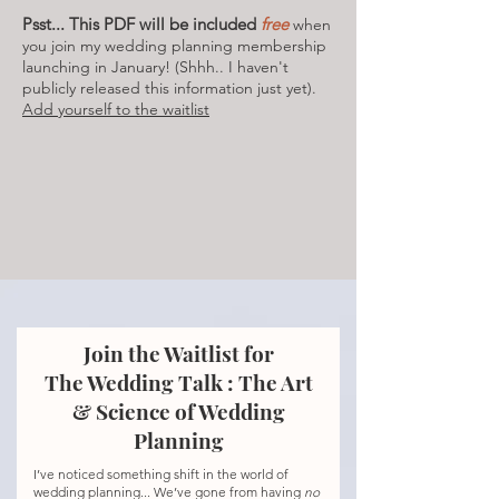
Psst... This PDF will be included
free
when
you join my wedding planning membership
launching in January! (Shhh.. I haven't
publicly released this information just yet).
Add yourself to the waitlist
Join the Waitlist for
The Wedding Talk : The Art
& Science of Wedding
Planning
I’ve noticed something shift in the world of
wedding planning... We’ve gone from having
no