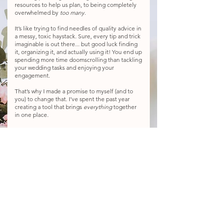
resources to help us plan, to being completely
overwhelmed by
too many
.
It’s like trying to find needles of quality advice in
a messy, toxic haystack. Sure, every tip and trick
imaginable is out there... but good luck finding
it, organizing it, and actually using it! You end up
spending more time doomscrolling than tackling
your wedding tasks and enjoying your
engagement.
That’s why I made a promise to myself (and to
you) to change that. I’ve spent the past year
creating a tool that brings
everything
together
in one place.
Step-by-step guidance for planning and design,
live expert Q&As, tutorials, templates, creative
DIY ideas, a supportive community, a buy-and-
sell marketplace, exclusive wedding discounts,
and
so
much more:
all for just $47/month.
It'll be like having your own wedding planner in
your back pocket, but for a fraction of the cost.
Join the waitlist today, and you’ll be the first to
know when presale perks drop and the official
launch date goes live!