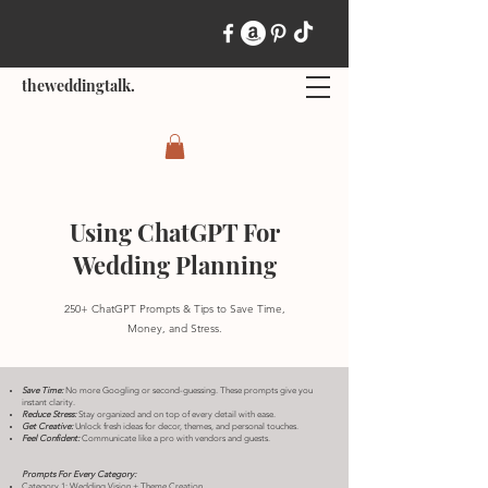
theweddingtalk.
Using ChatGPT For
Wedding Planning
250+ ChatGPT Prompts & Tips to Save Time,
Money, and Stress.
Save Time:
No more Googling or second-guessing. These prompts give you
instant clarity.
Reduce Stress:
Stay organized and on top of every detail with ease.
Get Creative:
Unlock fresh ideas for decor, themes, and personal touches.
Feel Confident:
Communicate like a pro with vendors and guests.​
Prompts For Every Category:
Category 1: Wedding Vision + Theme Creation