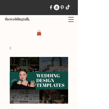
theweddingtalk.