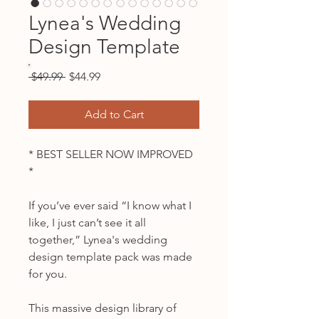
Lynea's Wedding
Design Template
Regular
Sale
 $49.99 
$44.99
Price
Price
Add to Cart
* BEST SELLER NOW IMPROVED
*
If you’ve ever said “I know what I
like, I just can’t see it all
together,” Lynea's wedding
design template pack was made
for you.
This massive design library of