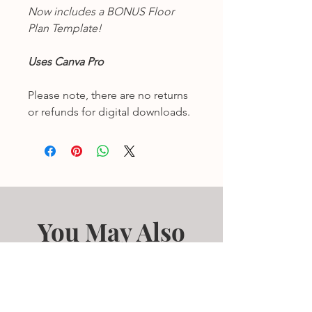
Now includes a BONUS Floor
Plan Template!
Uses Canva Pro
Please note, there are no returns
or refunds for digital downloads.
You May Also
Like