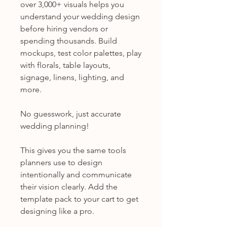
over 3,000+ visuals helps you
understand your wedding design
before hiring vendors or
spending thousands. Build
mockups, test color palettes, play
with florals, table layouts,
signage, linens, lighting, and
more.
No guesswork, just accurate
wedding planning!
This gives you the same tools
planners use to design
intentionally and communicate
their vision clearly. Add the
template pack to your cart to get
designing like a pro.