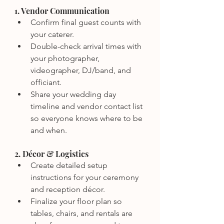
1. Vendor Communication
Confirm final guest counts with 
your caterer.
Double-check arrival times with 
your photographer, 
videographer, DJ/band, and 
officiant.
Share your wedding day 
timeline and vendor contact list 
so everyone knows where to be 
and when.
2. Décor & Logistics
Create detailed setup 
instructions for your ceremony 
and reception décor.
Finalize your floor plan so 
tables, chairs, and rentals are 