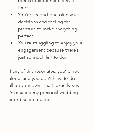
boxes or confirming arrival 
times.
You’re second-guessing your 
decisions and feeling the 
pressure to make everything 
perfect.
You’re struggling to enjoy your 
engagement because there’s 
just so much left to do.
If any of this resonates, you’re not 
alone, and you don’t have to do it 
all on your own. That’s exactly why 
I'm sharing my personal wedding 
coordination guide.