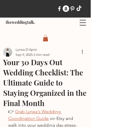
theweddingtalk.
Lynea D'Aprix
Sep 9, 2025
3 min read
Your 30 Days Out
Wedding Checklist: The
Ultimate Guide to
Staying Organized in the
Final Month
👉 
Grab Lynea's Wedding 
Coordination Guide
 on Etsy and 
walk into your wedding day stress-