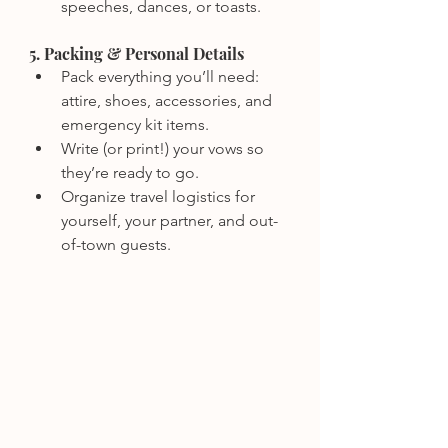
speeches, dances, or toasts.
5. Packing & Personal Details
Pack everything you’ll need: 
attire, shoes, accessories, and 
emergency kit items.
Write (or print!) your vows so 
they’re ready to go.
Organize travel logistics for 
yourself, your partner, and out-
of-town guests.