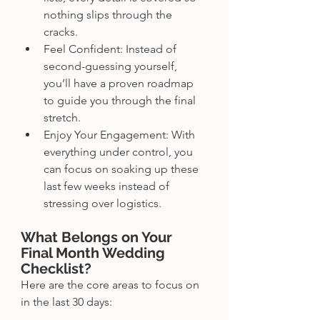
nothing slips through the 
cracks.
Feel Confident: Instead of 
second-guessing yourself, 
you’ll have a proven roadmap 
to guide you through the final 
stretch.
Enjoy Your Engagement: With 
everything under control, you 
can focus on soaking up these 
last few weeks instead of 
stressing over logistics.
What Belongs on Your 
Final Month Wedding 
Checklist?
Here are the core areas to focus on 
in the last 30 days: