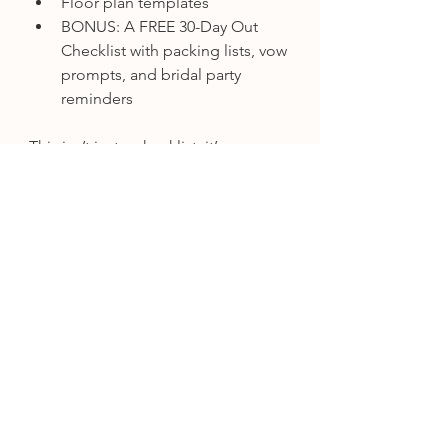
Floor plan templates
BONUS: A FREE 30-Day Out 
Checklist with packing lists, vow 
prompts, and bridal party 
reminders
This isn’t just a checklist, it’s your 
wedding planning safety net.
Ready to Go From 
Overwhelmed to 
Organized?
👉 
Grab Lynea's Wedding 
Coordination Guide
 on Etsy and 
walk into your wedding day stress-
free, knowing every detail is 
handled.
Planning a wedding is no small feat, 