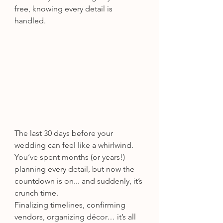
free, knowing every detail is 
handled.
The last 30 days before your 
wedding can feel like a whirlwind. 
You’ve spent months (or years!) 
planning every detail, but now the 
countdown is on... and suddenly, it’s 
crunch time.
Finalizing timelines, confirming 
vendors, organizing décor… it’s all 