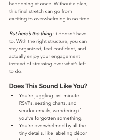
happening at once. Without a plan, 
this final stretch can go from 
exciting to overwhelming in no time.
But here’s the thing:
 it doesn’t have 
to. With the right structure, you can 
stay organized, feel confident, and 
actually enjoy your engagement 
instead of stressing over what’s left 
to do. 
Does This Sound Like You?
You’re juggling last-minute 
RSVPs, seating charts, and 
vendor emails, wondering if 
you’ve forgotten something.
You’re overwhelmed by all the 
tiny details, like labeling décor 