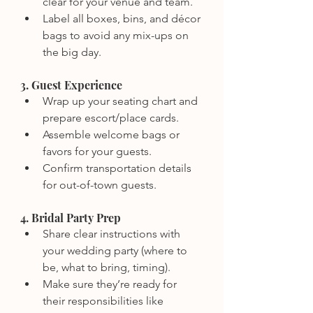
clear for your venue and team.
Label all boxes, bins, and décor 
bags to avoid any mix-ups on 
the big day.
3. Guest Experience
Wrap up your seating chart and 
prepare escort/place cards.
Assemble welcome bags or 
favors for your guests.
Confirm transportation details 
for out-of-town guests.
4. Bridal Party Prep
Share clear instructions with 
your wedding party (where to 
be, what to bring, timing).
Make sure they’re ready for 
their responsibilities like 