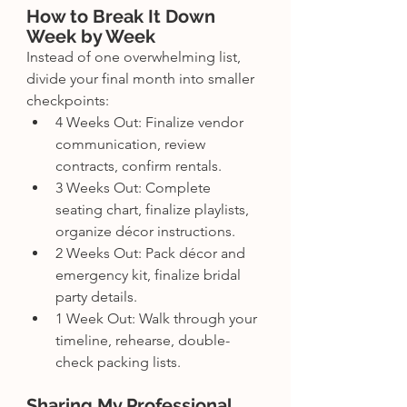
How to Break It Down 
Week by Week
Instead of one overwhelming list, 
divide your final month into smaller 
checkpoints:
4 Weeks Out: Finalize vendor 
communication, review 
contracts, confirm rentals.
3 Weeks Out: Complete 
seating chart, finalize playlists, 
organize décor instructions.
2 Weeks Out: Pack décor and 
emergency kit, finalize bridal 
party details.
1 Week Out: Walk through your 
timeline, rehearse, double-
check packing lists.
Sharing My Professional 