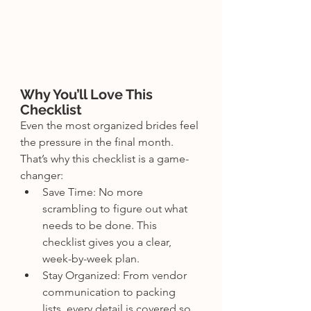
Why You’ll Love This 
Checklist
Even the most organized brides feel 
the pressure in the final month. 
That’s why this checklist is a game-
changer:
Save Time: No more 
scrambling to figure out what 
needs to be done. This 
checklist gives you a clear, 
week-by-week plan.
Stay Organized: From vendor 
communication to packing 
lists, every detail is covered so 