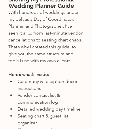
Wedding Planner Guide
With hundreds of weddings under 
my belt as a Day of Coordinator, 
Planner, and Photographer, I’ve 
seen it all.... from last-minute vendor 
cancellations to seating chart chaos. 
That’s why I created this guide: to 
give you the same structure and 
tools I use with my own clients.
Here’s what’s inside:
Ceremony & reception décor 
instructions
Vendor contact list & 
communication log
Detailed wedding day timeline
Seating chart & guest list 
organizer