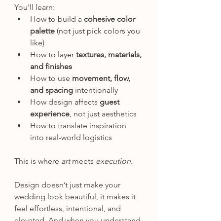
You’ll learn:
How to build a 
cohesive color 
palette
 (not just pick colors you 
like)
How to layer 
textures, materials, 
and finishes
How to use 
movement, flow, 
and spacing
 intentionally
How design affects 
guest 
experience
, not just aesthetics
How to translate inspiration 
into real-world logistics
This is where 
art
 meets 
execution
.
Design doesn’t just make your 
wedding look beautiful, it makes it 
feel effortless, intentional, and 
elevated. And when you understand 