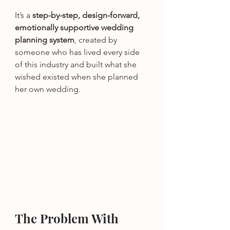
It’s a 
step-by-step, design-forward, 
emotionally supportive wedding 
planning system
, created by 
someone who has lived every side 
of this industry and built what she 
wished existed when she planned 
her own wedding.
The Problem With 