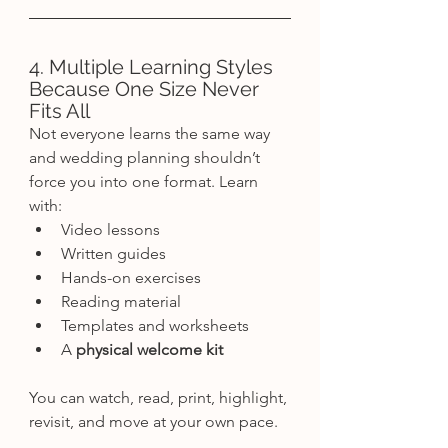
4. Multiple Learning Styles 
Because One Size Never 
Fits All
Not everyone learns the same way 
and wedding planning shouldn’t 
force you into one format. Learn 
with:
Video lessons
Written guides
Hands-on exercises
Reading material
Templates and worksheets
A 
physical welcome kit
You can watch, read, print, highlight, 
revisit, and move at your own pace.