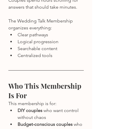
Couples spend hours scrolling for 
answers that should take minutes.
The Wedding Talk Membership 
organizes everything:
Clear pathways
Logical progression
Searchable content
Centralized tools
Who This Membership 
Is For
This membership is for:
DIY couples
 who want control 
without chaos
Budget-conscious couples
 who 