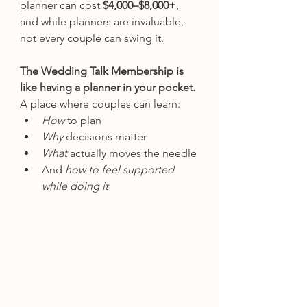
planner can cost 
$4,000–$8,000+
, 
and while planners are invaluable, 
not every couple can swing it.
The Wedding Talk Membership is 
like having a planner in your pocket. 
A place where couples can learn:
How
 to plan
Why
 decisions matter
What
 actually moves the needle
And 
how to feel supported 
while doing it