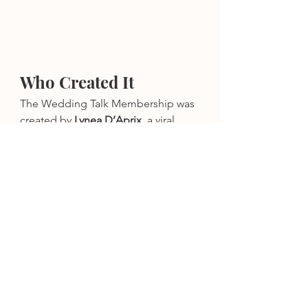
Who Created It
The Wedding Talk Membership was 
created by 
Lynea D’Aprix
, a viral 
wedding influencer, wedding 
planner, photographer, keynote 
speaker, and founder of 
The 
Wedding Talk
.
Lynea has:
Worked hundreds of weddings 
across the United States
Built industry-trusted templates 
used by thousands of couples
Become one of Etsy’s best-