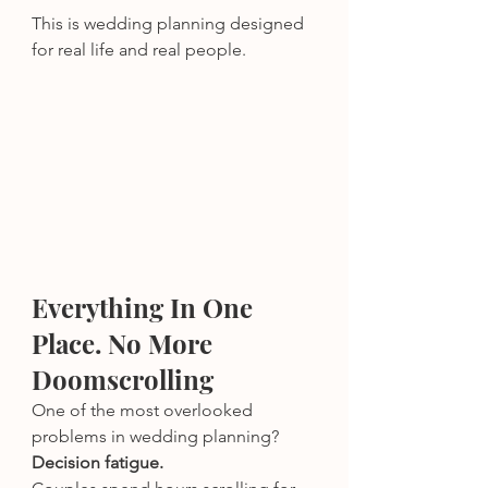
This is wedding planning designed 
for real life and real people.
Everything In One 
Place. No More 
Doomscrolling
One of the most overlooked 
problems in wedding planning? 
Decision fatigue.