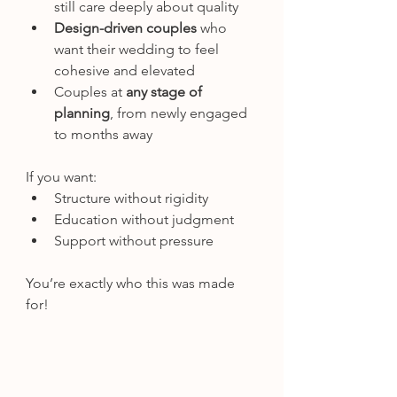
still care deeply about quality
Design-driven couples
 who 
want their wedding to feel 
cohesive and elevated
Couples at 
any stage of 
planning
, from newly engaged 
to months away
If you want:
Structure without rigidity
Education without judgment
Support without pressure
You’re exactly who this was made 
for!