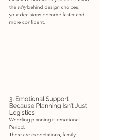
the 
why
 behind design choices, 
your decisions become faster and 
more confident.
3. Emotional Support 
Because Planning Isn’t Just 
Logistics
Wedding planning is emotional. 
Period.
There are expectations, family 