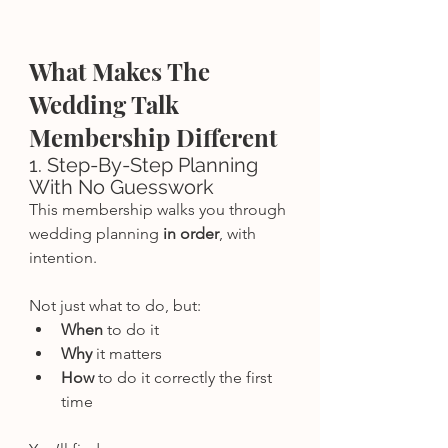
What Makes The 
Wedding Talk 
Membership Different
1. Step-By-Step Planning 
With No Guesswork
This membership walks you through 
wedding planning 
in order
, with 
intention.
Not just what to do, but:
When
 to do it
Why
 it matters
How
 to do it correctly the first 
time