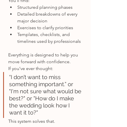
You’ll find:
Structured planning phases
Detailed breakdowns of every 
major decision
Exercises to clarify priorities
Templates, checklists, and 
timelines used by professionals
Everything is designed to help you 
move forward with confidence.
If you’ve ever thought:
“I don’t want to miss 
something important.” or 
"I'm not sure what would be 
best?" or "How do I make 
the wedding look how I 
want it to?"
This system solves that.