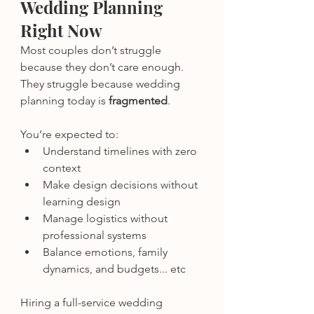
Wedding Planning 
Right Now
Most couples don’t struggle 
because they don’t care enough.
They struggle because wedding 
planning today is 
fragmented
.
You’re expected to:
Understand timelines with zero 
context
Make design decisions without 
learning design
Manage logistics without 
professional systems
Balance emotions, family 
dynamics, and budgets... etc
Hiring a full-service wedding 