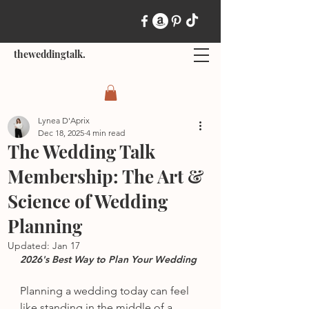
theweddingtalk.
Lynea D'Aprix
Dec 18, 2025
4 min read
The Wedding Talk
Membership: The Art &
Science of Wedding
Planning
Updated:
Jan 17
2026's Best Way to Plan Your Wedding
Planning a wedding today can feel 
like standing in the middle of a 