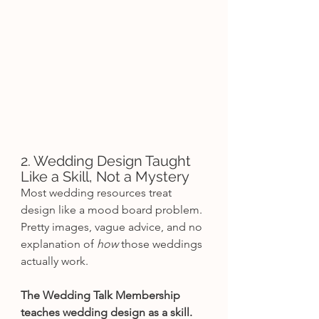
2. Wedding Design Taught 
Like a Skill, Not a Mystery
Most wedding resources treat 
design like a mood board problem.
Pretty images, vague advice, and no 
explanation of 
how
 those weddings 
actually work.
The Wedding Talk Membership 
teaches wedding design as a skill.