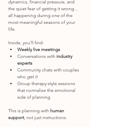
dynamics, financial pressure, and 
the quiet fear of getting it wrong... 
all happening during one of the 
most meaningful seasons of your 
life.
Inside, you’ll find:
Weekly live meetings
Conversations with 
industry 
experts
Community chats with couples 
who 
get it
Group therapy-style sessions 
that normalize the emotional 
side of planning
This is planning with 
human 
support
, not just instructions.