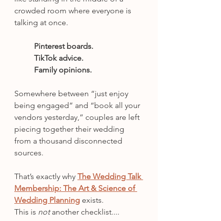
crowded room where everyone is 
talking at once.
Pinterest boards.
TikTok advice.
Family opinions.
Somewhere between “just enjoy 
being engaged” and “book all your 
vendors yesterday,” couples are left 
piecing together their wedding 
from a thousand disconnected 
sources.
That’s exactly why 
The Wedding Talk 
Membership: The Art & Science of 
Wedding Planning
 exists.
This is 
not 
another checklist....