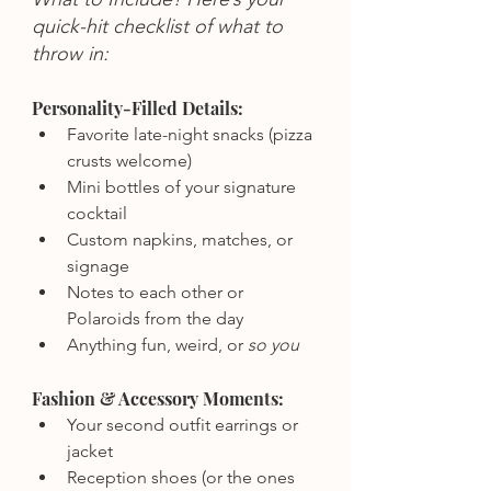
quick-hit checklist of what to 
throw in:
Personality-Filled Details:
Favorite late-night snacks (pizza 
crusts welcome)
Mini bottles of your signature 
cocktail
Custom napkins, matches, or 
signage
Notes to each other or 
Polaroids from the day
Anything fun, weird, or 
so you
Fashion & Accessory Moments:
Your second outfit earrings or 
jacket
Reception shoes (or the ones 