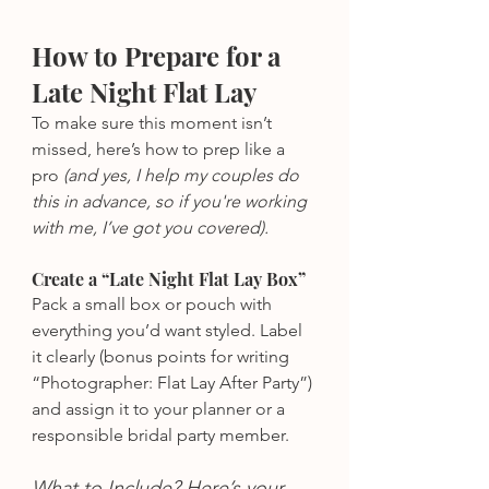
How to Prepare for a 
Late Night Flat Lay
To make sure this moment isn’t 
missed, here’s how to prep like a 
pro
 (and yes, I help my couples do 
this in advance, so if you're working 
with me, I’ve got you covered).
Create a “Late Night Flat Lay Box”
Pack a small box or pouch with 
everything you’d want styled. Label 
it clearly (bonus points for writing 
“Photographer: Flat Lay After Party”) 
and assign it to your planner or a 
responsible bridal party member.
What to Include? Here’s your 