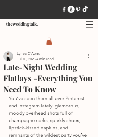
theweddingtalk.
Lynea D'Aprix
Jul 10, 2025
4 min read
Late-Night Wedding
Flatlays -Everything You
Need To Know
You’ve seen them all over Pinterest 
and Instagram lately: glamorous, 
moody overhead shots full of 
champagne corks, sparkly shoes, 
lipstick-kissed napkins, and 
remnants of the wildest party you’ve 