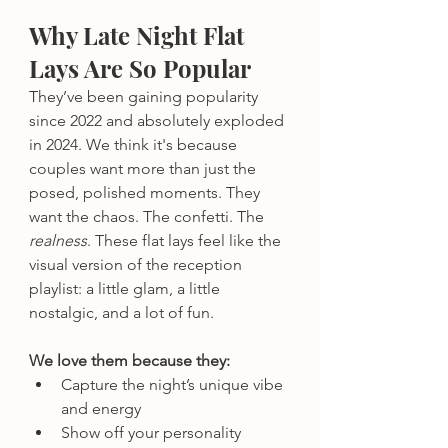
Why Late Night Flat 
Lays Are So Popular
They’ve been gaining popularity 
since 2022 and absolutely exploded 
in 2024. We think it's because 
couples want more than just the 
posed, polished moments. They 
want the chaos. The confetti. The 
realness
. These flat lays feel like the 
visual version of the reception 
playlist: a little glam, a little 
nostalgic, and a lot of fun.
We love them because they:
Capture the night’s unique vibe 
and energy
Show off your personality 