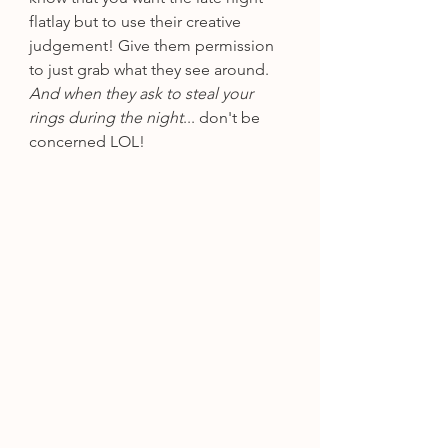
flatlay but to use their creative 
judgement! Give them permission 
to just grab what they see around. 
And when they ask to steal your 
rings during the night
... don't be 
concerned LOL!