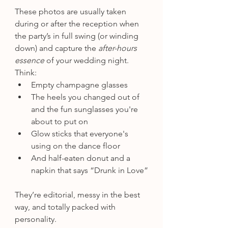
These photos are usually taken 
during or after the reception when 
the party’s in full swing (or winding 
down) and capture the 
after-hours 
essence
 of your wedding night. 
Think:
Empty champagne glasses
The heels you changed out of 
and the fun sunglasses you're 
about to put on
Glow sticks that everyone's 
using on the dance floor
And half-eaten donut and a 
napkin that says “Drunk in Love”
They’re editorial, messy in the best 
way, and totally packed with 
personality.