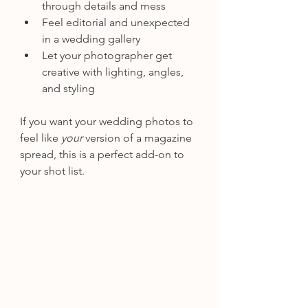
through details and mess
Feel editorial and unexpected 
in a wedding gallery
Let your photographer get 
creative with lighting, angles, 
and styling
If you want your wedding photos to 
feel like 
your
 version of a magazine 
spread, this is a perfect add-on to 
your shot list.