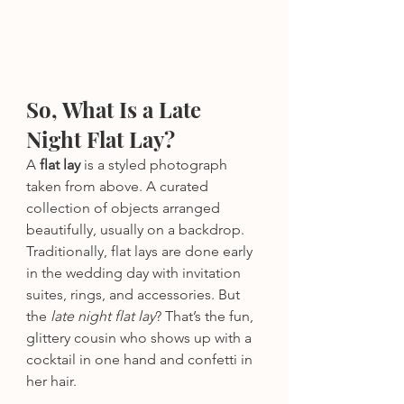
So, What Is a Late 
Night Flat Lay?
A 
flat lay
 is a styled photograph 
taken from above. A curated 
collection of objects arranged 
beautifully, usually on a backdrop. 
Traditionally, flat lays are done early 
in the wedding day with invitation 
suites, rings, and accessories. But 
the 
late night flat lay
? That’s the fun, 
glittery cousin who shows up with a 
cocktail in one hand and confetti in 
her hair.