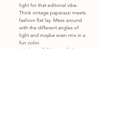
light for that editorial vibe. 
Think vintage paparazzi meets 
fashion flat lay. Mess around 
with the different angles of 
light and maybe even mix in a 
fun color.
Let things fall “naturally” - 
nothing should look too 
arranged. The whole point is 
the 
undone
 look.
Keep a kit
 with a black or 
metallic backdrop, disco balls, 
fun props, and gaffer tape to 
hold it all down.
Capture layers
: Mix stationery, 
fashion, florals, and drinks. It 
should feel like you stumbled 
into someone’s wedding bag 