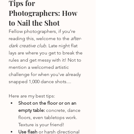
Tips for 
Photographers: How 
to Nail the Shot
Fellow photographers, if you’re 
reading this, welcome to the 
after-
dark creative club
. Late night flat 
lays are where you get to break the 
rules and get messy with it! Not to 
mention a welcomed artistic 
challenge for when you've already 
snapped 1,000 dance shots....
Here are my best tips:
Shoot on the floor or on an 
empty table: 
concrete, dance 
floors, even tabletops work. 
Texture is your friend!
Use flash
 or harsh directional 