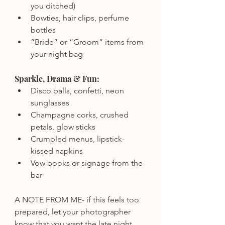
you ditched)
Bowties, hair clips, perfume 
bottles
“Bride” or “Groom” items from 
your night bag
Sparkle, Drama & Fun:
Disco balls, confetti, neon 
sunglasses
Champagne corks, crushed 
petals, glow sticks
Crumpled menus, lipstick-
kissed napkins
Vow books or signage from the 
bar
A NOTE FROM ME- if this feels too 
prepared, let your photographer 
know that you want the late night 