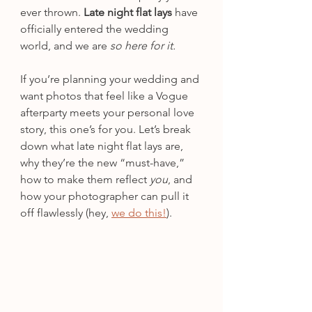
ever thrown. 
Late night flat lays
 have 
officially entered the wedding 
world, and we are 
so here for it.
If you’re planning your wedding and 
want photos that feel like a Vogue 
afterparty meets your personal love 
story, this one’s for you. Let’s break 
down what late night flat lays are, 
why they’re the new “must-have,” 
how to make them reflect 
you
, and 
how your photographer can pull it 
off flawlessly (hey, 
we do this!
).