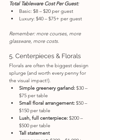
Total Tableware Cost Per Guest:
Basic: $8 – $20 per guest
Luxury: $40 – $75+ per guest
Remember: more courses, more 
glassware, more costs.
5. Centerpieces & Florals
Florals are often the biggest design 
splurge (and worth every penny for 
the visual impact!).
Simple greenery garland:
 $30 – 
$75 per table
Small floral arrangement:
 $50 – 
$150 per table
Lush, full centerpiece:
 $200 – 
$500 per table
Tall statement 