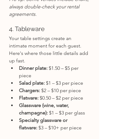
always double-check your rental 
agreements.
4. Tableware
Your table settings create an 
intimate moment for each guest. 
Here's where those little details add 
up fast.
Dinner plate:
 $1.50 – $5 per 
piece
Salad plate:
 $1 – $3 per piece
Chargers:
 $2 – $10 per piece
Flatware:
 $0.50 – $2 per piece
Glassware (wine, water, 
champagne):
 $1 – $3 per glass
Specialty glassware or 
flatware:
 $3 – $10+ per piece