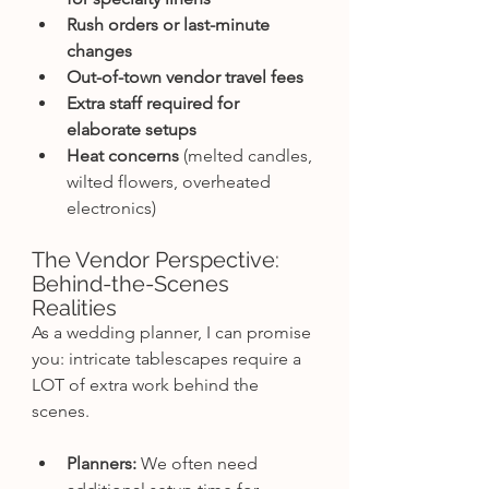
Rush orders or last-minute 
changes
Out-of-town vendor travel fees
Extra staff required for 
elaborate setups
Heat concerns
 (melted candles, 
wilted flowers, overheated 
electronics)
The Vendor Perspective: 
Behind-the-Scenes 
Realities
As a wedding planner, I can promise 
you: intricate tablescapes require a 
LOT of extra work behind the 
scenes.
Planners:
 We often need 