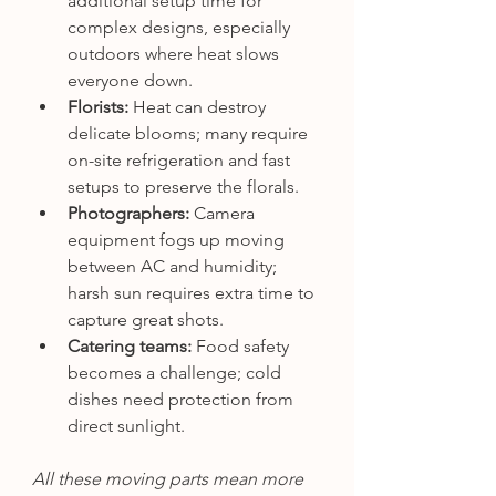
additional setup time for 
complex designs, especially 
outdoors where heat slows 
everyone down.
Florists:
 Heat can destroy 
delicate blooms; many require 
on-site refrigeration and fast 
setups to preserve the florals.
Photographers:
 Camera 
equipment fogs up moving 
between AC and humidity; 
harsh sun requires extra time to 
capture great shots.
Catering teams:
 Food safety 
becomes a challenge; cold 
dishes need protection from 
direct sunlight.
All these moving parts mean more 