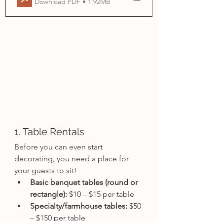
Download PDF • 1.92MB
1. Table Rentals
Before you can even start 
decorating, you need a place for 
your guests to sit!
Basic banquet tables (round or 
rectangle):
 $10 – $15 per table
Specialty/farmhouse tables:
 $50 
– $150 per table