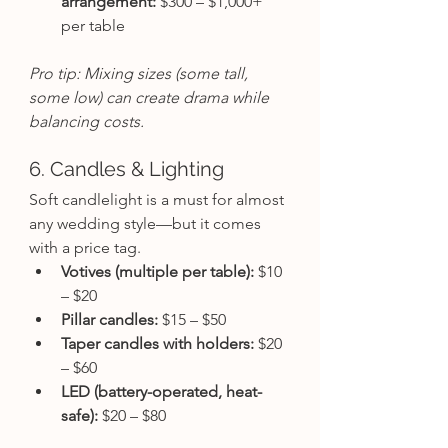
arrangement:
 $300 – $1,000+ 
per table
Pro tip: Mixing sizes (some tall, 
some low) can create drama while 
balancing costs.
6. Candles & Lighting
Soft candlelight is a must for almost 
any wedding style—but it comes 
with a price tag.
Votives (multiple per table):
 $10 
– $20
Pillar candles:
 $15 – $50
Taper candles with holders:
 $20 
– $60
LED (battery-operated, heat-
safe):
 $20 – $80