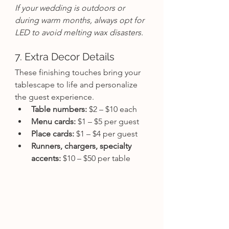
If your wedding is outdoors or 
during warm months, always opt for 
LED to avoid melting wax disasters.
7. Extra Decor Details
These finishing touches bring your 
tablescape to life and personalize 
the guest experience.
Table numbers:
 $2 – $10 each
Menu cards:
 $1 – $5 per guest
Place cards:
 $1 – $4 per guest
Runners, chargers, specialty 
accents:
 $10 – $50 per table