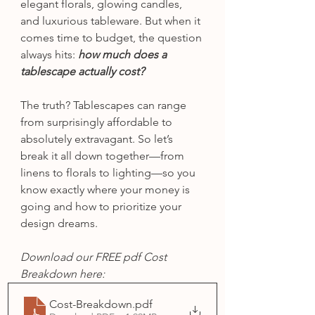
elegant florals, glowing candles, 
and luxurious tableware. But when it 
comes time to budget, the question 
always hits: 
how much does a 
tablescape actually cost?
The truth? Tablescapes can range 
from surprisingly affordable to 
absolutely extravagant. So let’s 
break it all down together—from 
linens to florals to lighting—so you 
know exactly where your money is 
going and how to prioritize your 
design dreams.
Download our FREE pdf Cost 
Breakdown here:
Cost-Breakdown
.pdf