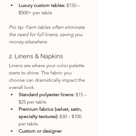
Luxury custom tables:
 $150 – 
$500+ per table
Pro tip: Farm tables often eliminate 
the need for full linens, saving you 
money elsewhere.
2. Linens & Napkins
Linens are where your color palette 
starts to shine. The fabric you 
choose can dramatically impact the 
overall look.
Standard polyester linens:
 $15 – 
$25 per table
Premium fabrics (velvet, satin, 
specialty textures):
 $30 – $100 
per table
Custom or designer 