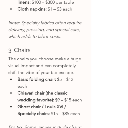
linens:
 $100 – $300 per table
Cloth napkins:
 $1 – $3 each
Note: Specialty fabrics often require 
delivery, pressing, and special care, 
which adds to labor costs.
3. Chairs
The chairs you choose make a huge 
visual impact and can completely 
shift the vibe of your tablescape.
Basic folding chair:
 $5 – $12 
each
Chiavari chair (the classic 
wedding favorite):
 $9 – $15 each
Ghost chair / Louis XVI / 
Specialty chairs:
 $15 – $85 each
Pro tip: Some venues include chairs; 