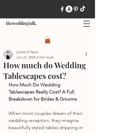
theweddingtalk.
Lynea D'Aprix
Jun 27, 2025
3 min read
How much do Wedding
Tablescapes cost?
How Much Do Wedding 
Tablescapes Really Cost? A Full 
Breakdown for Brides & Grooms
When most couples dream of their 
wedding reception, they imagine 
beautifully styled tables dripping in 