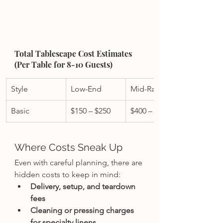
Total Tablescape Cost Estimates 
(Per Table for 8-10 Guests)
Style
Low-End
Mid-Range
Basic
$150 – $250
$400 – $700
Where Costs Sneak Up
Even with careful planning, there are 
hidden costs to keep in mind:
Delivery, setup, and teardown 
fees
Cleaning or pressing charges 
for specialty linens