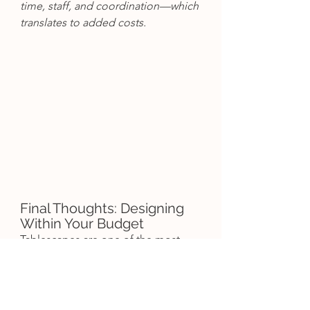
time, staff, and coordination—which 
translates to added costs.
Final Thoughts: Designing 
Within Your Budget
Tablescapes are one of the most 
photographed parts of your 
wedding. They set the tone for your 
entire reception and give your 
guests that "wow" moment as they 