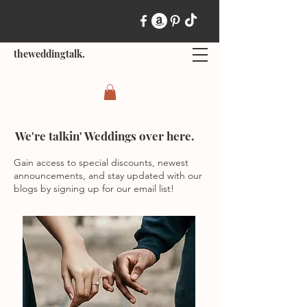
theweddingtalk.
We're talkin' Weddings over here.
Gain access to special discounts, newest
announcements, and stay updated with our
blogs by signing up for our email list!