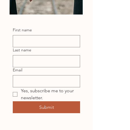
First name
Last name
Email
Yes, subscribe me to your 
newsletter.
Submit