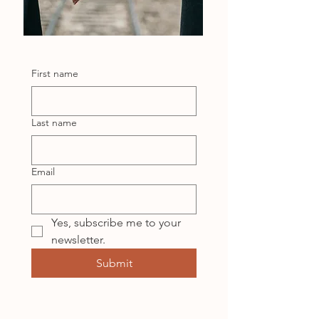
First name
Last name
Email
Yes, subscribe me to your 
newsletter.
Submit