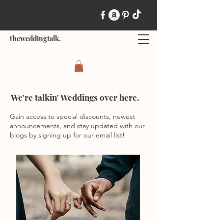
theweddingtalk.
We're talkin' Weddings over here.
Gain access to special discounts, newest
announcements, and stay updated with our
blogs by signing up for our email list!