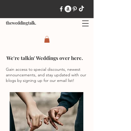
theweddingtalk.
We're talkin' Weddings over here.
Gain access to special discounts, newest
announcements, and stay updated with our
blogs by signing up for our email list!