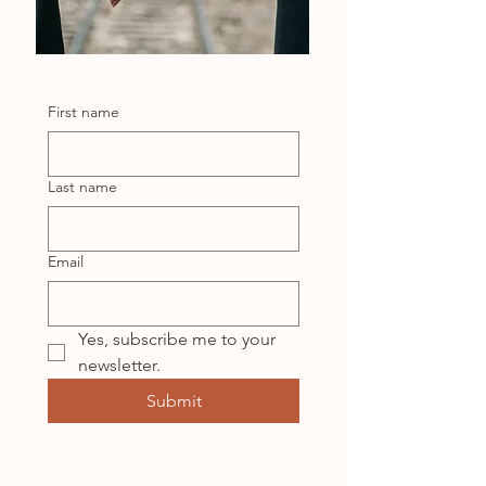
First name
Last name
Email
Yes, subscribe me to your 
newsletter.
Submit