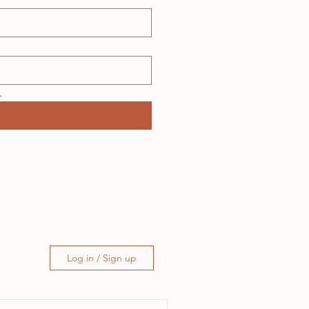
.
Log in / Sign up