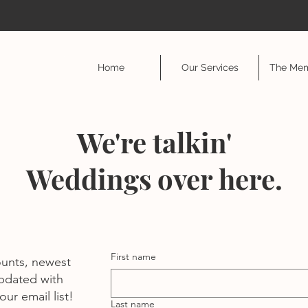
Home
Our Services
The Mem
We're talkin'
Weddings over here.
First name
ounts, newest
pdated with
ur email list!
Last name