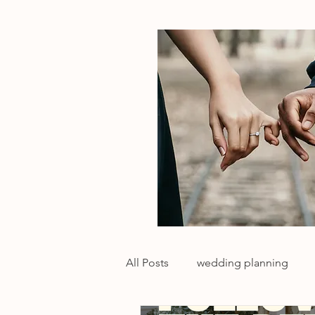
All Posts
wedding planning