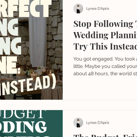
Lynea D'Aprix
Stop Following 
Wedding Planni
Try This Instea
You got engaged. You took 
little. Maybe you called you
about 48 hours, the world s
you getting married? Have 
Have you started planning
Lynea D'Aprix