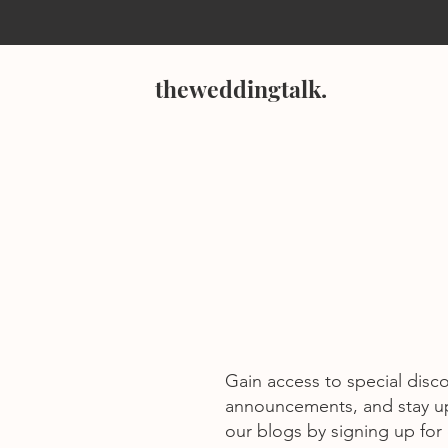
theweddingtalk.
Gain access to special disc
announcements, and stay u
our blogs by signing up for o