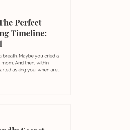
The Perfect
ng Timeline:
d
a breath. Maybe you cried a
r mom. And then, within
tarted asking you: when are
you thought about a venue?