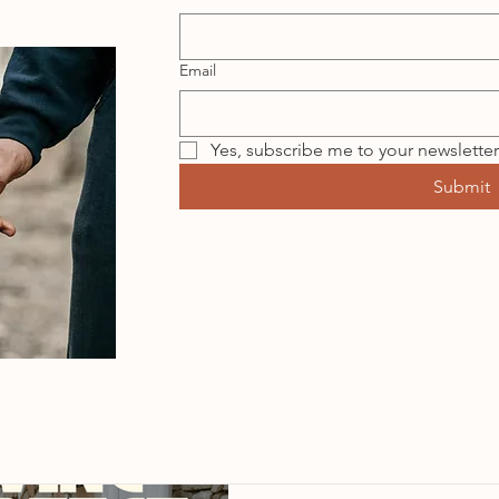
Email
Yes, subscribe me to your newsletter
Submit