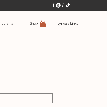
bership
Shop
Lynea's Links