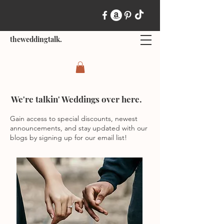
theweddingtalk.
We're talkin' Weddings over here.
Gain access to special discounts, newest
announcements, and stay updated with our
blogs by signing up for our email list!