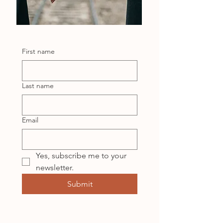
First name
Last name
Email
Yes, subscribe me to your 
newsletter.
Submit