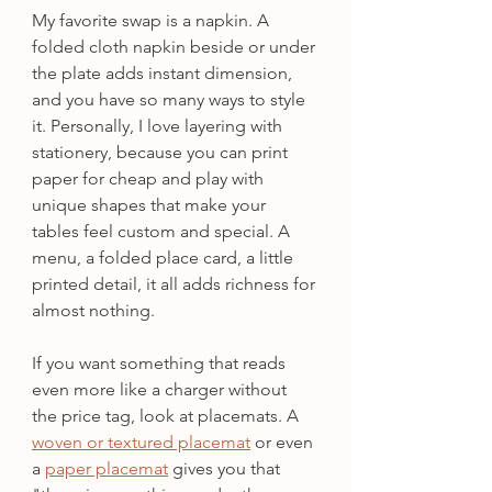
My favorite swap is a napkin. A 
folded cloth napkin beside or under 
the plate adds instant dimension, 
and you have so many ways to style 
it. Personally, I love layering with 
stationery, because you can print 
paper for cheap and play with 
unique shapes that make your 
tables feel custom and special. A 
menu, a folded place card, a little 
printed detail, it all adds richness for 
almost nothing.
If you want something that reads 
even more like a charger without 
the price tag, look at placemats. A 
woven or textured placemat
 or even 
a 
paper placemat
 gives you that 