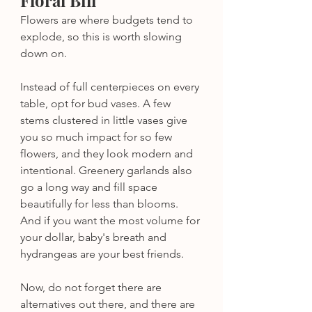
Floral Bill
Flowers are where budgets tend to 
explode, so this is worth slowing 
down on.
Instead of full centerpieces on every 
table, opt for bud vases. A few 
stems clustered in little vases give 
you so much impact for so few 
flowers, and they look modern and 
intentional. Greenery garlands also 
go a long way and fill space 
beautifully for less than blooms. 
And if you want the most volume for 
your dollar, baby's breath and 
hydrangeas are your best friends.
Now, do not forget there are 
alternatives out there, and there are 