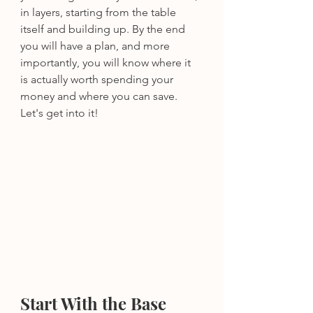
in layers, starting from the table 
itself and building up. By the end 
you will have a plan, and more 
importantly, you will know where it 
is actually worth spending your 
money and where you can save.
Let's get into it!
Start With the Base