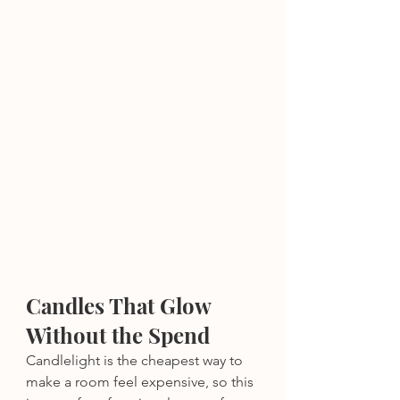
Candles That Glow 
Without the Spend
Candlelight is the cheapest way to 
make a room feel expensive, so this 