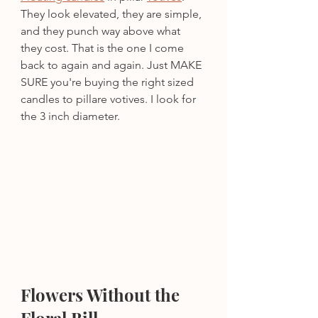
They look elevated, they are simple, 
and they punch way above what 
they cost. That is the one I come 
back to again and again. Just MAKE 
SURE you're buying the right sized 
candles to pillare votives. I look for 
the 3 inch diameter.
Flowers Without the 