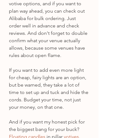
votive options, and if you want to 
plan way ahead, you can check out 
Alibaba for bulk ordering. Just 
order well in advance and check 
reviews. And don't forget to double 
confirm what your venue actually 
allows, because some venues have 
rules about open flame.
If you want to add even more light 
for cheap, fairy lights are an option, 
but be warned, they take a lot of 
time to set up and tuck and hide the 
cords. Budget your time, not just 
your money, on that one.
And if you want my honest pick for 
the biggest bang for your buck? 
Floating candles
 in pillar 
votives
. 