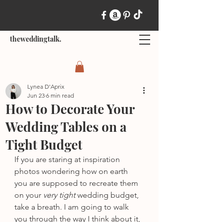
theweddingtalk.
Lynea D'Aprix
Jun 23
6 min read
How to Decorate Your
Wedding Tables on a
Tight Budget
If you are staring at inspiration 
photos wondering how on earth 
you are supposed to recreate them 
on your 
very tight
 wedding budget, 
take a breath. I am going to walk 
you through the way I think about it, 