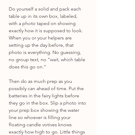
Do yourself a solid and pack each 
table up in its own box, labeled, 
with a photo taped on showing 
exactly how it is supposed to look. 
When you or your helpers are 
setting up the day before, that 
photo is everything. No guessing, 
no group text, no "wait, which table 
does this go on."
Then do as much prep as you 
possibly can ahead of time. Put the 
batteries in the fairy lights before 
they go in the box. Slip a photo into 
your prep box showing the water 
line so whoever is filling your 
floating candle votives knows 
exactly how high to go. Little things 