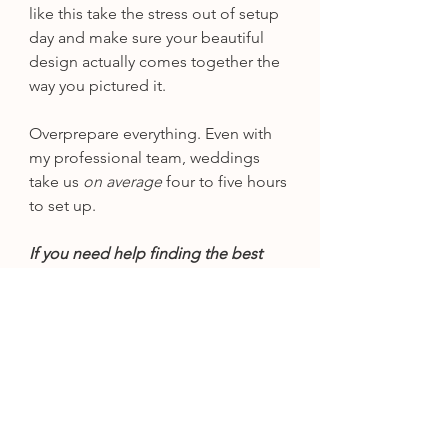
like this take the stress out of setup 
day and make sure your beautiful 
design actually comes together the 
way you pictured it.
Overprepare everything. Even with 
my professional team, weddings 
take us
 on average
 four to five hours 
to set up.
If you need help finding the best 
wedding products, check out 
Lynea's Amazon Wedding Finds.