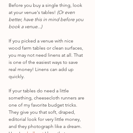
Before you buy a single thing, look 
at your venue's tables!
 (Or even 
better, have this in mind before you 
book a venue...)
If you picked a venue with nice 
wood farm tables or clean surfaces, 
you may not need linens at all. That 
is one of the easiest ways to save 
real money! Linens can add up 
quickly.
If your tables do need a little 
something, cheesecloth runners are 
one of my favorite budget tricks. 
They give you that soft, draped, 
editorial look for very little money, 
and they photograph like a dream. 