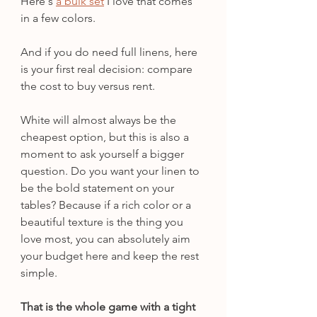
Here's 
a bulk set
 I love that comes 
in a few colors.
And if you do need full linens, here 
is your first real decision: compare 
the cost to buy versus rent.
White will almost always be the 
cheapest option, but this is also a 
moment to ask yourself a bigger 
question. Do you want your linen to 
be the bold statement on your 
tables? Because if a rich color or a 
beautiful texture is the thing you 
love most, you can absolutely aim 
your budget here and keep the rest 
simple.
That is the whole game with a tight 