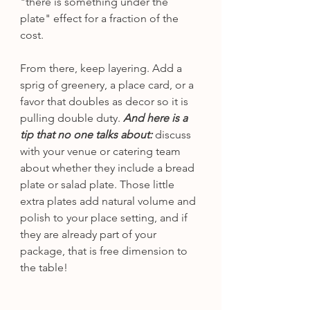
"there is something under the 
plate" effect for a fraction of the 
cost.
From there, keep layering. Add a 
sprig of greenery, a place card, or a 
favor that doubles as decor so it is 
pulling double duty. 
And here is a 
tip that no one talks about:
 discuss 
with your venue or catering team 
about whether they include a bread 
plate or salad plate. Those little 
extra plates add natural volume and 
polish to your place setting, and if 
they are already part of your 
package, that is free dimension to 
the table!