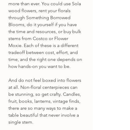
more than ever. You could use Sola 
wood flowers, rent your florals 
through Something Borrowed 
Blooms, do it yourself if you have 
the time and resources, or buy bulk 
stems from Costco or Flower 
Moxie. Each of these is a different 
tradeoff between cost, effort, and 
time, and the right one depends on 
how hands-on you want to be.
And do not feel boxed into flowers 
at all. Non-floral centerpieces can 
be stunning, so get crafty. Candles, 
fruit, books, lanterns, vintage finds, 
there are so many ways to make a 
table beautiful that never involve a 
single stem.