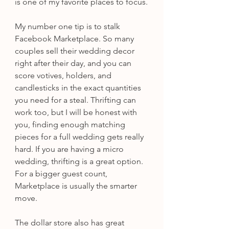
is one of my favorite places to focus.
My number one tip is to stalk 
Facebook Marketplace. So many 
couples sell their wedding decor 
right after their day, and you can 
score votives, holders, and 
candlesticks in the exact quantities 
you need for a steal. Thrifting can 
work too, but I will be honest with 
you, finding enough matching 
pieces for a full wedding gets really 
hard. If you are having a micro 
wedding, thrifting is a great option. 
For a bigger guest count, 
Marketplace is usually the smarter 
move.
The dollar store also has great 