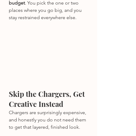
budget
. You pick the one or two 
places where you go big, and you 
stay restrained everywhere else.
Skip the Chargers, Get 
Creative Instead
Chargers are surprisingly expensive, 
and honestly you do not need them 
to get that layered, finished look.