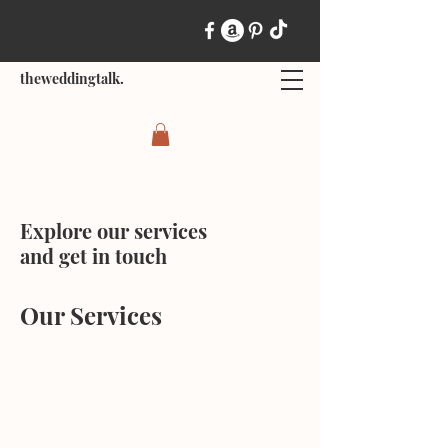
theweddingtalk.
Explore our services
and get in touch
Our Services