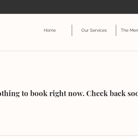
Home
Our Services
The Mem
thing to book right now. Check back so