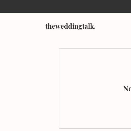
theweddingtalk.
No