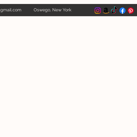
@gmail.com
Oswego, New York