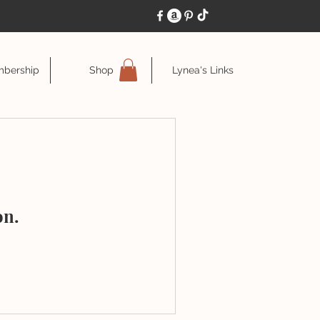
bership
Shop
Lynea's Links
on.